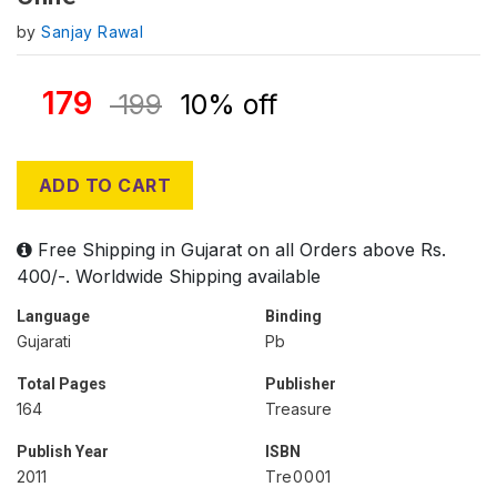
by
Sanjay Rawal
179
199
10% off
ADD TO CART
Free Shipping in Gujarat on all Orders above Rs.
400/-. Worldwide Shipping available
Language
Binding
Gujarati
Pb
Total Pages
Publisher
164
Treasure
Publish Year
ISBN
2011
Tre0001