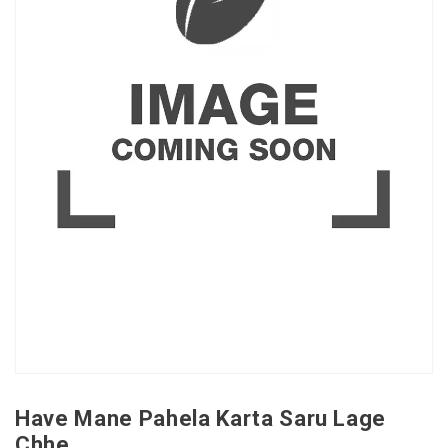
Have Mane Pahela Karta Saru Lage
Chhe