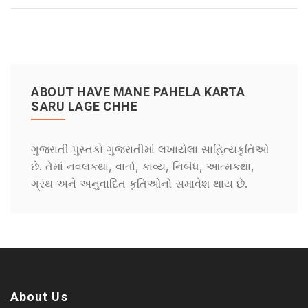
ABOUT HAVE MANE PAHELA KARTA
SARU LAGE CHHE
ગુજરાતી પુસ્તકો ગુજરાતીમાં લખાયેલા સાહિત્યકૃતિઓ
છે. તેમાં નવલકથા, વાર્તા, કાવ્ય, નિબંધ, આત્મકથા,
ગ્રંથ અને અનુવાદિત કૃતિઓનો સમાવેશ થાય છે.
About Us