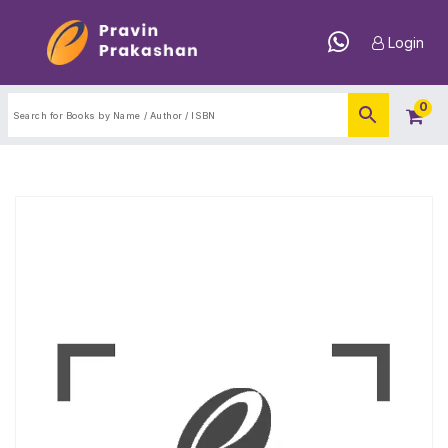
Login
0