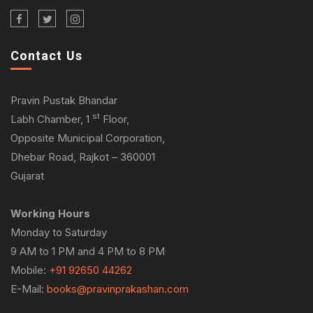
Contact Us
Pravin Pustak Bhandar
st
Labh Chamber, 1
Floor,
Opposite Municipal Corporation,
Dhebar Road, Rajkot – 360001
Gujarat
Working Hours
Monday to Saturday
9 AM to 1 PM and 4 PM to 8 PM
Mobile:
+91 92650 44262
E-Mail:
books@pravinprakashan.com