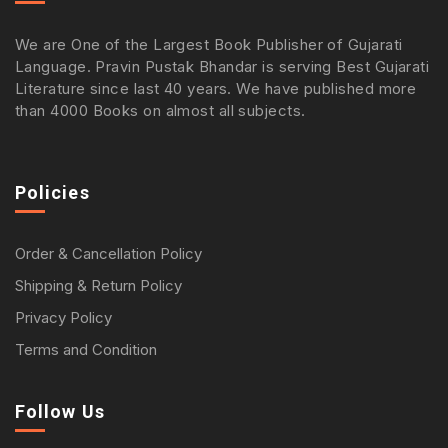
We are One of the Largest Book Publisher of Gujarati
Language. Pravin Pustak Bhandar is serving Best Gujarati
Literature since last 40 years. We have published more
than 4000 Books on almost all subjects.
Policies
Order & Cancellation Policy
Shipping & Return Policy
Privacy Policy
Terms and Condition
Follow Us