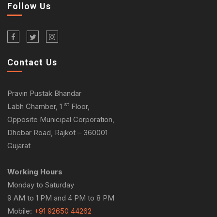
Follow Us
Contact Us
Pravin Pustak Bhandar
st
Labh Chamber, 1
Floor,
Opposite Municipal Corporation,
Dhebar Road, Rajkot – 360001
Gujarat
Working Hours
Monday to Saturday
9 AM to 1 PM and 4 PM to 8 PM
Mobile:
+91 92650 44262