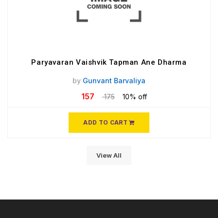
Paryavaran Vaishvik Tapman Ane Dharma
by
Gunvant Barvaliya
157
175
10% off
ADD TO CART
View All