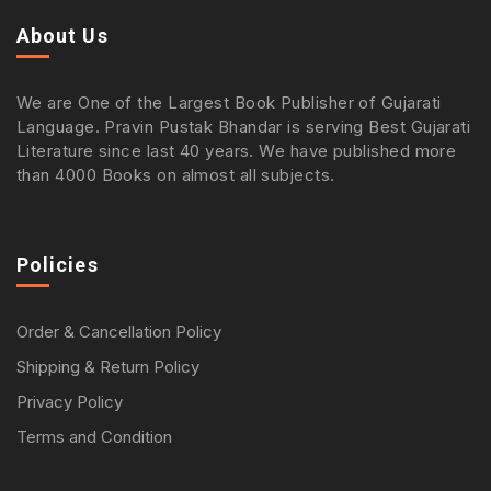
About Us
We are One of the Largest Book Publisher of Gujarati
Language. Pravin Pustak Bhandar is serving Best Gujarati
Literature since last 40 years. We have published more
than 4000 Books on almost all subjects.
Policies
Order & Cancellation Policy
Shipping & Return Policy
Privacy Policy
Terms and Condition