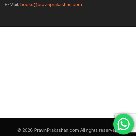
E-Mail:
books@pravinprakashan.com
© 2026 PravinPrakashan.com All rights reserved.