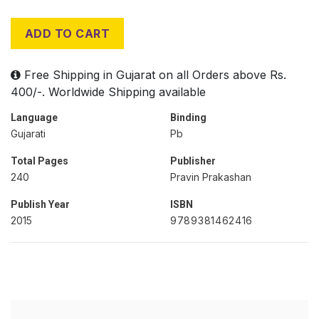
ADD TO CART
Free Shipping in Gujarat on all Orders above Rs.
400/-. Worldwide Shipping available
Language
Binding
Gujarati
Pb
Total Pages
Publisher
240
Pravin Prakashan
Publish Year
ISBN
2015
9789381462416