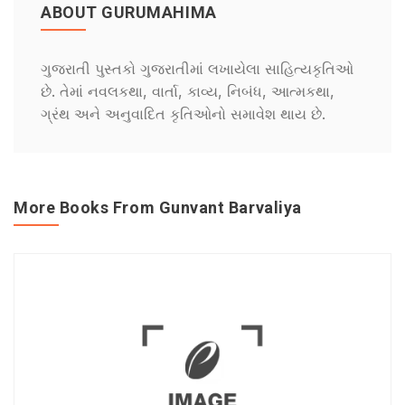
ABOUT GURUMAHIMA
ગુજરાતી પુસ્તકો ગુજરાતીમાં લખાયેલા સાહિત્યકૃતિઓ
છે. તેમાં નવલકથા, વાર્તા, કાવ્ય, નિબંધ, આત્મકથા,
ગ્રંથ અને અનુવાદિત કૃતિઓનો સમાવેશ થાય છે.
More Books From Gunvant Barvaliya