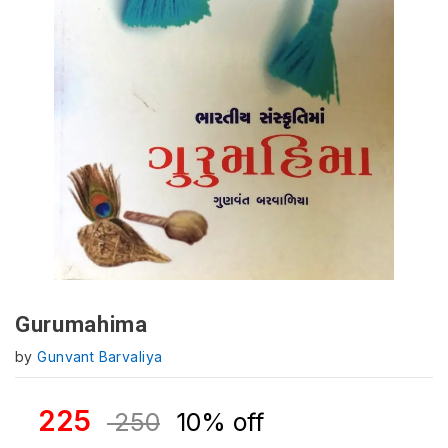
Gurumahima
by
Gunvant Barvaliya
225
250
10% off