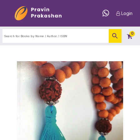
Login
0