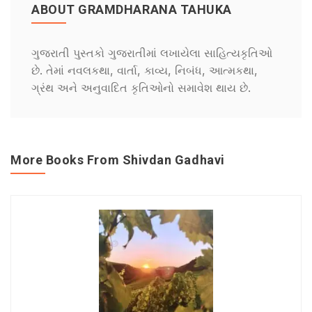
ABOUT GRAMDHARANA TAHUKA
ગુજરાતી પુસ્તકો ગુજરાતીમાં લખાયેલા સાહિત્યકૃતિઓ
છે. તેમાં નવલકથા, વાર્તા, કાવ્ય, નિબંધ, આત્મકથા,
ગ્રંથ અને અનુવાદિત કૃતિઓનો સમાવેશ થાય છે.
More Books From Shivdan Gadhavi