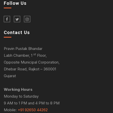
Follow Us
Contact Us
Pravin Pustak Bhandar
st
Labh Chamber, 1
Floor,
Opposite Municipal Corporation,
Dhebar Road, Rajkot – 360001
Gujarat
Working Hours
Monday to Saturday
9 AM to 1 PM and 4 PM to 8 PM
Mobile:
+91 92650 44262