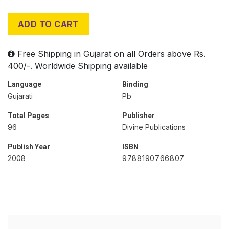
ADD TO CART
Free Shipping in Gujarat on all Orders above Rs.
400/-. Worldwide Shipping available
Language
Binding
Gujarati
Pb
Total Pages
Publisher
96
Divine Publications
Publish Year
ISBN
2008
9788190766807