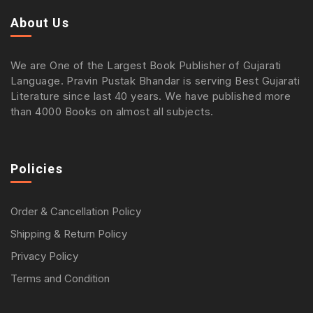
About Us
We are One of the Largest Book Publisher of Gujarati
Language. Pravin Pustak Bhandar is serving Best Gujarati
Literature since last 40 years. We have published more
than 4000 Books on almost all subjects.
Policies
Order & Cancellation Policy
Shipping & Return Policy
Privacy Policy
Terms and Condition