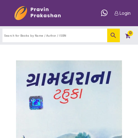
Login
0