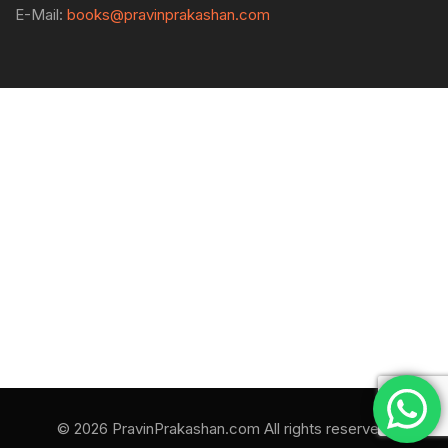
E-Mail:
books@pravinprakashan.com
© 2026 PravinPrakashan.com All rights reserved.