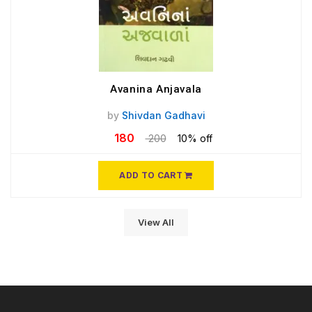
Avanina Anjavala
by
Shivdan Gadhavi
180
200
10% off
ADD TO CART
View All