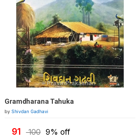
Gramdharana Tahuka
by
Shivdan Gadhavi
91
100
9% off