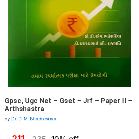
Gpsc, Ugc Net – Gset – Jrf – Paper Il –
Arthshastra
by
Dr. D. M. Bhadresriya
211