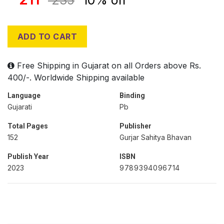
235
10% off
ADD TO CART
Free Shipping in Gujarat on all Orders above Rs.
400/-. Worldwide Shipping available
Language
Binding
Gujarati
Pb
Total Pages
Publisher
152
Gurjar Sahitya Bhavan
Publish Year
ISBN
2023
9789394096714