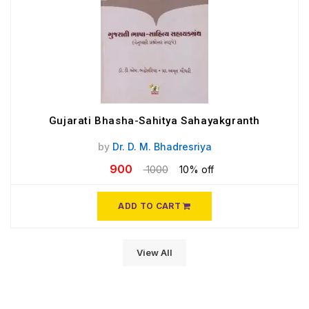
Gujarati Bhasha-Sahitya Sahayakgranth
by
Dr. D. M. Bhadresriya
900
1000
10% off
ADD TO CART
View All