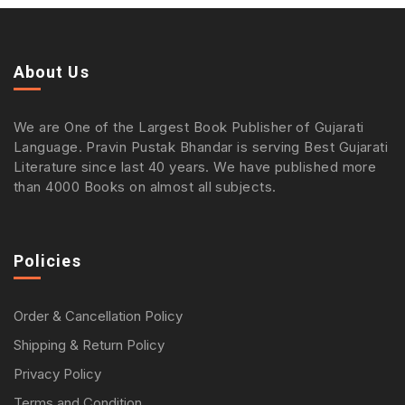
About Us
We are One of the Largest Book Publisher of Gujarati
Language. Pravin Pustak Bhandar is serving Best Gujarati
Literature since last 40 years. We have published more
than 4000 Books on almost all subjects.
Policies
Order & Cancellation Policy
Shipping & Return Policy
Privacy Policy
Terms and Condition