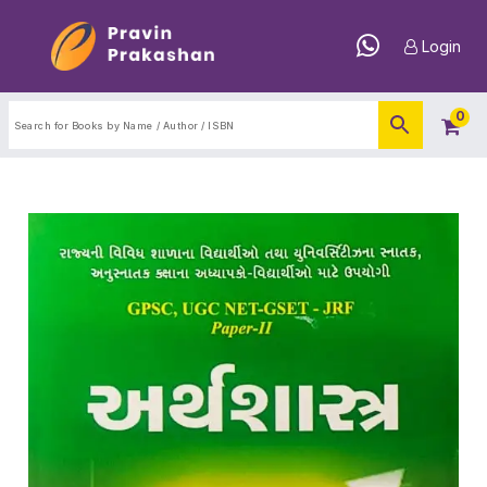
Login
0