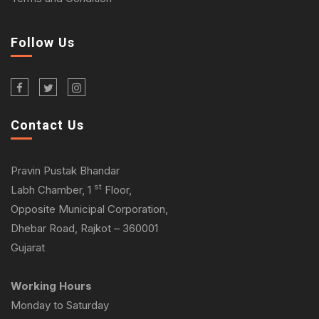
Follow Us
Contact Us
Pravin Pustak Bhandar
st
Labh Chamber, 1
Floor,
Opposite Municipal Corporation,
Dhebar Road, Rajkot – 360001
Gujarat
Working Hours
Monday to Saturday