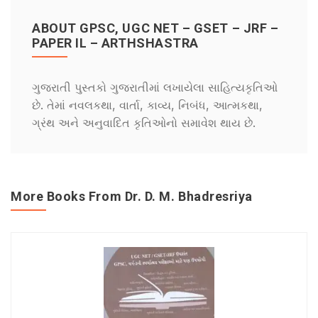
ABOUT GPSC, UGC NET – GSET – JRF –
PAPER IL – ARTHSHASTRA
ગુજરાતી પુસ્તકો ગુજરાતીમાં લખાયેલા સાહિત્યકૃતિઓ
છે. તેમાં નવલકથા, વાર્તા, કાવ્ય, નિબંધ, આત્મકથા,
ગ્રંથ અને અનુવાદિત કૃતિઓનો સમાવેશ થાય છે.
More Books From Dr. D. M. Bhadresriya