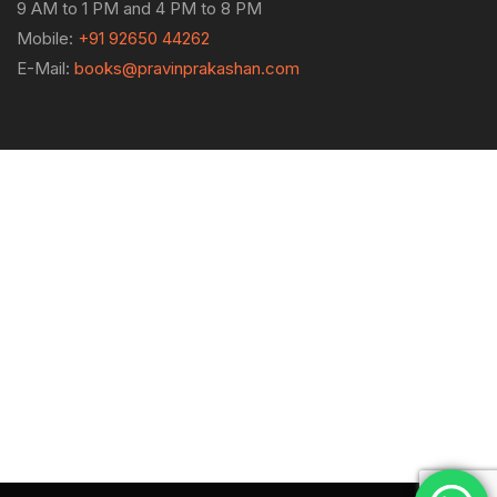
9 AM to 1 PM and 4 PM to 8 PM
Mobile:
+91 92650 44262
E-Mail:
books@pravinprakashan.com