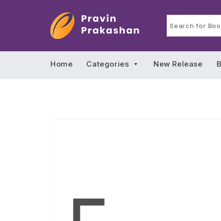
Home
Categories
New Release
B