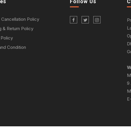
ies
Follow Us
C
 Cancellation Policy
P
L
g & Return Policy
O
 Policy
D
nd Condition
Gu
W
M
9
M
E