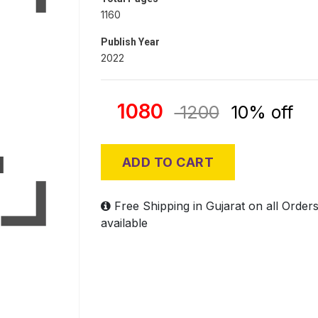
1160
Publish Year
2022
1080
1200
10% off
ADD TO CART
Free Shipping in Gujarat on all Order
available