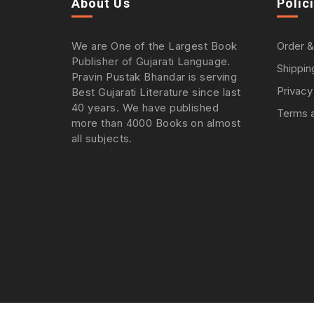
About Us
Polic
We are One of the Largest Book
Order &
Publisher of Gujarati Language.
Shippin
Pravin Pustak Bhandar is serving
Privacy
Best Gujarati Literature since last
40 years. We have published
Terms a
more than 4000 Books on almost
all subjects.