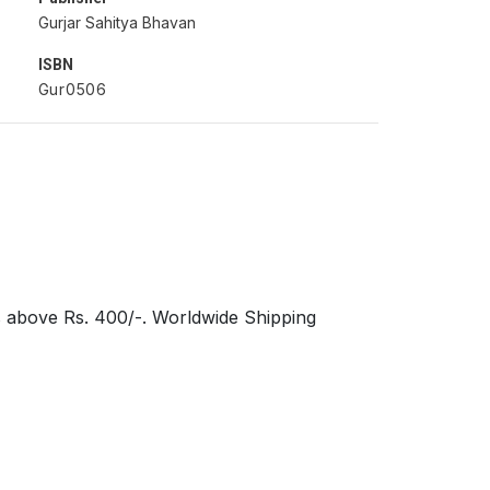
Gurjar Sahitya Bhavan
ISBN
Gur0506
s above Rs. 400/-. Worldwide Shipping