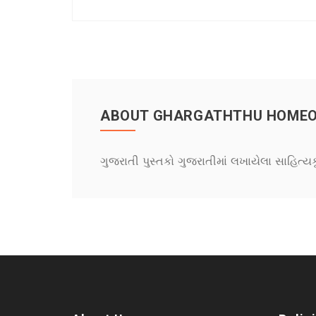
ABOUT GHARGATHTHU HOMEOPE
ગુજરાતી પુસ્તકો ગુજરાતીમાં લખાયેલા સાહિત્ય