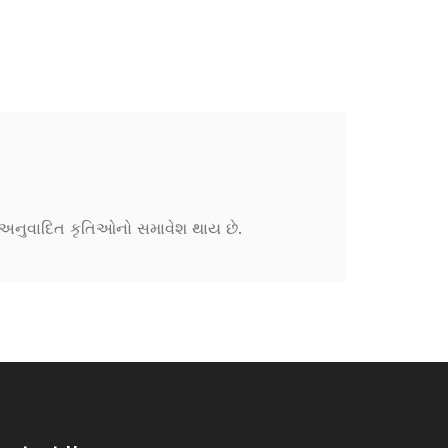
ને અનુવાદિત કૃતિઓનો સમાવેશ થાય છે.