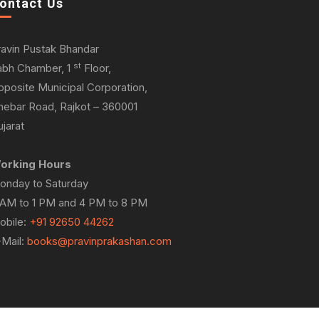
ontact Us
ravin Pustak Bhandar
st
abh Chamber, 1
Floor,
pposite Municipal Corporation,
hebar Road, Rajkot – 360001
jarat
orking Hours
onday to Saturday
 AM to 1 PM and 4 PM to 8 PM
obile:
+91 92650 44262
-Mail:
books@pravinprakashan.com