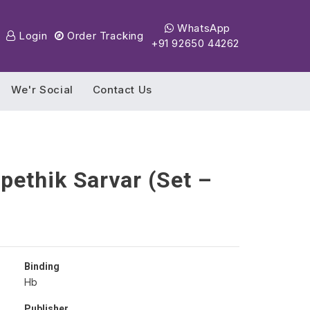
WhatsApp
Login
Order Tracking
+91 92650 44262
We'r Social
Contact Us
ethik Sarvar (Set –
Binding
Hb
Publisher