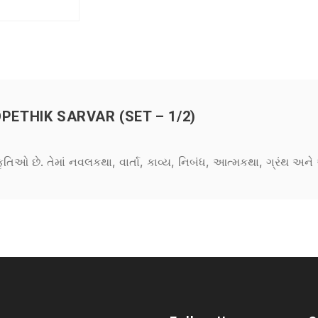
THIK SARVAR (SET – 1/2)
કૃતિઓ છે. તેમાં નવલકથા, વાર્તા, કાવ્ય, નિબંધ, આત્મકથા, ગ્રંથ અ