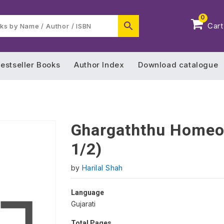
0
Cart
estseller Books
Author Index
Download catalogue
Ghargaththu Homeop
1/2)
by
Harilal Shah
Language
Gujarati
Total Pages