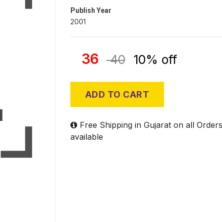
Publish Year
2001
36
40
10% off
ADD TO CART
Free Shipping in Gujarat on all Order
available