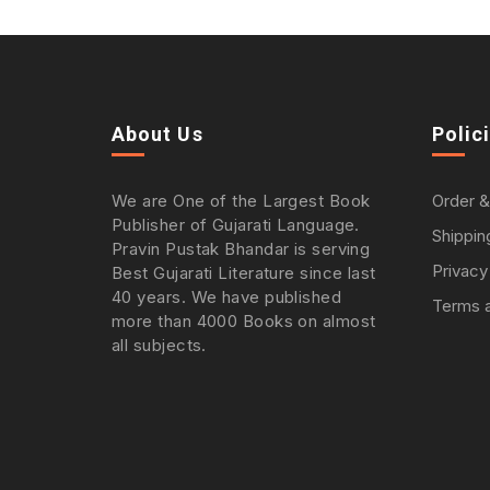
About Us
Polic
We are One of the Largest Book
Order &
Publisher of Gujarati Language.
Shippin
Pravin Pustak Bhandar is serving
Privacy
Best Gujarati Literature since last
40 years. We have published
Terms a
more than 4000 Books on almost
all subjects.