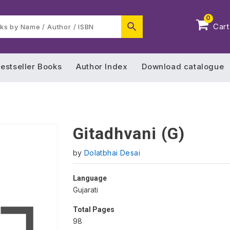
0
Cart
estseller Books
Author Index
Download catalogue
Gitadhvani (G)
by
Dolatbhai Desai
Language
Gujarati
Total Pages
98