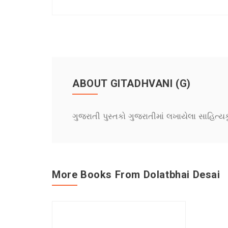
ABOUT GITADHVANI (G)
ગુજરાતી પુસ્તકો ગુજરાતીમાં લખાયેલા સાહિત્ય
More Books From Dolatbhai Desai