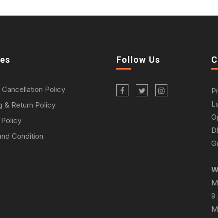
ies
Follow Us
C
 Cancellation Policy
P
L
g & Return Policy
O
 Policy
D
nd Condition
Gu
W
M
9
M