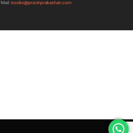
-Mail:
books@pravinprakashan.com