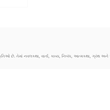
કૃતિઓ છે. તેમાં નવલકથા, વાર્તા, કાવ્ય, નિબંધ, આત્મકથા, ગ્રંથ અ