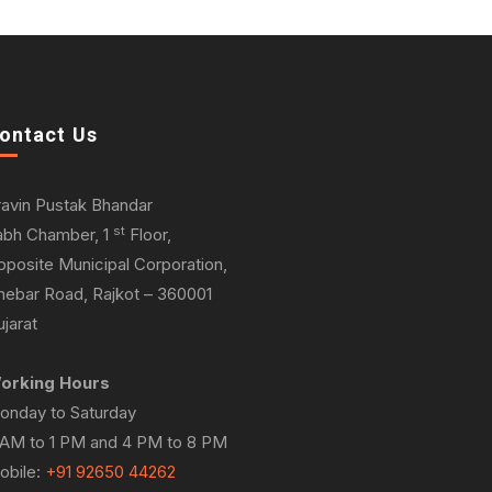
ontact Us
ravin Pustak Bhandar
st
abh Chamber, 1
Floor,
pposite Municipal Corporation,
hebar Road, Rajkot – 360001
jarat
orking Hours
onday to Saturday
 AM to 1 PM and 4 PM to 8 PM
obile:
+91 92650 44262