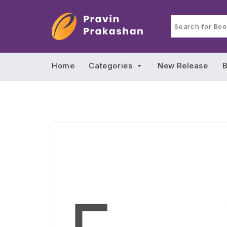
Home
Categories
New Release
B