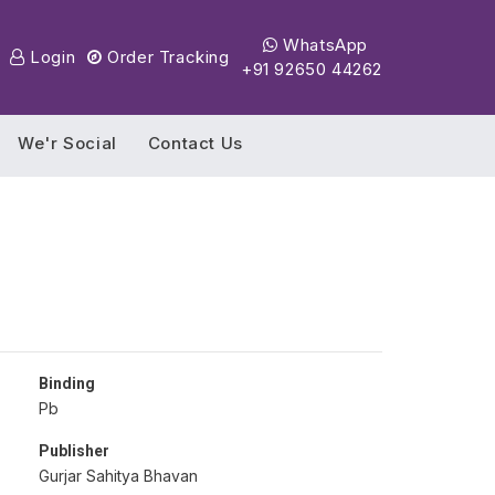
WhatsApp
Login
Order Tracking
+91 92650 44262
We'r Social
Contact Us
Binding
Pb
Publisher
Gurjar Sahitya Bhavan