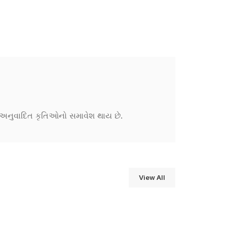
ને અનુવાદિત કૃતિઓનો સમાવેશ થાય છે.
View All