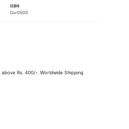
ISBN
Gur0500
s above Rs. 400/-. Worldwide Shipping