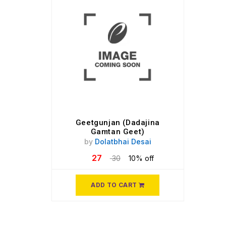
Geetgunjan (Dadajina
Gamtan Geet)
by
Dolatbhai Desai
27
30
10% off
ADD TO CART