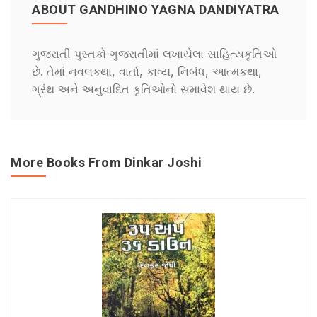
ABOUT GANDHINO YAGNA DANDIYATRA
ગુજરાતી પુસ્તકો ગુજરાતીમાં લખાયેલા સાહિત્યકૃતિઓ
છે. તેમાં નવલકથા, વાર્તા, કાવ્ય, નિબંધ, આત્મકથા,
ગ્રંથ અને અનુવાદિત કૃતિઓનો સમાવેશ થાય છે.
More Books From Dinkar Joshi