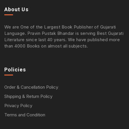
About Us
We are One of the Largest Book Publisher of Gujarati
Language. Pravin Pustak Bhandar is serving Best Gujarati
Literature since last 40 years. We have published more
than 4000 Books on almost all subjects.
Policies
Order & Cancellation Policy
Shipping & Return Policy
Privacy Policy
Terms and Condition