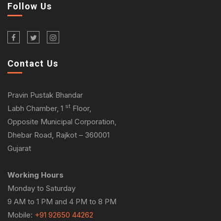
Follow Us
Contact Us
Pravin Pustak Bhandar
st
Labh Chamber, 1
Floor,
Opposite Municipal Corporation,
Dhebar Road, Rajkot – 360001
Gujarat
Working Hours
Monday to Saturday
9 AM to 1 PM and 4 PM to 8 PM
Mobile:
+91 92650 44262