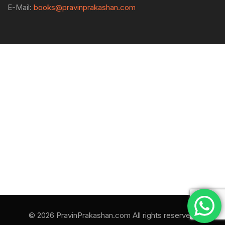
E-Mail:
books@pravinprakashan.com
© 2026 PravinPrakashan.com All rights reserved.