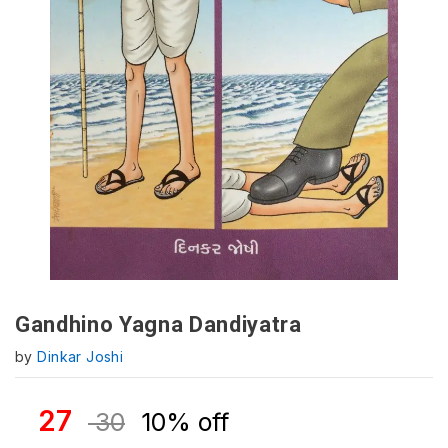
Gandhino Yagna Dandiyatra
by
Dinkar Joshi
27
30
10% off