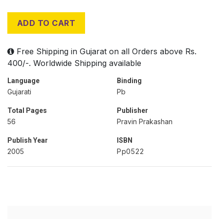
ADD TO CART
Free Shipping in Gujarat on all Orders above Rs.
400/-. Worldwide Shipping available
Language
Binding
Gujarati
Pb
Total Pages
Publisher
56
Pravin Prakashan
Publish Year
ISBN
2005
Pp0522