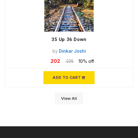
35 Up 36 Down
by
Dinkar Joshi
202
225
10% off
ADD TO CART
View All