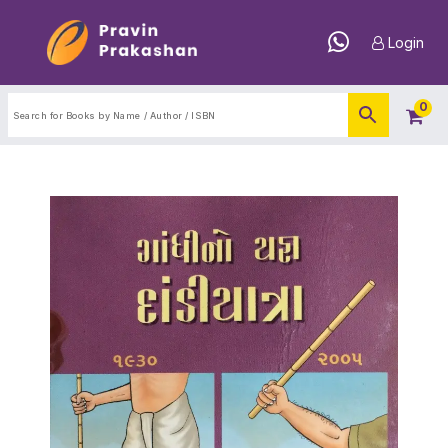
Login
0