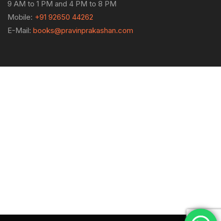
9 AM to 1 PM and 4 PM to 8 PM
Mobile:
+91 92650 44262
E-Mail:
books@pravinprakashan.com