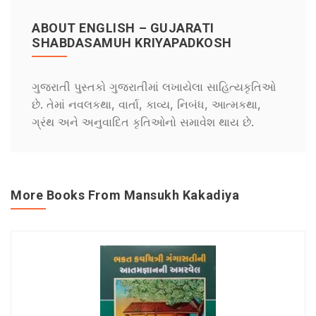
ABOUT ENGLISH – GUJARATI
SHABDASAMUH KRIYAPADKOSH
ગુજરાતી પુસ્તકો ગુજરાતીમાં લખાયેલા સાહિત્યકૃતિઓ
છે. તેમાં નવલકથા, વાર્તા, કાવ્ય, નિબંધ, આત્મકથા,
ગ્રંથ અને અનુવાદિત કૃતિઓનો સમાવેશ થાય છે.
More Books From Mansukh Kakadiya