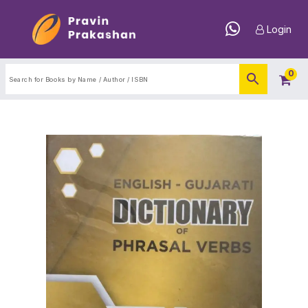
Login
0