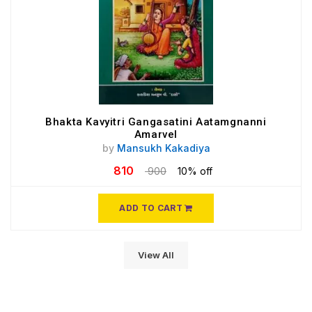
Bhakta Kavyitri Gangasatini Aatamgnanni
Amarvel
by
Mansukh Kakadiya
810
900
10% off
ADD TO CART
View All