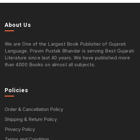
About Us
We are One of the Largest Book Publisher of Gujarati
Language. Pravin Pustak Bhandar is serving Best Gujarati
Literature since last 40 years. We have published more
than 4000 Books on almost all subjects.
Policies
Order & Cancellation Policy
Shipping & Return Policy
Privacy Policy
Terms and Condition