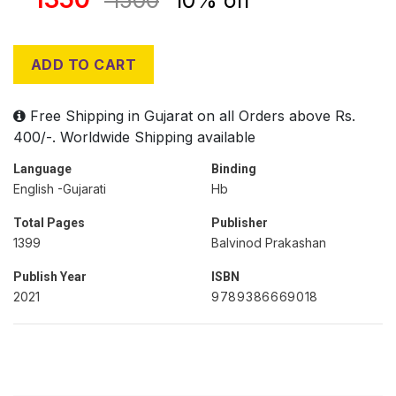
1500
10% off
ADD TO CART
Free Shipping in Gujarat on all Orders above Rs.
400/-. Worldwide Shipping available
Language
Binding
English -Gujarati
Hb
Total Pages
Publisher
1399
Balvinod Prakashan
Publish Year
ISBN
2021
9789386669018