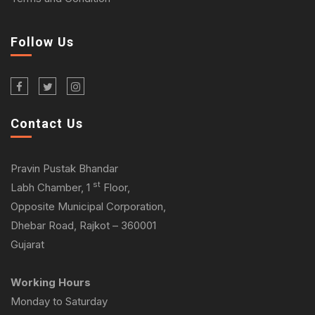
Follow Us
Contact Us
Pravin Pustak Bhandar
st
Labh Chamber, 1
Floor,
Opposite Municipal Corporation,
Dhebar Road, Rajkot – 360001
Gujarat
Working Hours
Monday to Saturday