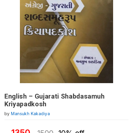
English – Gujarati Shabdasamuh
Kriyapadkosh
by
Mansukh Kakadiya
1350