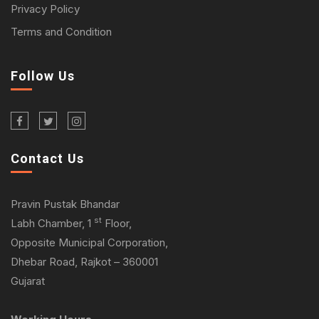
Privacy Policy
Terms and Condition
Follow Us
Contact Us
Pravin Pustak Bhandar
st
Labh Chamber, 1
Floor,
Opposite Municipal Corporation,
Dhebar Road, Rajkot – 360001
Gujarat