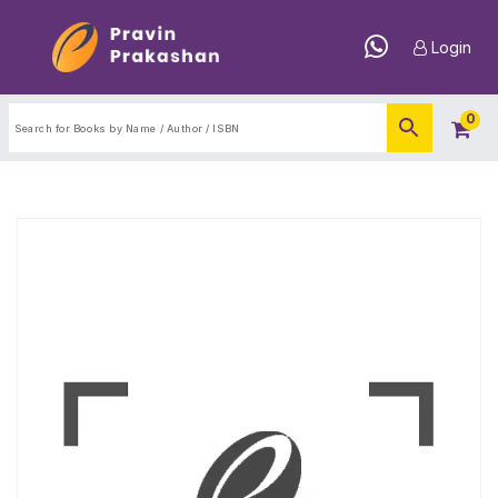
Login
0