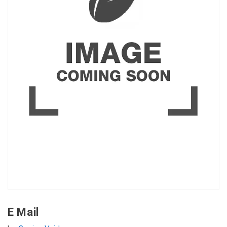
E Mail