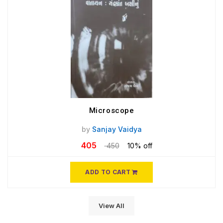
Microscope
by
Sanjay Vaidya
405
450
10% off
ADD TO CART
View All