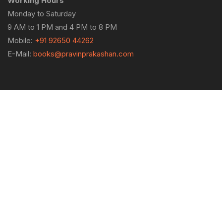
Working Hours
Monday to Saturday
9 AM to 1 PM and 4 PM to 8 PM
Mobile:
+91 92650 44262
E-Mail:
books@pravinprakashan.com