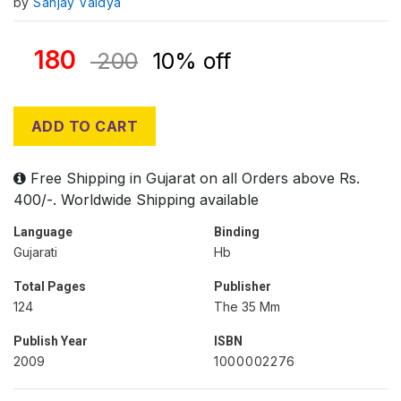
by
Sanjay Vaidya
180
200
10% off
ADD TO CART
Free Shipping in Gujarat on all Orders above Rs.
400/-. Worldwide Shipping available
Language
Binding
Gujarati
Hb
Total Pages
Publisher
124
The 35 Mm
Publish Year
ISBN
2009
1000002276