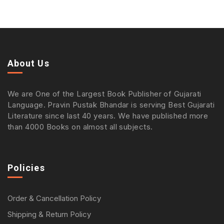
About Us
We are One of the Largest Book Publisher of Gujarati
Language. Pravin Pustak Bhandar is serving Best Gujarati
Literature since last 40 years. We have published more
than 4000 Books on almost all subjects.
Policies
Order & Cancellation Policy
Shipping & Return Policy