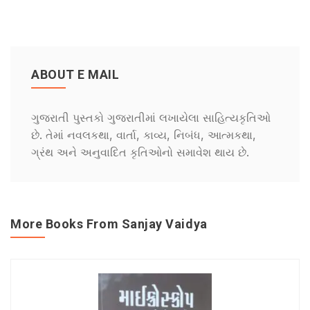
ABOUT E MAIL
ગુજરાતી પુસ્તકો ગુજરાતીમાં લખાયેલા સાહિત્યકૃતિઓ
છે. તેમાં નવલકથા, વાર્તા, કાવ્ય, નિબંધ, આત્મકથા,
ગ્રંથ અને અનુવાદિત કૃતિઓનો સમાવેશ થાય છે.
More Books From Sanjay Vaidya