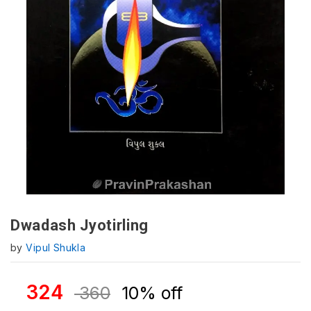
Dwadash Jyotirling
by
Vipul Shukla
324
360
10% off