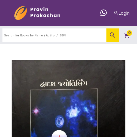
Login
0