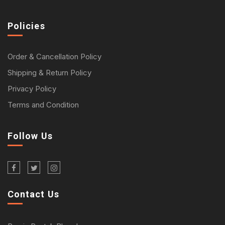
Policies
Order & Cancellation Policy
Shipping & Return Policy
Privacy Policy
Terms and Condition
Follow Us
Contact Us