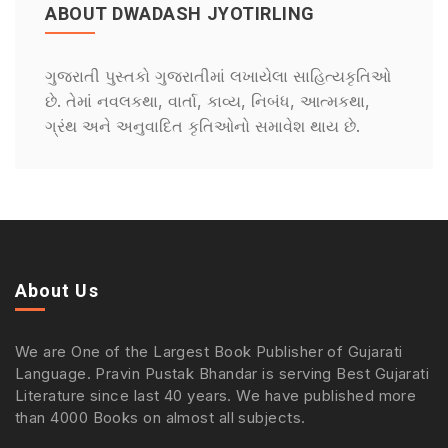
ABOUT DWADASH JYOTIRLING
ગુજરાતી પુસ્તકો ગુજરાતીમાં લખાયેલા સાહિત્યકૃતિઓ
છે. તેમાં નવલકથા, વાર્તા, કાવ્ય, નિબંધ, આત્મકથા,
ગ્રંથ અને અનુવાદિત કૃતિઓનો સમાવેશ થાય છે.
About Us
We are One of the Largest Book Publisher of Gujarati
Language. Pravin Pustak Bhandar is serving Best Gujarati
Literature since last 40 years. We have published more
than 4000 Books on almost all subjects.