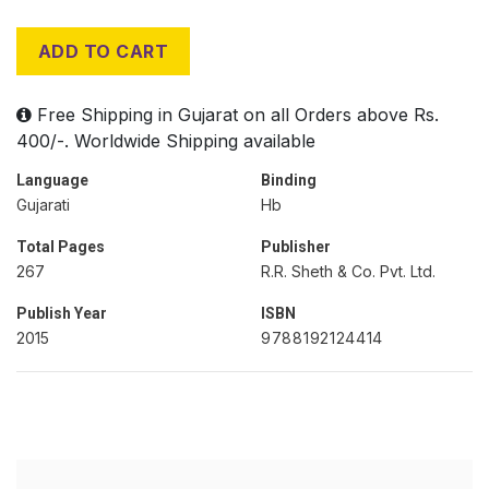
ADD TO CART
Free Shipping in Gujarat on all Orders above Rs.
400/-. Worldwide Shipping available
Language
Binding
Gujarati
Hb
Total Pages
Publisher
267
R.R. Sheth & Co. Pvt. Ltd.
Publish Year
ISBN
2015
9788192124414