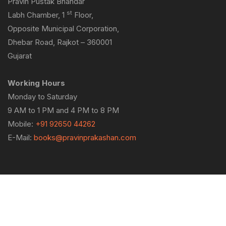
Pravin Pustak Bhandar
st
Labh Chamber, 1
Floor,
Opposite Municipal Corporation,
Dhebar Road, Rajkot – 360001
Gujarat
Working Hours
Monday to Saturday
9 AM to 1 PM and 4 PM to 8 PM
Mobile:
+91 92650 44262
E-Mail:
books@pravinprakashan.com