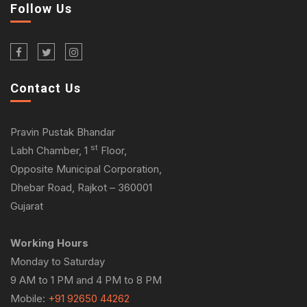
Follow Us
Contact Us
Pravin Pustak Bhandar
st
Labh Chamber, 1
Floor,
Opposite Municipal Corporation,
Dhebar Road, Rajkot – 360001
Gujarat
Working Hours
Monday to Saturday
9 AM to 1 PM and 4 PM to 8 PM
Mobile:
+91 92650 44262