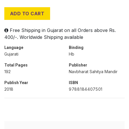
ADD TO CART
Free Shipping in Gujarat on all Orders above Rs.
400/-. Worldwide Shipping available
Language
Binding
Gujarati
Hb
Total Pages
Publisher
192
Navbharat Sahitya Mandir
Publish Year
ISBN
2018
9788184407501