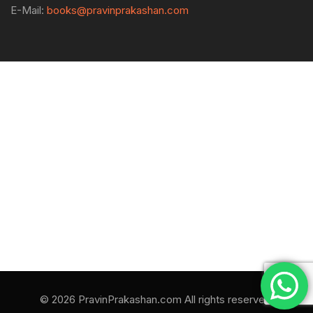
E-Mail:
books@pravinprakashan.com
© 2026 PravinPrakashan.com All rights reserved.