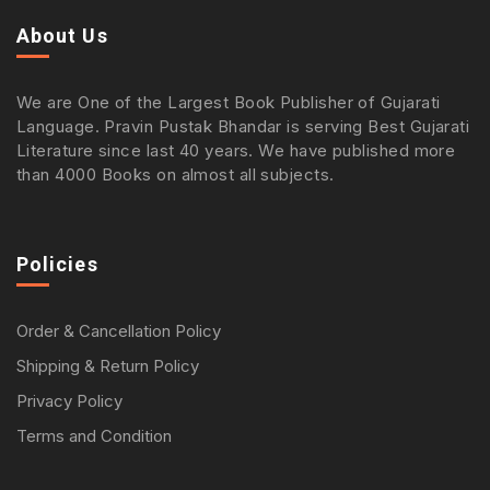
About Us
We are One of the Largest Book Publisher of Gujarati
Language. Pravin Pustak Bhandar is serving Best Gujarati
Literature since last 40 years. We have published more
than 4000 Books on almost all subjects.
Policies
Order & Cancellation Policy
Shipping & Return Policy
Privacy Policy
Terms and Condition