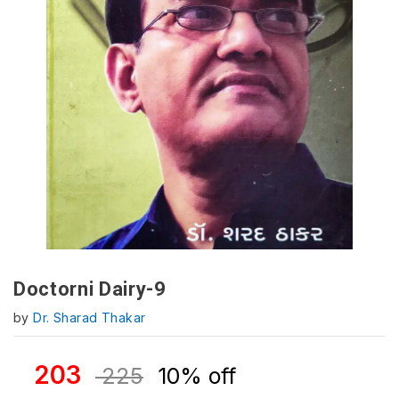
Doctorni Dairy-9
by
Dr. Sharad Thakar
203
225
10% off