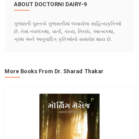
ABOUT DOCTORNI DAIRY-9
ગુજરાતી પુસ્તકો ગુજરાતીમાં લખાયેલા સાહિત્યકૃતિઓ
છે. તેમાં નવલકથા, વાર્તા, કાવ્ય, નિબંધ, આત્મકથા,
ગ્રંથ અને અનુવાદિત કૃતિઓનો સમાવેશ થાય છે.
More Books From Dr. Sharad Thakar