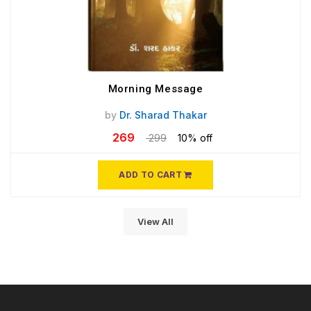
Morning Message
by
Dr. Sharad Thakar
269
299
10% off
ADD TO CART
View All