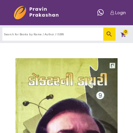
Login
0