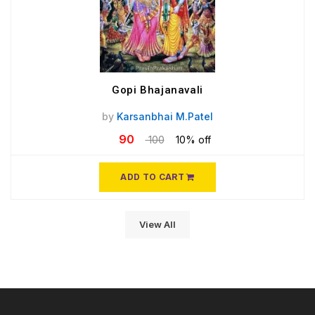
Gopi Bhajanavali
by
Karsanbhai M.Patel
90
100
10% off
ADD TO CART
View All