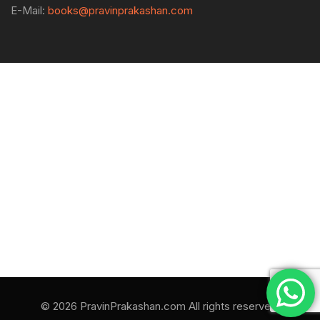
E-Mail:
books@pravinprakashan.com
© 2026 PravinPrakashan.com All rights reserved.