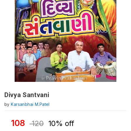
Divya Santvani
by
Karsanbhai M.Patel
108
120
10% off