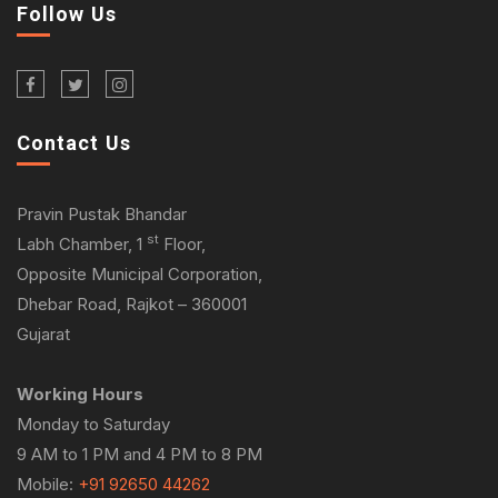
Follow Us
Contact Us
Pravin Pustak Bhandar
st
Labh Chamber, 1
Floor,
Opposite Municipal Corporation,
Dhebar Road, Rajkot – 360001
Gujarat
Working Hours
Monday to Saturday
9 AM to 1 PM and 4 PM to 8 PM
Mobile:
+91 92650 44262