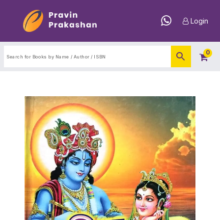
Login
0