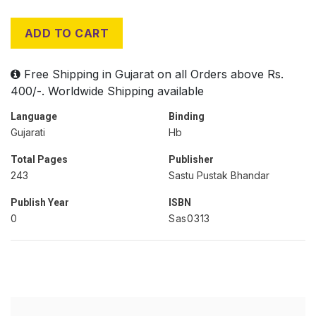
ADD TO CART
Free Shipping in Gujarat on all Orders above Rs.
400/-. Worldwide Shipping available
Language
Binding
Gujarati
Hb
Total Pages
Publisher
243
Sastu Pustak Bhandar
Publish Year
ISBN
0
Sas0313