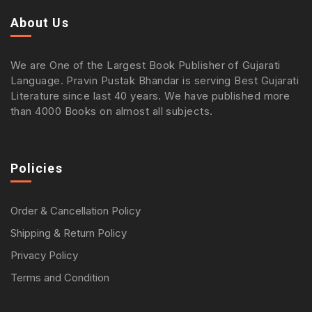
About Us
We are One of the Largest Book Publisher of Gujarati
Language. Pravin Pustak Bhandar is serving Best Gujarati
Literature since last 40 years. We have published more
than 4000 Books on almost all subjects.
Policies
Order & Cancellation Policy
Shipping & Return Policy
Privacy Policy
Terms and Condition