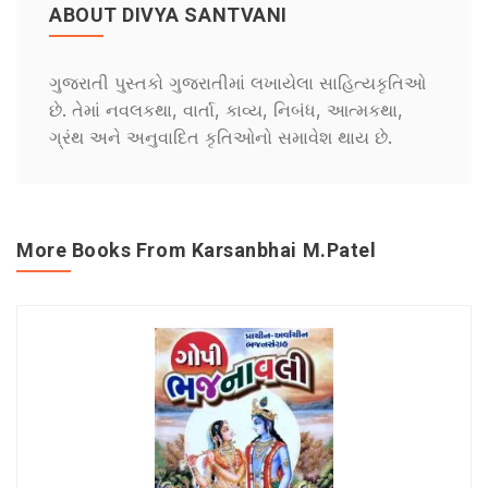
ABOUT DIVYA SANTVANI
ગુજરાતી પુસ્તકો ગુજરાતીમાં લખાયેલા સાહિત્યકૃતિઓ
છે. તેમાં નવલકથા, વાર્તા, કાવ્ય, નિબંધ, આત્મકથા,
ગ્રંથ અને અનુવાદિત કૃતિઓનો સમાવેશ થાય છે.
More Books From Karsanbhai M.Patel