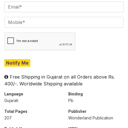
Notify Me
Free Shipping in Gujarat on all Orders above Rs.
400/-. Worldwide Shipping available
Language
Binding
Gujarati
Pb
Total Pages
Publisher
207
Wonderland Publication