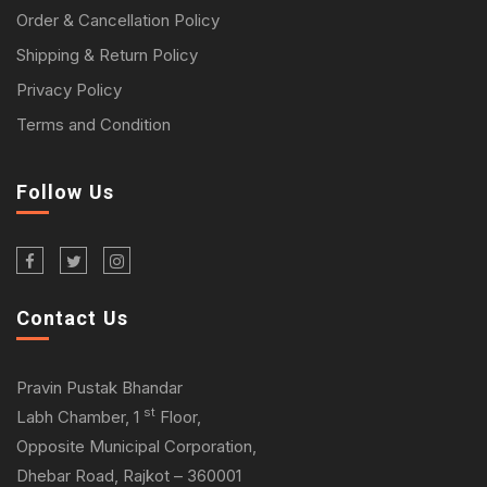
Order & Cancellation Policy
Shipping & Return Policy
Privacy Policy
Terms and Condition
Follow Us
Contact Us
Pravin Pustak Bhandar
st
Labh Chamber, 1
Floor,
Opposite Municipal Corporation,
Dhebar Road, Rajkot – 360001