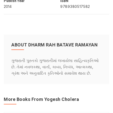
Publish Year
ISBN
2014
9789380517582
ABOUT DHARM RAH BATAVE RAMAYAN
ગુજરાતી પુસ્તકો ગુજરાતીમાં લખાયેલા સાહિત્યકૃતિઓ
છે. તેમાં નવલકથા, વાર્તા, કાવ્ય, નિબંધ, આત્મકથા,
ગ્રંથ અને અનુવાદિત કૃતિઓનો સમાવેશ થાય છે.
More Books From Yogesh Cholera