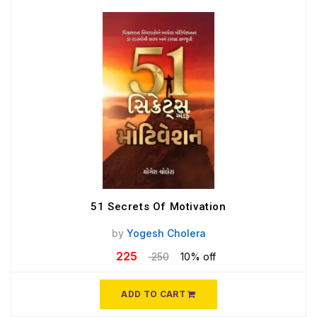
51 Secrets Of Motivation
by
Yogesh Cholera
225
250
10% off
ADD TO CART