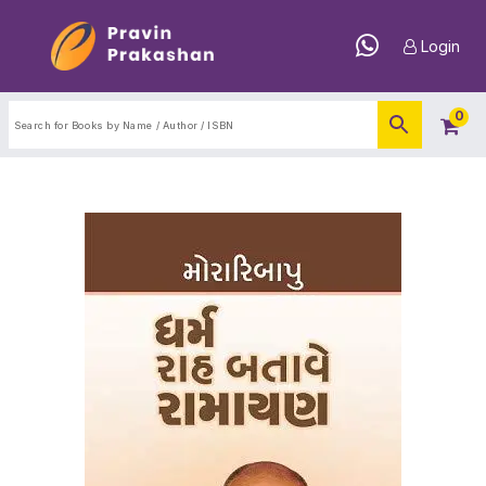
Login
0