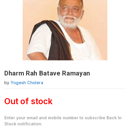
Dharm Rah Batave Ramayan
by
Yogesh Cholera
Out of stock
Enter your email and mobile number to subscribe Back In
Stock notification.