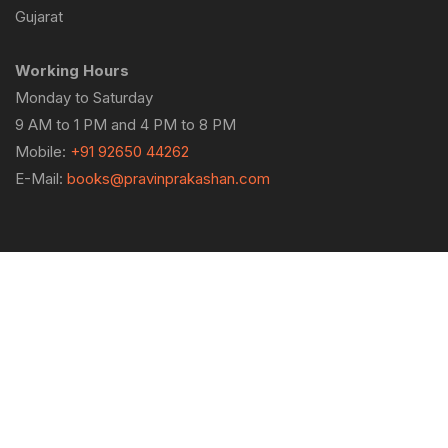
Gujarat
Working Hours
Monday to Saturday
9 AM to 1 PM and 4 PM to 8 PM
Mobile:
+91 92650 44262
E-Mail:
books@pravinprakashan.com