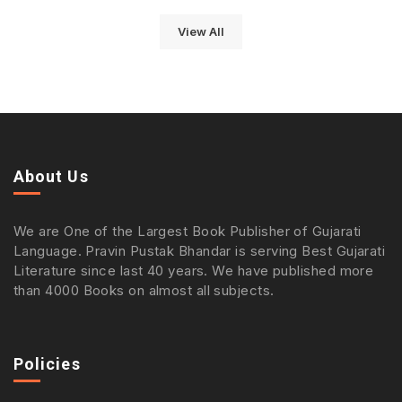
View All
About Us
We are One of the Largest Book Publisher of Gujarati
Language. Pravin Pustak Bhandar is serving Best Gujarati
Literature since last 40 years. We have published more
than 4000 Books on almost all subjects.
Policies