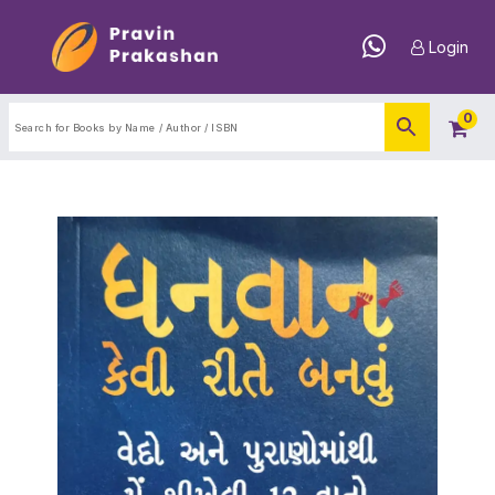
Login
0