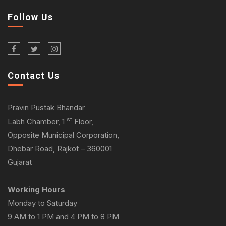
Follow Us
Contact Us
Pravin Pustak Bhandar
st
Labh Chamber, 1
Floor,
Opposite Municipal Corporation,
Dhebar Road, Rajkot – 360001
Gujarat
Working Hours
Monday to Saturday
9 AM to 1 PM and 4 PM to 8 PM