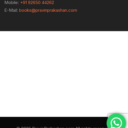
Mobile:
+91 92650 44262
E-Mail:
books@pravinprakashan.com