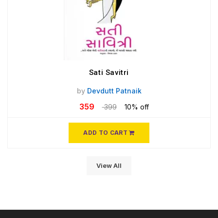
Sati Savitri
by
Devdutt Patnaik
359
399
10% off
ADD TO CART
View All