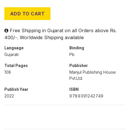
ADD TO CART
Free Shipping in Gujarat on all Orders above Rs.
400/-. Worldwide Shipping available
Language
Binding
Gujarati
Pb
Total Pages
Publisher
108
Manjul Publishing House
Pvt.Ltd.
Publish Year
ISBN
2022
9789391242749