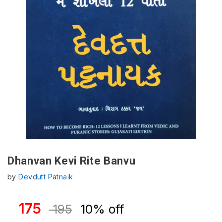
Dhanvan Kevi Rite Banvu
by
Devdutt Patnaik
175
195
10% off