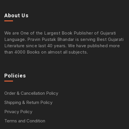
About Us
We are One of the Largest Book Publisher of Gujarati
Language. Pravin Pustak Bhandar is serving Best Gujarati
Literature since last 40 years. We have published more
than 4000 Books on almost all subjects.
Policies
Order & Cancellation Policy
Shipping & Return Policy
Privacy Policy
Terms and Condition