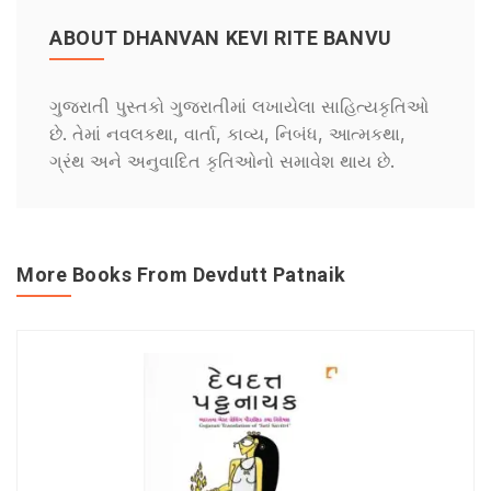
ABOUT DHANVAN KEVI RITE BANVU
ગુજરાતી પુસ્તકો ગુજરાતીમાં લખાયેલા સાહિત્યકૃતિઓ
છે. તેમાં નવલકથા, વાર્તા, કાવ્ય, નિબંધ, આત્મકથા,
ગ્રંથ અને અનુવાદિત કૃતિઓનો સમાવેશ થાય છે.
More Books From Devdutt Patnaik