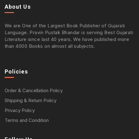
About Us
We are One of the Largest Book Publisher of Gujarati
Language. Pravin Pustak Bhandar is serving Best Gujarati
Literature since last 40 years. We have published more
than 4000 Books on almost all subjects.
Policies
Order & Cancellation Policy
Shipping & Return Policy
Privacy Policy
Terms and Condition