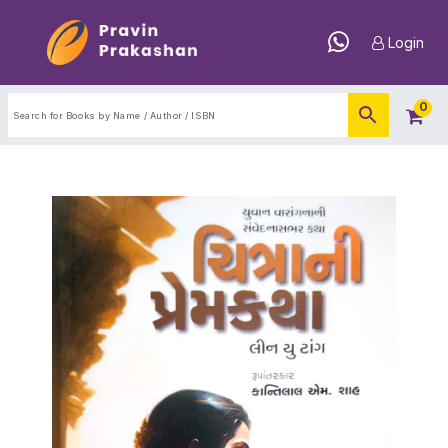
Login
0