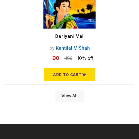
Dariyani Vel
by
Kantilal M Shah
90
100
10% off
ADD TO CART
View All