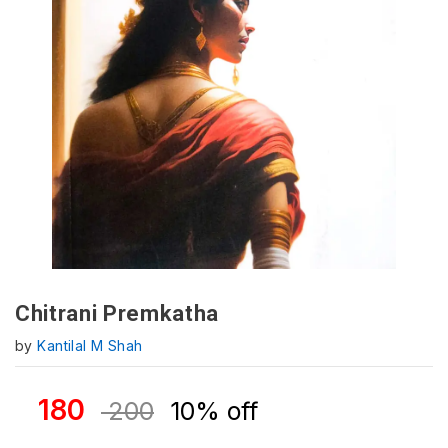
Chitrani Premkatha
by
Kantilal M Shah
180
200
10% off