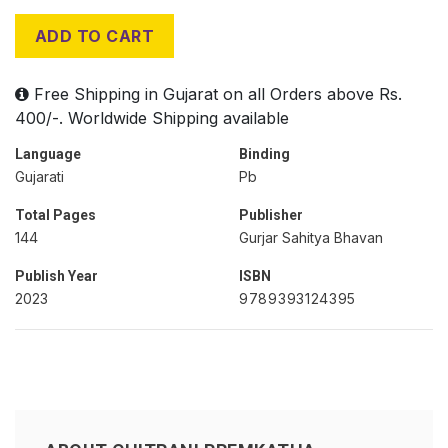
ADD TO CART
Free Shipping in Gujarat on all Orders above Rs.
400/-. Worldwide Shipping available
Language
Binding
Gujarati
Pb
Total Pages
Publisher
144
Gurjar Sahitya Bhavan
Publish Year
ISBN
2023
9789393124395