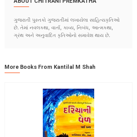
ABOUT CHITRANI PREMKATHA
ગુજરાતી પુસ્તકો ગુજરાતીમાં લખાયેલા સાહિત્યકૃતિઓ
છે. તેમાં નવલકથા, વાર્તા, કાવ્ય, નિબંધ, આત્મકથા,
ગ્રંથ અને અનુવાદિત કૃતિઓનો સમાવેશ થાય છે.
More Books From Kantilal M Shah