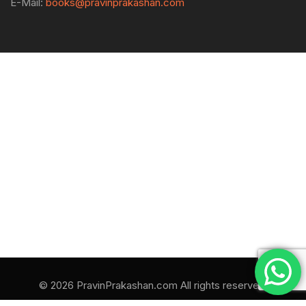
E-Mail:
books@pravinprakashan.com
© 2026 PravinPrakashan.com All rights reserved.