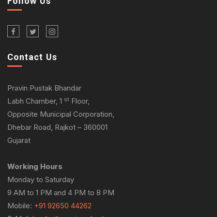
Follow Us
Contact Us
Pravin Pustak Bhandar
st
Labh Chamber, 1
Floor,
Opposite Municipal Corporation,
Dhebar Road, Rajkot – 360001
Gujarat
Working Hours
Monday to Saturday
9 AM to 1 PM and 4 PM to 8 PM
Mobile:
+91 92650 44262