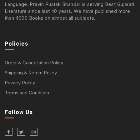
Language. Pravin Pustak Bhandar is serving Best Gujarati
Literature since last 40 years. We have published more
than 4000 Books on almost all subjects.
Policies
Order & Cancellation Policy
Shipping & Return Policy
Privacy Policy
Terms and Condition
Follow Us