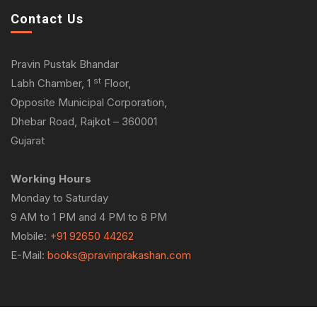
Contact Us
Pravin Pustak Bhandar
st
Labh Chamber, 1
Floor,
Opposite Municipal Corporation,
Dhebar Road, Rajkot – 360001
Gujarat
Working Hours
Monday to Saturday
9 AM to 1 PM and 4 PM to 8 PM
Mobile:
+91 92650 44262
E-Mail:
books@pravinprakashan.com