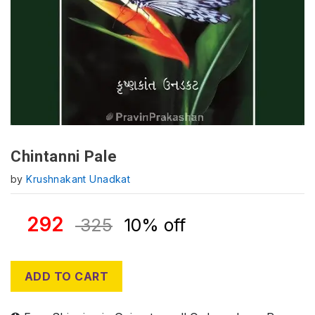
Chintanni Pale
by
Krushnakant Unadkat
292
325
10% off
ADD TO CART