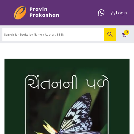
Login
0