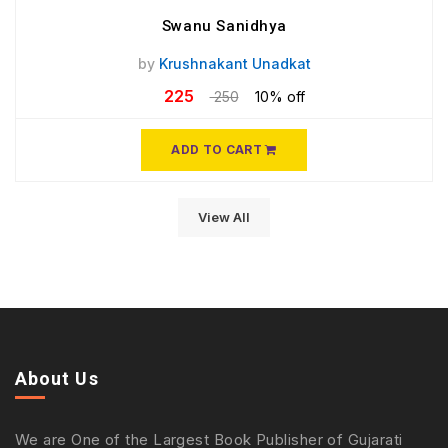
Swanu Sanidhya
by
Krushnakant Unadkat
225
250
10% off
ADD TO CART
View All
About Us
We are One of the Largest Book Publisher of Gujarati