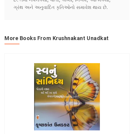
ગ્રંથ અને અનુવાદિત કૃતિઓનો સમાવેશ થાય છે.
More Books From Krushnakant Unadkat