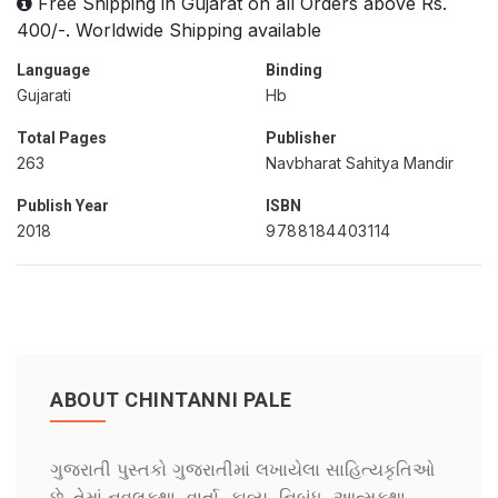
Free Shipping in Gujarat on all Orders above Rs.
400/-. Worldwide Shipping available
Language
Binding
Gujarati
Hb
Total Pages
Publisher
263
Navbharat Sahitya Mandir
Publish Year
ISBN
2018
9788184403114
ABOUT CHINTANNI PALE
ગુજરાતી પુસ્તકો ગુજરાતીમાં લખાયેલા સાહિત્યકૃતિઓ
છે. તેમાં નવલકથા, વાર્તા, કાવ્ય, નિબંધ, આત્મકથા,