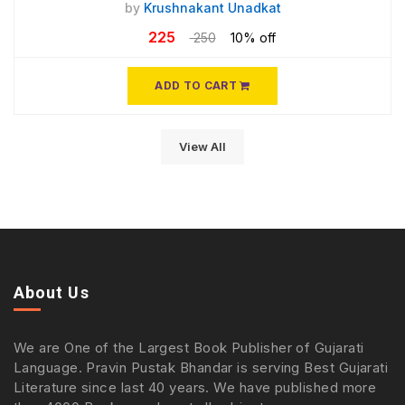
by
Krushnakant Unadkat
225
250
10% off
ADD TO CART
View All
About Us
We are One of the Largest Book Publisher of Gujarati
Language. Pravin Pustak Bhandar is serving Best Gujarati
Literature since last 40 years. We have published more