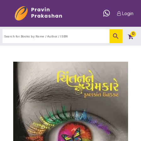
Login
0