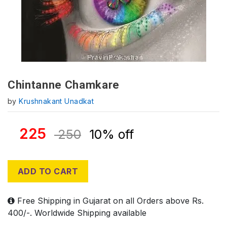
Chintanne Chamkare
by
Krushnakant Unadkat
225
250
10% off
ADD TO CART
Free Shipping in Gujarat on all Orders above Rs.
400/-. Worldwide Shipping available