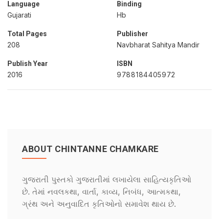
Language
Binding
Gujarati
Hb
Total Pages
Publisher
208
Navbharat Sahitya Mandir
Publish Year
ISBN
2016
9788184405972
ABOUT CHINTANNE CHAMKARE
ગુજરાતી પુસ્તકો ગુજરાતીમાં લખાયેલા સાહિત્યકૃતિઓ
છે. તેમાં નવલકથા, વાર્તા, કાવ્ય, નિબંધ, આત્મકથા,
ગ્રંથ અને અનુવાદિત કૃતિઓનો સમાવેશ થાય છે.