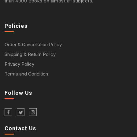
than 4000 Books on almost all subjects.
Policies
Order & Cancellation Policy
Shipping & Return Policy
Privacy Policy
Terms and Condition
Follow Us
Contact Us