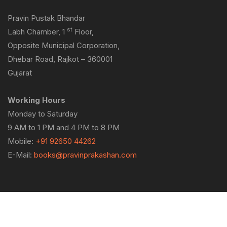
Pravin Pustak Bhandar
st
Labh Chamber, 1
Floor,
Opposite Municipal Corporation,
Dhebar Road, Rajkot – 360001
Gujarat
Working Hours
Monday to Saturday
9 AM to 1 PM and 4 PM to 8 PM
Mobile:
+91 92650 44262
E-Mail:
books@pravinprakashan.com