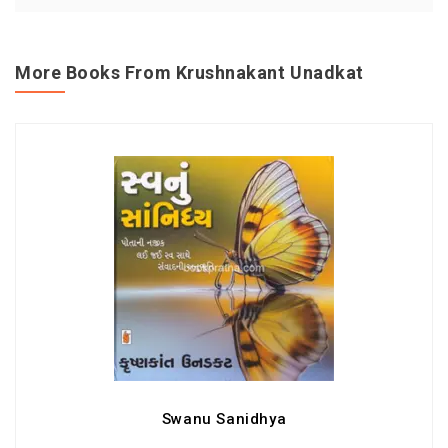
More Books From Krushnakant Unadkat
Swanu Sanidhya