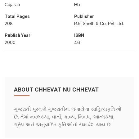
Gujarati
Hb
Total Pages
Publisher
208
R.R. Sheth & Co. Pvt. Ltd.
Publish Year
ISBN
2000
46
ABOUT CHHEVAT NU CHHEVAT
ગુજરાતી પુસ્તકો ગુજરાતીમાં લખાયેલા સાહિત્યકૃતિઓ
છે. તેમાં નવલકથા, વાર્તા, કાવ્ય, નિબંધ, આત્મકથા,
ગ્રંથ અને અનુવાદિત કૃતિઓનો સમાવેશ થાય છે.