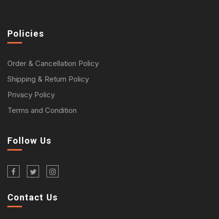
Policies
Order & Cancellation Policy
Shipping & Return Policy
Privacy Policy
Terms and Condition
Follow Us
Contact Us