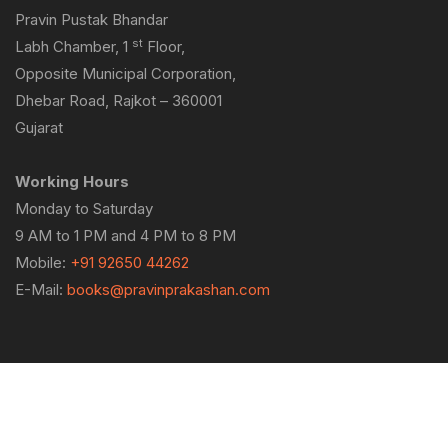
Pravin Pustak Bhandar
st
Labh Chamber, 1
Floor,
Opposite Municipal Corporation,
Dhebar Road, Rajkot – 360001
Gujarat
Working Hours
Monday to Saturday
9 AM to 1 PM and 4 PM to 8 PM
Mobile:
+91 92650 44262
E-Mail:
books@pravinprakashan.com