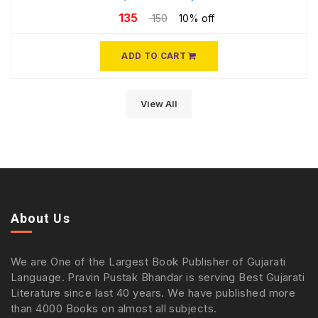
135
150
10% off
ADD TO CART
View All
About Us
We are One of the Largest Book Publisher of Gujarati
Language. Pravin Pustak Bhandar is serving Best Gujarati
Literature since last 40 years. We have published more
than 4000 Books on almost all subjects.