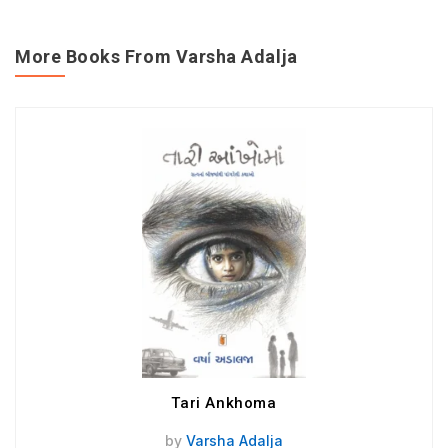
More Books From Varsha Adalja
Tari Ankhoma
by
Varsha Adalja