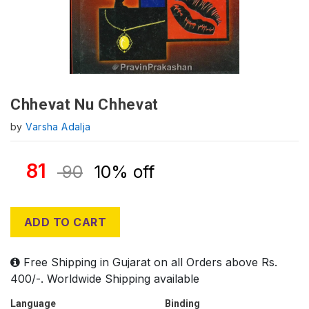
Chhevat Nu Chhevat
by
Varsha Adalja
81
90
10% off
ADD TO CART
Free Shipping in Gujarat on all Orders above Rs.
400/-. Worldwide Shipping available
Language
Binding