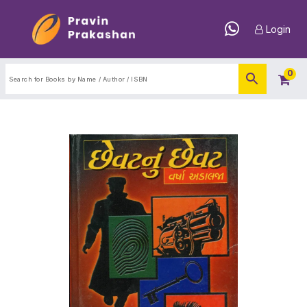
Login
0