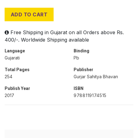
ADD TO CART
Free Shipping in Gujarat on all Orders above Rs.
400/-. Worldwide Shipping available
Language
Binding
Gujarati
Pb
Total Pages
Publisher
254
Gurjar Sahitya Bhavan
Publish Year
ISBN
2017
9788119174515