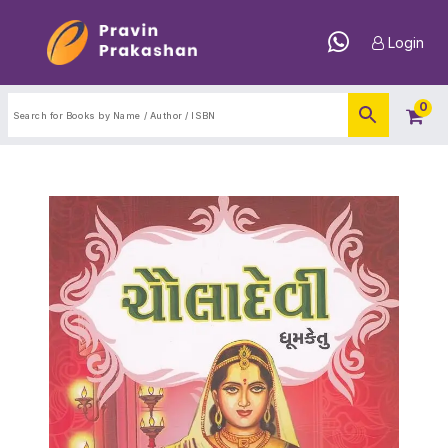
Login
0