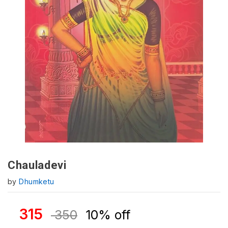
Chauladevi
by
Dhumketu
315
350
10% off