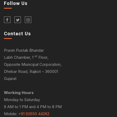
Follow Us
Contact Us
Pravin Pustak Bhandar
st
Labh Chamber, 1
Floor,
Opposite Municipal Corporation,
Dhebar Road, Rajkot – 360001
Gujarat
Working Hours
Monday to Saturday
9 AM to 1 PM and 4 PM to 8 PM
Mobile:
+91 92650 44262