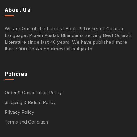
About Us
We are One of the Largest Book Publisher of Gujarati
Language. Pravin Pustak Bhandar is serving Best Gujarati
Literature since last 40 years. We have published more
than 4000 Books on almost all subjects.
Policies
Order & Cancellation Policy
Shipping & Return Policy
Privacy Policy
Terms and Condition