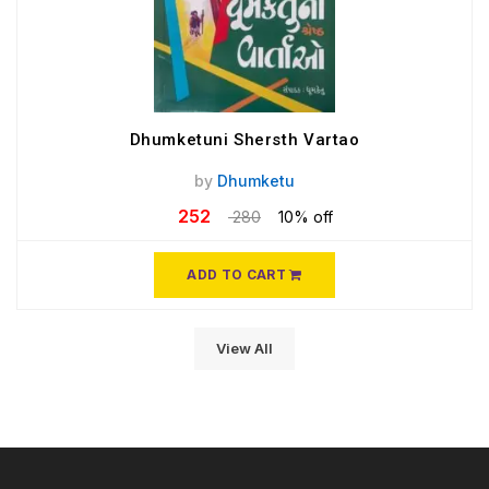
Dhumketuni Shersth Vartao
by
Dhumketu
252
280
10% off
ADD TO CART
View All