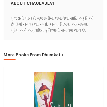
ABOUT CHAULADEVI
ગુજરાતી પુસ્તકો ગુજરાતીમાં લખાયેલા સાહિત્યકૃતિઓ
છે. તેમાં નવલકથા, વાર્તા, કાવ્ય, નિબંધ, આત્મકથા,
ગ્રંથ અને અનુવાદિત કૃતિઓનો સમાવેશ થાય છે.
More Books From Dhumketu