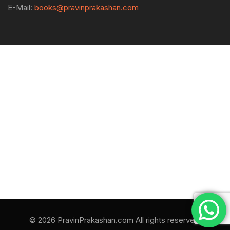
E-Mail:
books@pravinprakashan.com
© 2026 PravinPrakashan.com All rights reserved.