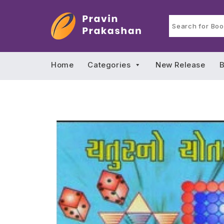
Home
Categories
New Release
B