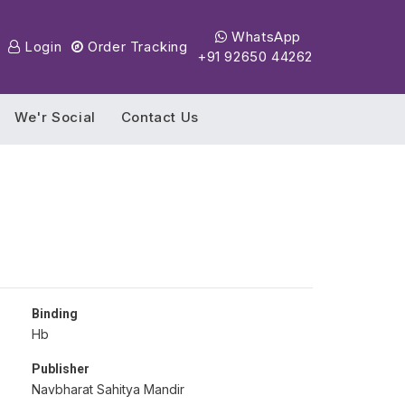
WhatsApp
Login
Order Tracking
+91 92650 44262
We'r Social
Contact Us
Binding
Hb
Publisher
Navbharat Sahitya Mandir