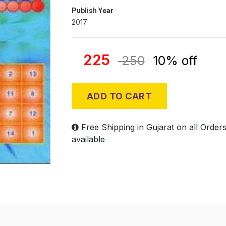
Publish Year
2017
225
250
10% off
ADD TO CART
Free Shipping in Gujarat on all Order
available