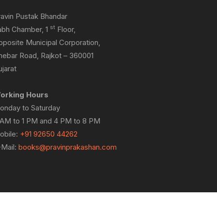
ravin Pustak Bhandar
st
abh Chamber, 1
Floor,
pposite Municipal Corporation,
hebar Road, Rajkot – 360001
jarat
orking Hours
onday to Saturday
 AM to 1 PM and 4 PM to 8 PM
obile:
+91 92650 44262
-Mail:
books@pravinprakashan.com