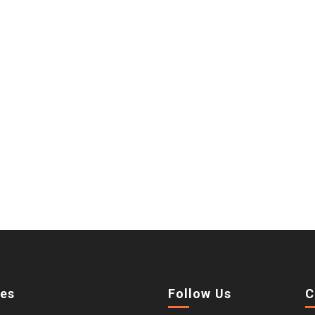
ies
Follow Us
C