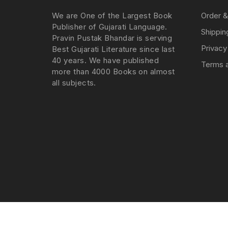
We are One of the Largest Book
Order &
Publisher of Gujarati Language.
Shippin
Pravin Pustak Bhandar is serving
Privacy
Best Gujarati Literature since last
40 years. We have published
Terms a
more than 4000 Books on almost
all subjects.