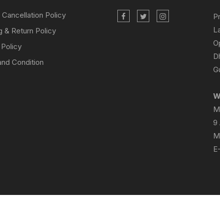
 Cancellation Policy
P
L
g & Return Policy
O
 Policy
D
nd Condition
Gu
W
M
9
M
E