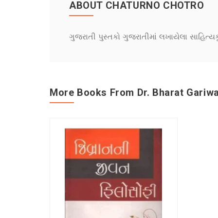
ABOUT CHATURNO CHOTRO
ગુજરાતી પુસ્તકો ગુજરાતીમાં લખાયેલા સાહિત્ય
More Books From Dr. Bharat Gariwa