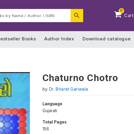
0
Cart
estseller Books
Author Index
Download catalogue
Chaturno Chotro
by
Dr. Bharat Gariwala
Language
Gujarati
Total Pages
156