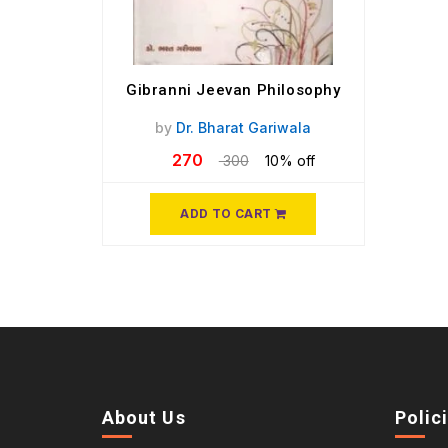
Gibranni Jeevan Philosophy
by
Dr. Bharat Gariwala
270
300
10% off
ADD TO CART
About Us
Polic