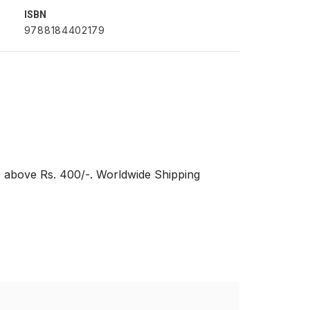
ISBN
9788184402179
s above Rs. 400/-. Worldwide Shipping