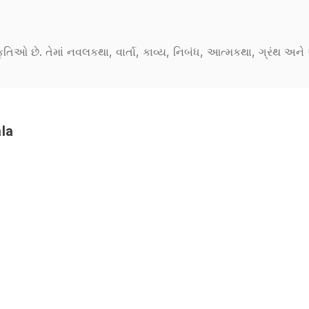
કૃતિઓ છે. તેમાં નવલકથા, વાર્તા, કાવ્ય, નિબંધ, આત્મકથા, ગ્રંથ અ
la