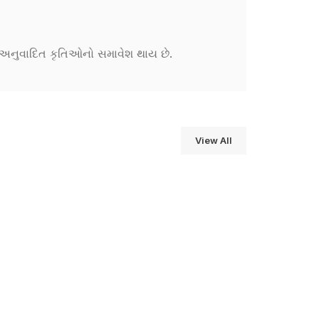
ને અનુવાદિત કૃતિઓનો સમાવેશ થાય છે.
View All