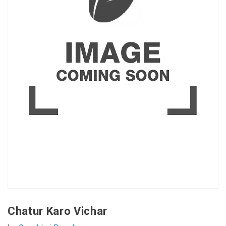
Chatur Karo Vichar