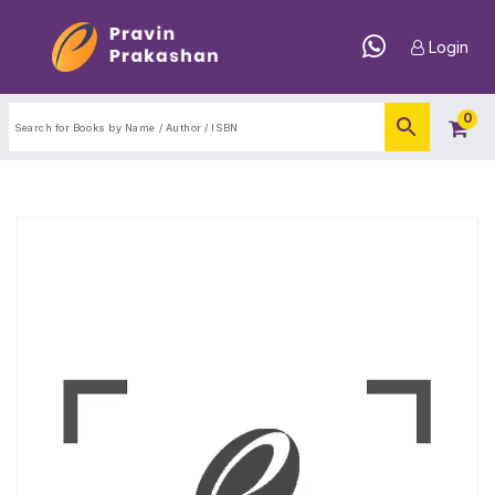
Login
0