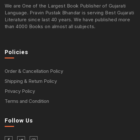
We are One of the Largest Book Publisher of Gujarati
Language. Pravin Pustak Bhandar is serving Best Gujarati
Literature since last 40 years. We have published more
than 4000 Books on almost all subjects.
Policies
Order & Cancellation Policy
Shipping & Return Policy
Privacy Policy
Terms and Condition
Follow Us