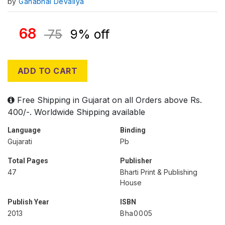
by
Ganabhai Devaliya
68
75
9% off
ADD TO CART
Free Shipping in Gujarat on all Orders above Rs.
400/-. Worldwide Shipping available
Language
Binding
Gujarati
Pb
Total Pages
Publisher
47
Bharti Print & Publishing
House
Publish Year
ISBN
2013
Bha0005