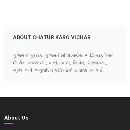
ABOUT CHATUR KARO VICHAR
ગુજરાતી પુસ્તકો ગુજરાતીમાં લખાયેલા સાહિત્યકૃતિઓ
છે. તેમાં નવલકથા, વાર્તા, કાવ્ય, નિબંધ, આત્મકથા,
ગ્રંથ અને અનુવાદિત કૃતિઓનો સમાવેશ થાય છે.
About Us