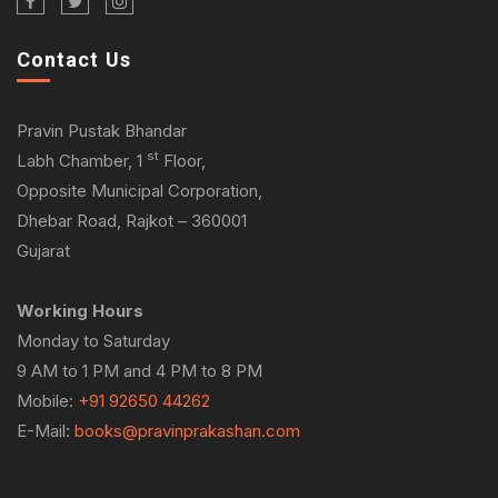
Contact Us
Pravin Pustak Bhandar
st
Labh Chamber, 1
Floor,
Opposite Municipal Corporation,
Dhebar Road, Rajkot – 360001
Gujarat
Working Hours
Monday to Saturday
9 AM to 1 PM and 4 PM to 8 PM
Mobile:
+91 92650 44262
E-Mail:
books@pravinprakashan.com