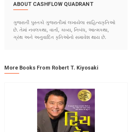
ABOUT CASHFLOW QUADRANT
ગુજરાતી પુસ્તકો ગુજરાતીમાં લખાયેલા સાહિત્યકૃતિઓ
છે. તેમાં નવલકથા, વાર્તા, કાવ્ય, નિબંધ, આત્મકથા,
ગ્રંથ અને અનુવાદિત કૃતિઓનો સમાવેશ થાય છે.
More Books From Robert T. Kiyosaki