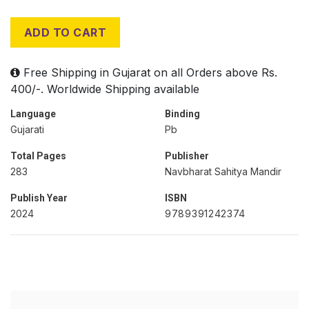
ADD TO CART
Free Shipping in Gujarat on all Orders above Rs.
400/-. Worldwide Shipping available
Language
Binding
Gujarati
Pb
Total Pages
Publisher
283
Navbharat Sahitya Mandir
Publish Year
ISBN
2024
9789391242374