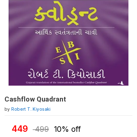
Cashflow Quadrant
by
Robert T. Kiyosaki
449
499
10% off