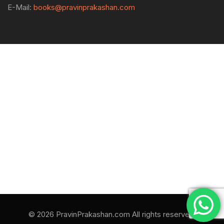
E-Mail:
books@pravinprakashan.com
© 2026 PravinPrakashan.com All rights reserved.