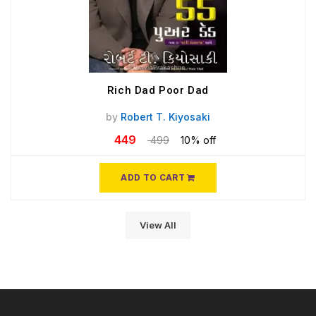
Rich Dad Poor Dad
by
Robert T. Kiyosaki
449
499
10% off
ADD TO CART
View All