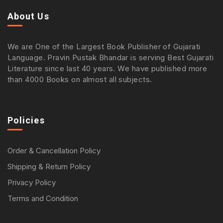
About Us
We are One of the Largest Book Publisher of Gujarati
Language. Pravin Pustak Bhandar is serving Best Gujarati
Literature since last 40 years. We have published more
than 4000 Books on almost all subjects.
Policies
Order & Cancellation Policy
Shipping & Return Policy
Privacy Policy
Terms and Condition