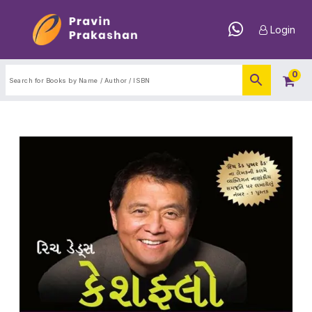
Login
0