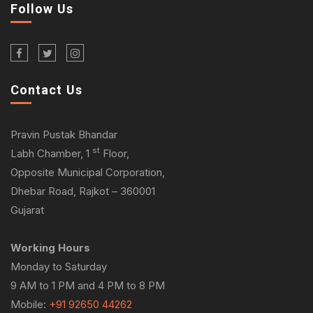
Follow Us
Contact Us
Pravin Pustak Bhandar
st
Labh Chamber, 1
Floor,
Opposite Municipal Corporation,
Dhebar Road, Rajkot – 360001
Gujarat
Working Hours
Monday to Saturday
9 AM to 1 PM and 4 PM to 8 PM
Mobile:
+91 92650 44262