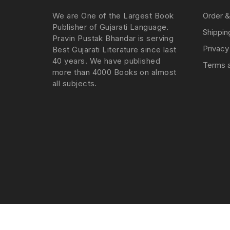
We are One of the Largest Book
Order &
Publisher of Gujarati Language.
Shippin
Pravin Pustak Bhandar is serving
Privacy
Best Gujarati Literature since last
40 years. We have published
Terms a
more than 4000 Books on almost
all subjects.