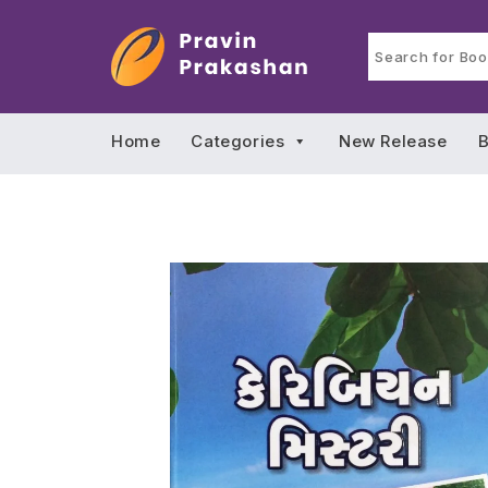
Home
Categories
New Release
B