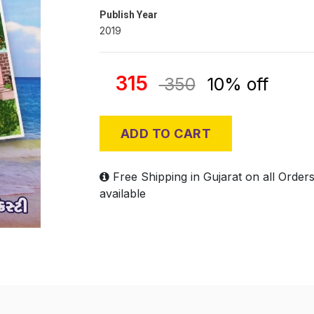
Publish Year
2019
315
350
10% off
ADD TO CART
Free Shipping in Gujarat on all Order
available