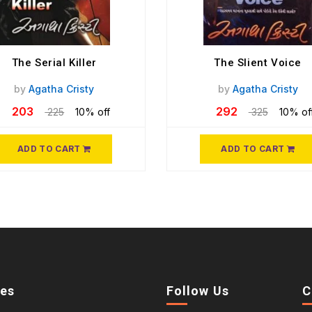
The Serial Killer
The Slient Voice
by
Agatha Cristy
by
Agatha Cristy
203
292
225
10% off
325
10% of
ADD TO CART
ADD TO CART
ies
Follow Us
C