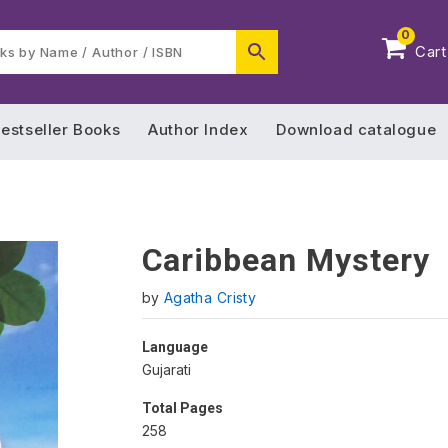
0
Cart
estseller Books
Author Index
Download catalogue
Caribbean Mystery
by
Agatha Cristy
Language
Gujarati
Total Pages
258