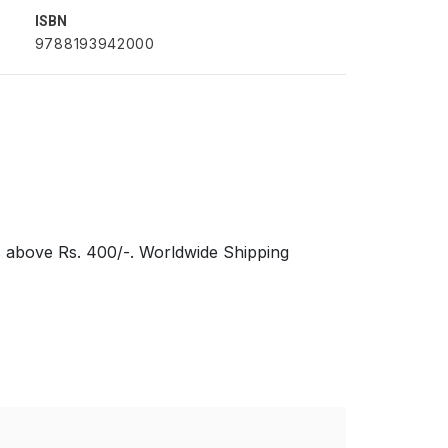
ISBN
9788193942000
s above Rs. 400/-. Worldwide Shipping