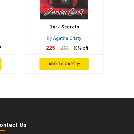
Dark Secrets
by
Agatha Cristy
225
f
250
10% off
ADD TO CART
ontact Us