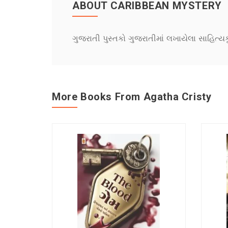
ABOUT CARIBBEAN MYSTERY
ગુજરાતી પુસ્તકો ગુજરાતીમાં લખાયેલા સાહિત્ય
More Books From Agatha Cristy