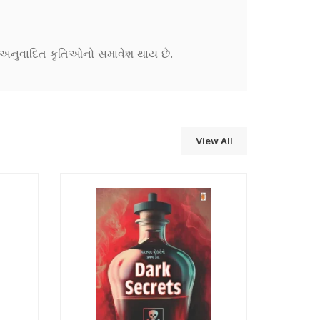
ને અનુવાદિત કૃતિઓનો સમાવેશ થાય છે.
View All