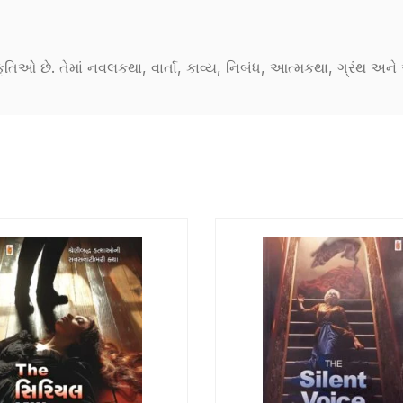
કૃતિઓ છે. તેમાં નવલકથા, વાર્તા, કાવ્ય, નિબંધ, આત્મકથા, ગ્રંથ અ