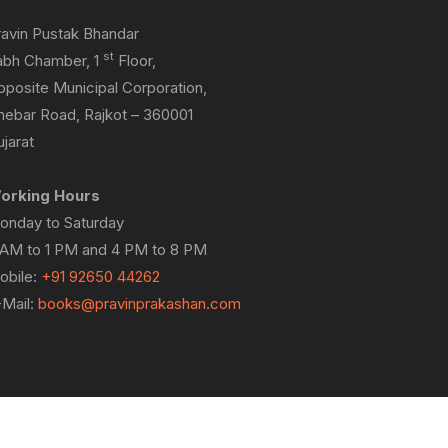
ravin Pustak Bhandar
st
abh Chamber, 1
Floor,
pposite Municipal Corporation,
hebar Road, Rajkot – 360001
jarat
orking Hours
onday to Saturday
 AM to 1 PM and 4 PM to 8 PM
obile:
+91 92650 44262
-Mail:
books@pravinprakashan.com