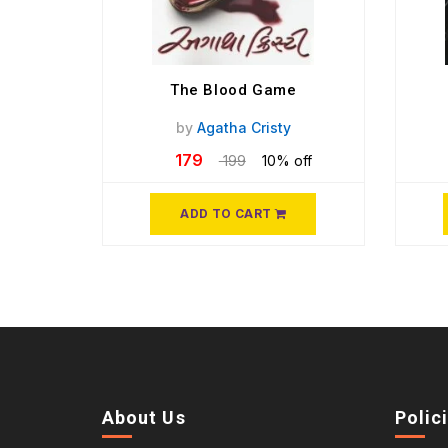
The Blood Game
by
Agatha Cristy
179
199
10% off
ADD TO CART
About Us
Polic