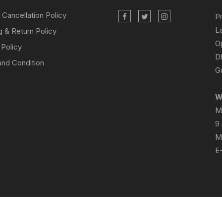
 Cancellation Policy
P
L
g & Return Policy
O
 Policy
D
nd Condition
Gu
W
M
9
M
E