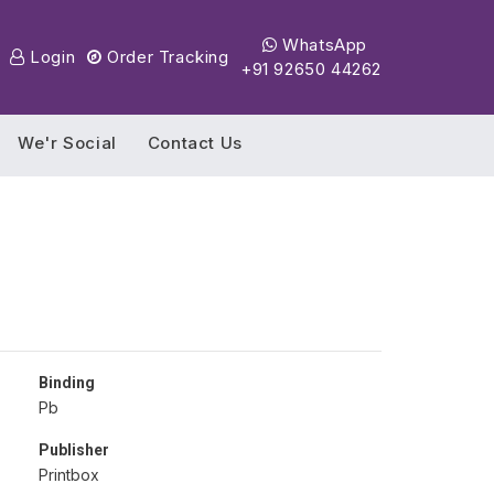
WhatsApp
Login
Order Tracking
+91 92650 44262
We'r Social
Contact Us
Binding
Pb
Publisher
Printbox