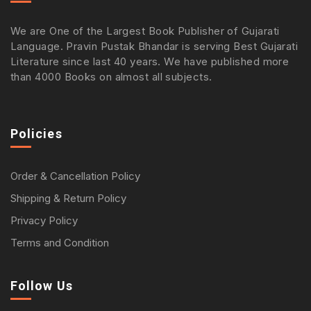
We are One of the Largest Book Publisher of Gujarati
Language. Pravin Pustak Bhandar is serving Best Gujarati
Literature since last 40 years. We have published more
than 4000 Books on almost all subjects.
Policies
Order & Cancellation Policy
Shipping & Return Policy
Privacy Policy
Terms and Condition
Follow Us