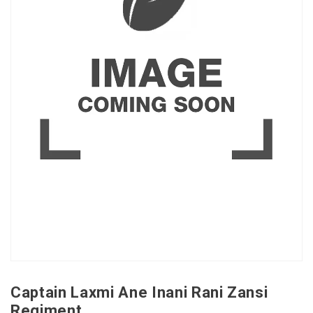
Captain Laxmi Ane Inani Rani Zansi
Regiment