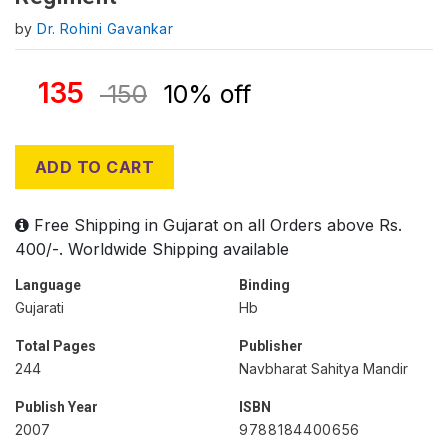
by
Dr. Rohini Gavankar
135
150
10% off
ADD TO CART
Free Shipping in Gujarat on all Orders above Rs.
400/-. Worldwide Shipping available
Language
Binding
Gujarati
Hb
Total Pages
Publisher
244
Navbharat Sahitya Mandir
Publish Year
ISBN
2007
9788184400656