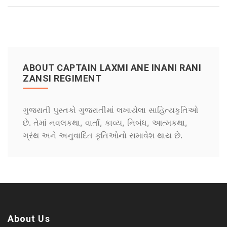
ABOUT CAPTAIN LAXMI ANE INANI RANI
ZANSI REGIMENT
ગુજરાતી પુસ્તકો ગુજરાતીમાં લખાયેલા સાહિત્યકૃતિઓ
છે. તેમાં નવલકથા, વાર્તા, કાવ્ય, નિબંધ, આત્મકથા,
ગ્રંથ અને અનુવાદિત કૃતિઓનો સમાવેશ થાય છે.
About Us