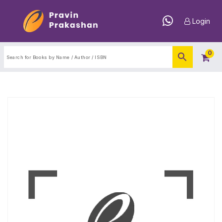
Login
0