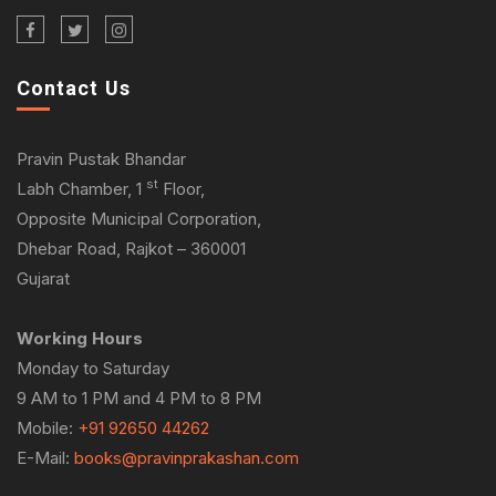
Contact Us
Pravin Pustak Bhandar
st
Labh Chamber, 1
Floor,
Opposite Municipal Corporation,
Dhebar Road, Rajkot – 360001
Gujarat
Working Hours
Monday to Saturday
9 AM to 1 PM and 4 PM to 8 PM
Mobile:
+91 92650 44262
E-Mail:
books@pravinprakashan.com