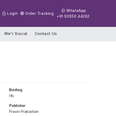
WhatsApp
Login
Order Tracking
+91 92650 44262
We'r Social
Contact Us
Binding
Hb
Publisher
Pravin Prakashan