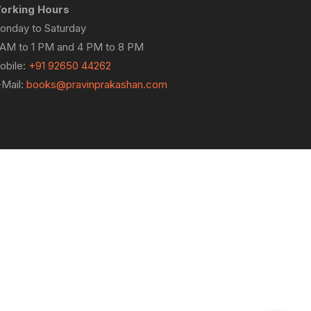
orking Hours
onday to Saturday
 AM to 1 PM and 4 PM to 8 PM
obile:
+91 92650 44262
-Mail:
books@pravinprakashan.com