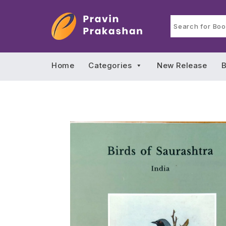
Home
Categories
New Release
B