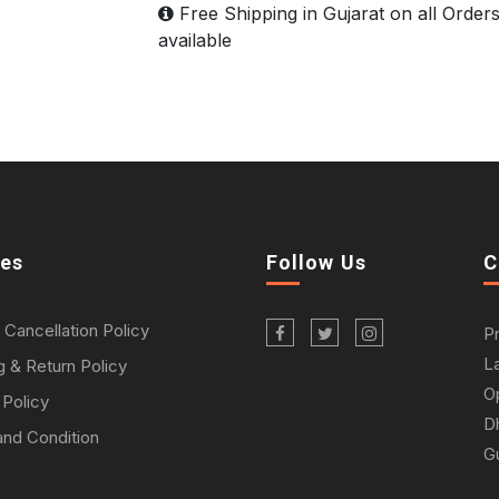
Free Shipping in Gujarat on all Order
available
ies
Follow Us
C
 Cancellation Policy
P
L
g & Return Policy
O
 Policy
D
nd Condition
Gu