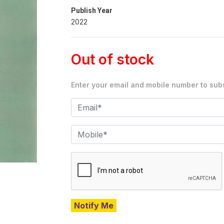
Publish Year
2022
Out of stock
Enter your email and mobile number to subs
Notify Me