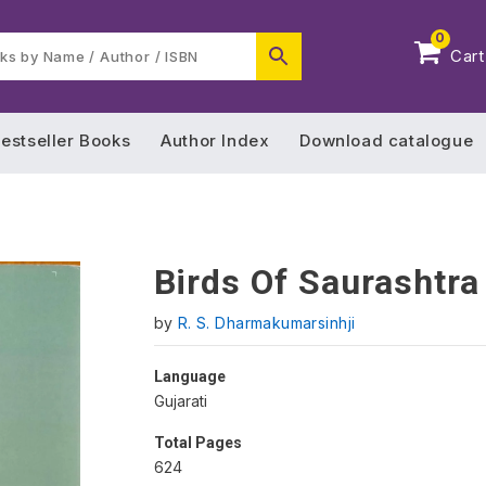
0
Cart
estseller Books
Author Index
Download catalogue
Birds Of Saurashtra
by
R. S. Dharmakumarsinhji
Language
Gujarati
Total Pages
624