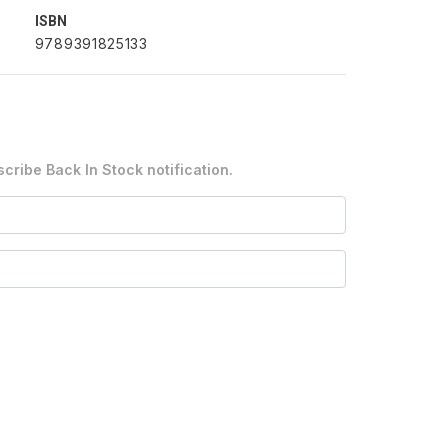
ISBN
9789391825133
cribe Back In Stock notification.