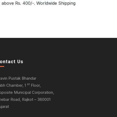
s above Rs. 400/-. Worldwide Shipping
ontact Us
ravin Pustak Bhandar
st
abh Chamber, 1
Floor,
pposite Municipal Corporation,
hebar Road, Rajkot – 360001
jarat