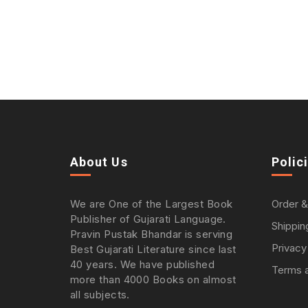
About Us
Polic
We are One of the Largest Book
Order &
Publisher of Gujarati Language.
Shippin
Pravin Pustak Bhandar is serving
Privacy
Best Gujarati Literature since last
40 years. We have published
Terms a
more than 4000 Books on almost
all subjects.