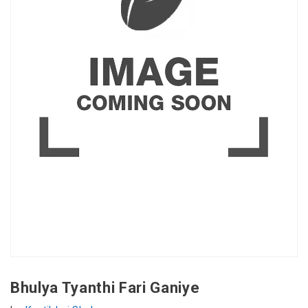
Bhulya Tyanthi Fari Ganiye