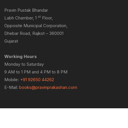
Pravin Pustak Bhandar
st
Labh Chamber, 1
Floor,
Opposite Municipal Corporation,
Dhebar Road, Rajkot – 360001
Gujarat
Working Hours
Monday to Saturday
9 AM to 1 PM and 4 PM to 8 PM
Mobile:
+91 92650 44262
E-Mail:
books@pravinprakashan.com