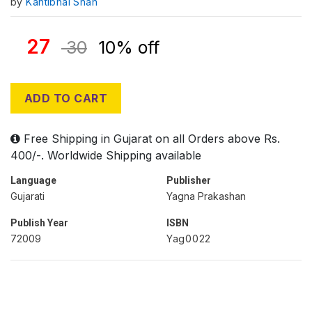
by
Kantibhai Shah
27
30
10% off
ADD TO CART
Free Shipping in Gujarat on all Orders above Rs.
400/-. Worldwide Shipping available
Language
Publisher
Gujarati
Yagna Prakashan
Publish Year
ISBN
72009
Yag0022