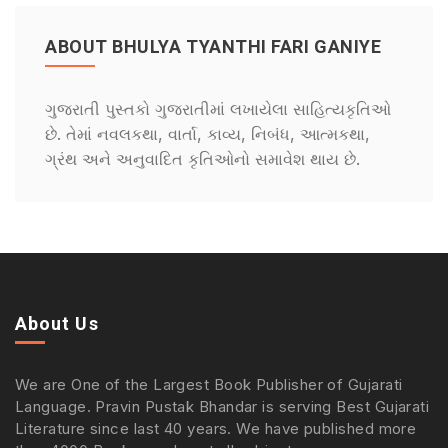
ABOUT BHULYA TYANTHI FARI GANIYE
ગુજરાતી પુસ્તકો ગુજરાતીમાં લખાયેલા સાહિત્યકૃતિઓ
છે. તેમાં નવલકથા, વાર્તા, કાવ્ય, નિબંધ, આત્મકથા,
ગ્રંથ અને અનુવાદિત કૃતિઓનો સમાવેશ થાય છે.
About Us
We are One of the Largest Book Publisher of Gujarati
Language. Pravin Pustak Bhandar is serving Best Gujarati
Literature since last 40 years. We have published more