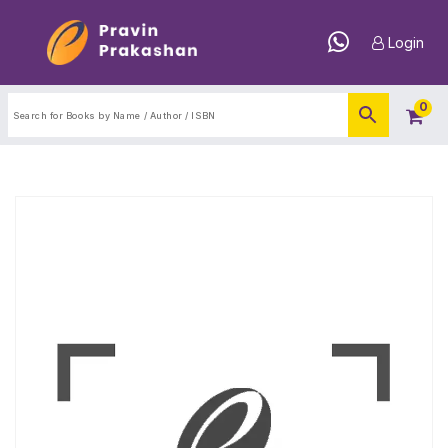
Login
0