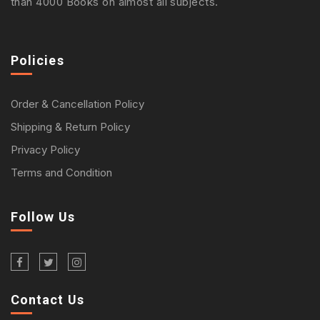
than 4000 Books on almost all subjects.
Policies
Order & Cancellation Policy
Shipping & Return Policy
Privacy Policy
Terms and Condition
Follow Us
Contact Us