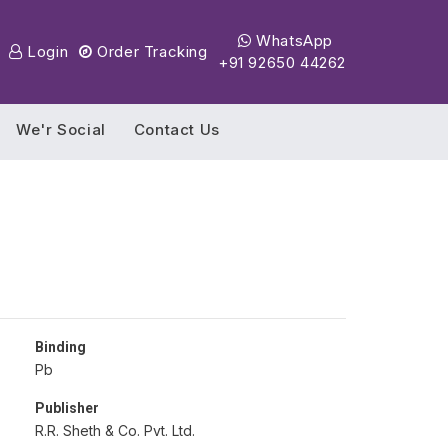
WhatsApp
Login
Order Tracking
+91 92650 44262
We'r Social
Contact Us
Binding
Pb
Publisher
R.R. Sheth & Co. Pvt. Ltd.