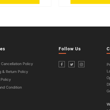
ies
Follow Us
C
 Cancellation Policy
P
L
g & Return Policy
O
 Policy
D
nd Condition
Gu
W