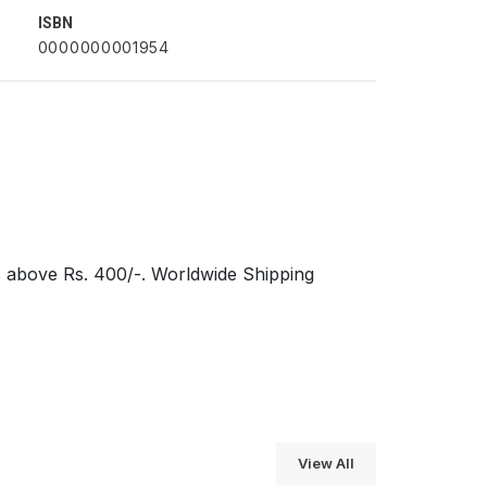
ISBN
0000000001954
s above Rs. 400/-. Worldwide Shipping
View All