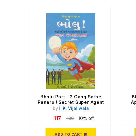
Bholu Part - 2 Gang Sathe
B
Panaro ! Secret Super Agent
Ap
by
I. K. Vijaliwala
117
130
10% off
ADD TO CART