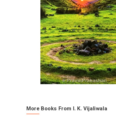
More Books From I. K. Vijaliwala