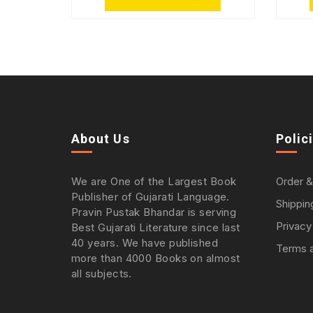
About Us
Polic
We are One of the Largest Book
Order &
Publisher of Gujarati Language.
Shippin
Pravin Pustak Bhandar is serving
Privacy
Best Gujarati Literature since last
40 years. We have published
Terms a
more than 4000 Books on almost
all subjects.