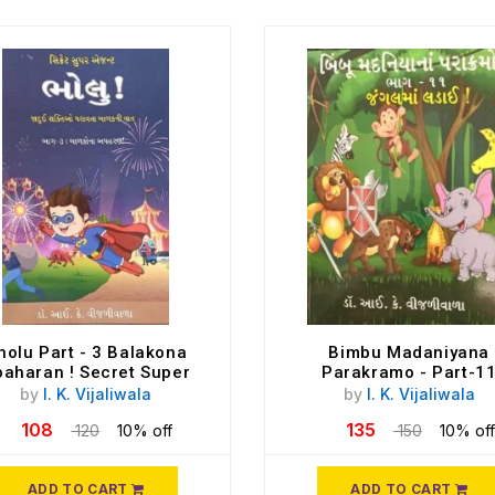
holu Part - 3 Balakona
Bimbu Madaniyana
aharan ! Secret Super
Parakramo - Part-1
Agent
by
I. K. Vijaliwala
by
I. K. Vijaliwala
108
135
120
10% off
150
10% off
ADD TO CART
ADD TO CART