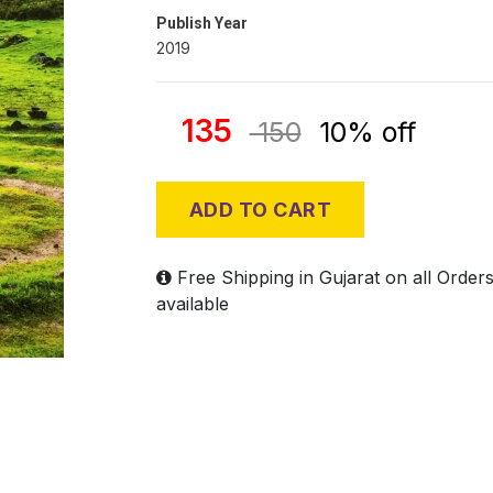
Publish Year
2019
135
150
10% off
ADD TO CART
Free Shipping in Gujarat on all Order
available