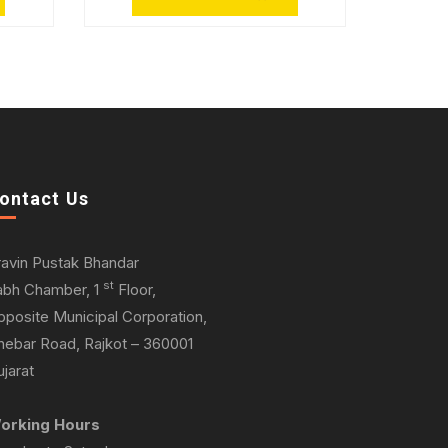
ontact Us
ravin Pustak Bhandar
st
abh Chamber, 1
Floor,
pposite Municipal Corporation,
hebar Road, Rajkot – 360001
jarat
orking Hours