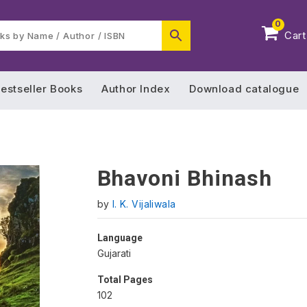
0
Cart
estseller Books
Author Index
Download catalogue
Bhavoni Bhinash
by
I. K. Vijaliwala
Language
Gujarati
Total Pages
102