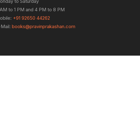
onday to Saturday
 AM to 1 PM and 4 PM to 8 PM
obile:
+91 92650 44262
-Mail:
books@pravinprakashan.com