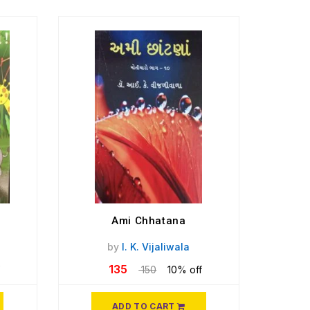
Ami Chhatana
1
by
I. K. Vijaliwala
135
150
10% off
ADD TO CART