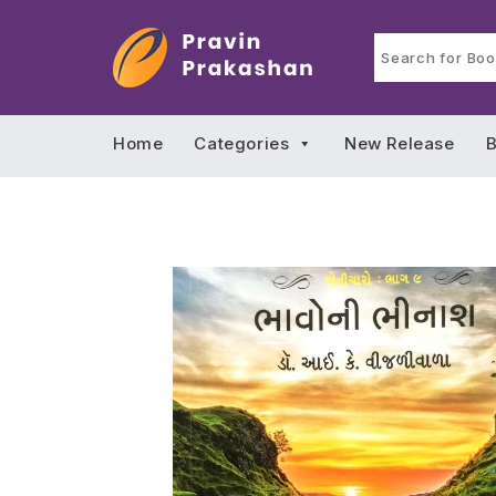
Home
Categories
New Release
B