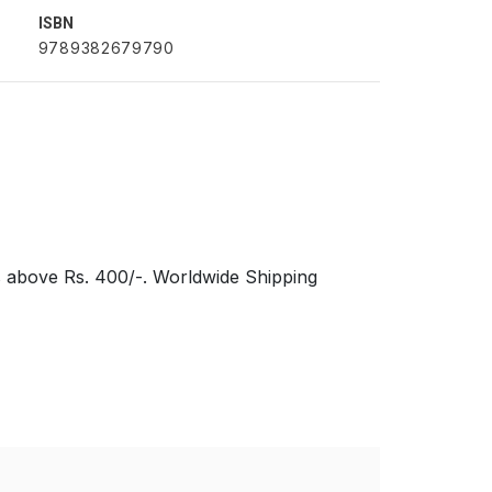
ISBN
9789382679790
s above Rs. 400/-. Worldwide Shipping