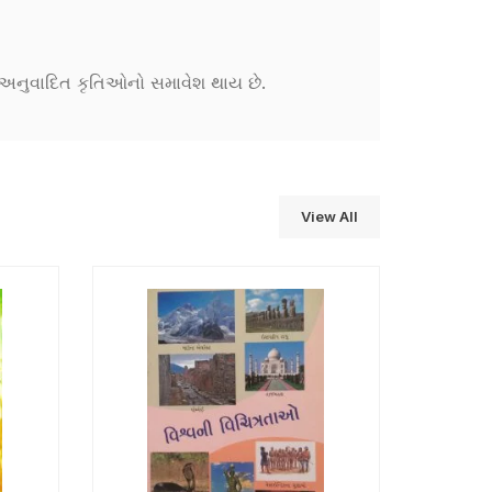
ને અનુવાદિત કૃતિઓનો સમાવેશ થાય છે.
View All