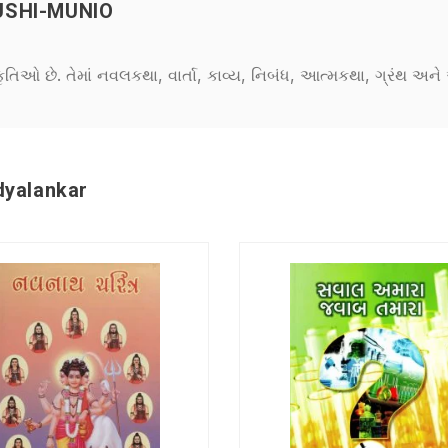
USHI-MUNIO
કૃતિઓ છે. તેમાં નવલકથા, વાર્તા, કાવ્ય, નિબંધ, આત્મકથા, ગ્રંથ અ
dyalankar