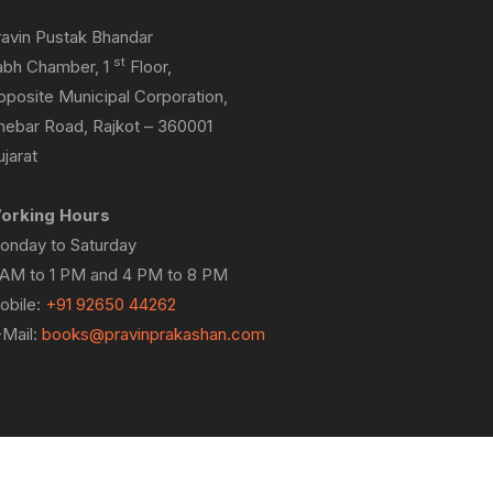
ravin Pustak Bhandar
st
abh Chamber, 1
Floor,
pposite Municipal Corporation,
hebar Road, Rajkot – 360001
jarat
orking Hours
onday to Saturday
 AM to 1 PM and 4 PM to 8 PM
obile:
+91 92650 44262
-Mail:
books@pravinprakashan.com