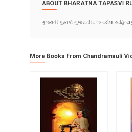
ABOUT BHARATNA TAPASVI R
ગુજરાતી પુસ્તકો ગુજરાતીમાં લખાયેલા સાહિત્ય
More Books From Chandramauli Vi