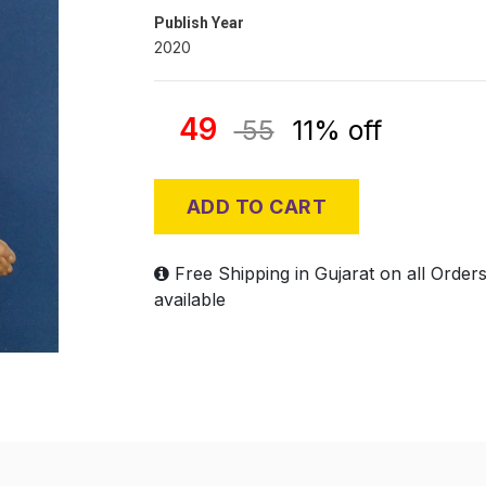
Publish Year
2020
49
55
11% off
ADD TO CART
Free Shipping in Gujarat on all Order
available