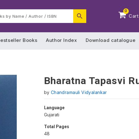
0
Cart
estseller Books
Author Index
Download catalogue
Bharatna Tapasvi R
by
Chandramauli Vidyalankar
Language
Gujarati
Total Pages
48