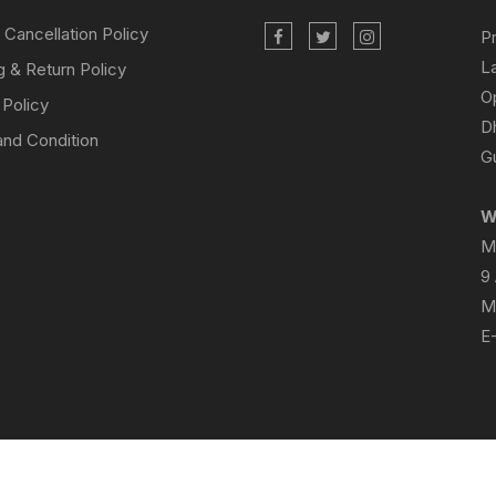
 Cancellation Policy
P
L
g & Return Policy
O
 Policy
D
nd Condition
Gu
W
M
9
M
E