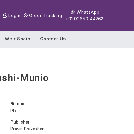
WhatsApp
Login
Order Tracking
+91 92650 44262
We'r Social
Contact Us
ushi-Munio
Binding
Pb
Publisher
Pravin Prakashan