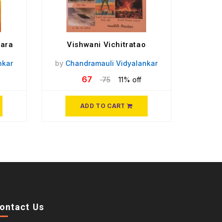
mara
Vishwani Vichitratao
nkar
by
Chandramauli Vidyalankar
67
75
11% off
ADD TO CART
ontact Us