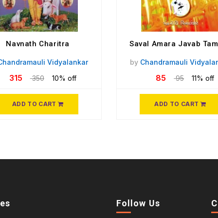
Navnath Charitra
Saval Amara Javab Ta
Chandramauli Vidyalankar
by
Chandramauli Vidyala
315
85
350
10% off
95
11% off
ADD TO CART
ADD TO CART
ies
Follow Us
C