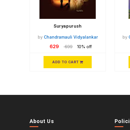
Suryapurush
by
Chandramauli Vidyalankar
by
629
699
10% off
ADD TO CART
About Us
Polic