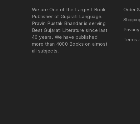
We are One of the Largest Book
Order &
Publisher of Gujarati Language.
Shippin
Pravin Pustak Bhandar is serving
Privacy
Best Gujarati Literature since last
40 years. We have published
Terms a
more than 4000 Books on almost
all subjects.