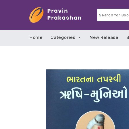
Home
Categories
New Release
B