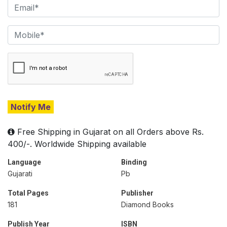
Notify Me
Free Shipping in Gujarat on all Orders above Rs.
400/-. Worldwide Shipping available
Language
Binding
Gujarati
Pb
Total Pages
Publisher
181
Diamond Books
Publish Year
ISBN