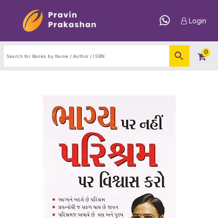
Login
0