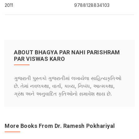
2011
9788128834103
ABOUT BHAGYA PAR NAHI PARISHRAM
PAR VISWAS KARO
ગુજરાતી પુસ્તકો ગુજરાતીમાં લખાયેલા સાહિત્યકૃતિઓ
છે. તેમાં નવલકથા, વાર્તા, કાવ્ય, નિબંધ, આત્મકથા,
ગ્રંથ અને અનુવાદિત કૃતિઓનો સમાવેશ થાય છે.
More Books From Dr. Ramesh Pokhariyal