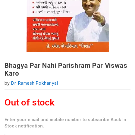
Bhagya Par Nahi Parishram Par Viswas
Karo
by
Dr. Ramesh Pokhariyal
Out of stock
Enter your email and mobile number to subscribe Back In
Stock notification.