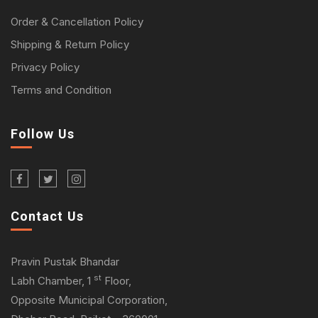
Order & Cancellation Policy
Shipping & Return Policy
Privacy Policy
Terms and Condition
Follow Us
Contact Us
Pravin Pustak Bhandar
st
Labh Chamber, 1
Floor,
Opposite Municipal Corporation,