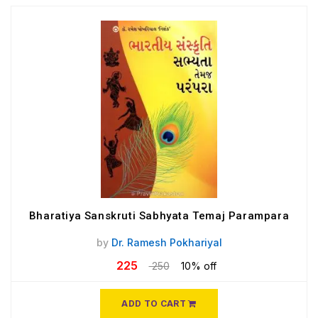
Bharatiya Sanskruti Sabhyata Temaj Parampara
by
Dr. Ramesh Pokhariyal
225
250
10% off
ADD TO CART