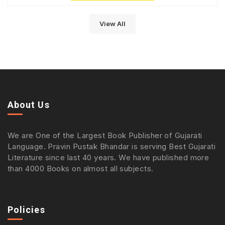
View All
About Us
We are One of the Largest Book Publisher of Gujarati
Language. Pravin Pustak Bhandar is serving Best Gujarati
Literature since last 40 years. We have published more
than 4000 Books on almost all subjects.
Policies