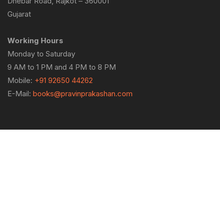
Dhebar Road, Rajkot – 360001
Gujarat
Working Hours
Monday to Saturday
9 AM to 1 PM and 4 PM to 8 PM
Mobile:
+91 92650 44262
E-Mail:
books@pravinprakashan.com