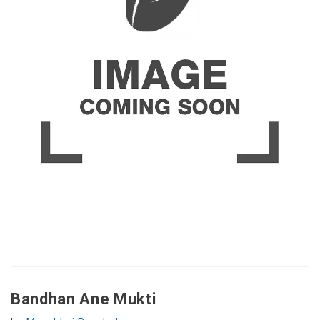
Bandhan Ane Mukti