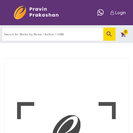
Login
0