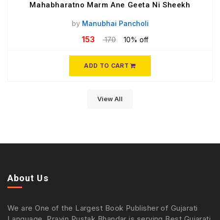
Mahabharatno Marm Ane Geeta Ni Sheekh
by
Manubhai Pancholi
153
170
10% off
ADD TO CART
View All
About Us
We are One of the Largest Book Publisher of Gujarati
Language. Pravin Pustak Bhandar is serving Best Gujarati