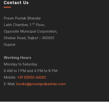
Contact Us
Pravin Pustak Bhandar
st
Labh Chamber, 1
Floor,
Opposite Municipal Corporation,
Dhebar Road, Rajkot – 360001
Gujarat
Working Hours
Monday to Saturday
9 AM to 1 PM and 4 PM to 8 PM
Mobile:
+91 92650 44262
E-Mail:
books@pravinprakashan.com