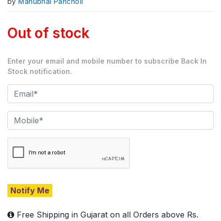
by
Manubhai Pancholi
Out of stock
Enter your email and mobile number to subscribe Back In
Stock notification.
Notify Me
Free Shipping in Gujarat on all Orders above Rs.