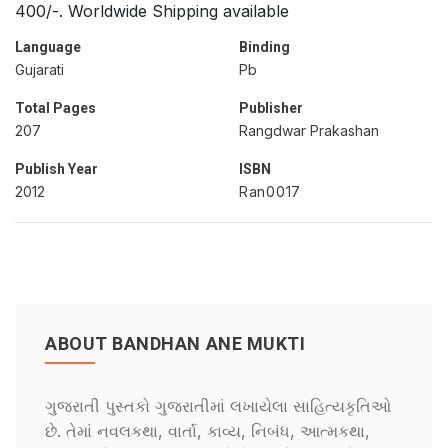
400/-. Worldwide Shipping available
Language
Binding
Gujarati
Pb
Total Pages
Publisher
207
Rangdwar Prakashan
Publish Year
ISBN
2012
Ran0017
ABOUT BANDHAN ANE MUKTI
ગુજરાતી પુસ્તકો ગુજરાતીમાં લખાયેલા સાહિત્યકૃતિઓ
છે. તેમાં નવલકથા, વાર્તા, કાવ્ય, નિબંધ, આત્મકથા,