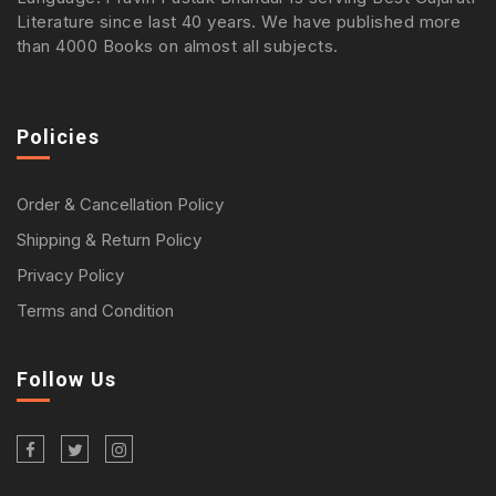
Literature since last 40 years. We have published more
than 4000 Books on almost all subjects.
Policies
Order & Cancellation Policy
Shipping & Return Policy
Privacy Policy
Terms and Condition
Follow Us