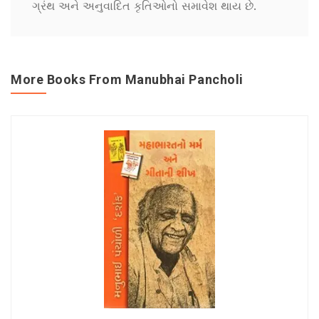
ગ્રંથ અને અનુવાદિત કૃતિઓનો સમાવેશ થાય છે.
More Books From Manubhai Pancholi