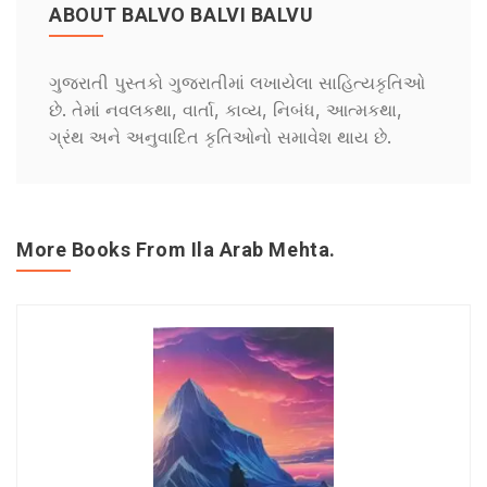
ABOUT BALVO BALVI BALVU
ગુજરાતી પુસ્તકો ગુજરાતીમાં લખાયેલા સાહિત્યકૃતિઓ
છે. તેમાં નવલકથા, વાર્તા, કાવ્ય, નિબંધ, આત્મકથા,
ગ્રંથ અને અનુવાદિત કૃતિઓનો સમાવેશ થાય છે.
More Books From Ila Arab Mehta.