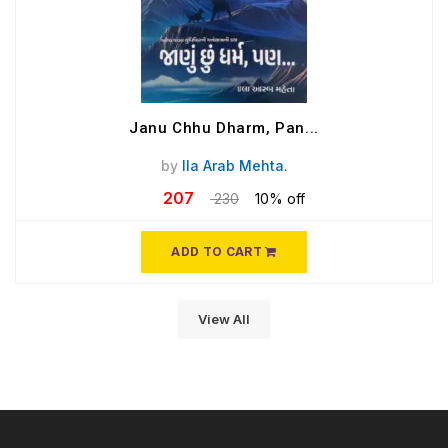
Janu Chhu Dharm, Pan...
by
Ila Arab Mehta.
207
230
10% off
ADD TO CART
View All