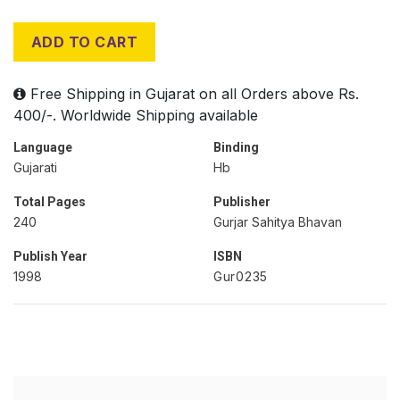
ADD TO CART
Free Shipping in Gujarat on all Orders above Rs.
400/-. Worldwide Shipping available
Language
Binding
Gujarati
Hb
Total Pages
Publisher
240
Gurjar Sahitya Bhavan
Publish Year
ISBN
1998
Gur0235