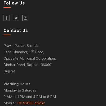
Follow Us
Contact Us
Pravin Pustak Bhandar
st
Labh Chamber, 1
Floor,
Opposite Municipal Corporation,
Dhebar Road, Rajkot – 360001
Gujarat
Working Hours
Monday to Saturday
9 AM to 1 PM and 4 PM to 8 PM
Mobile:
+91 92650 44262