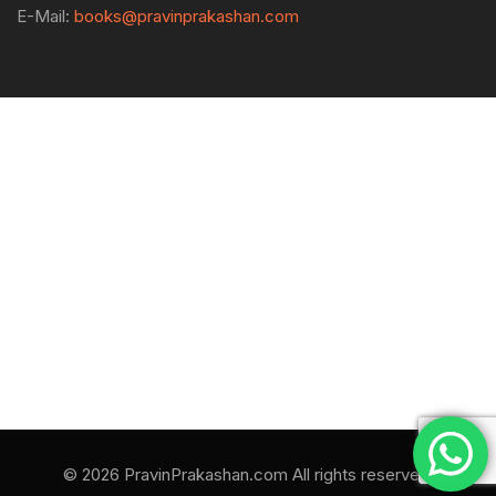
E-Mail:
books@pravinprakashan.com
© 2026 PravinPrakashan.com All rights reserved.