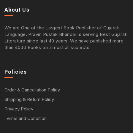
About Us
We are One of the Largest Book Publisher of Gujarati
Language. Pravin Pustak Bhandar is serving Best Gujarati
Literature since last 40 years. We have published more
than 4000 Books on almost all subjects.
Policies
Order & Cancellation Policy
Shipping & Return Policy
Privacy Policy
Terms and Condition