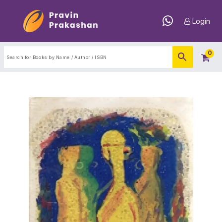
Login
0