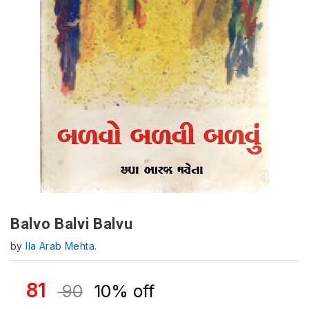
Balvo Balvi Balvu
by
Ila Arab Mehta.
81
90
10% off