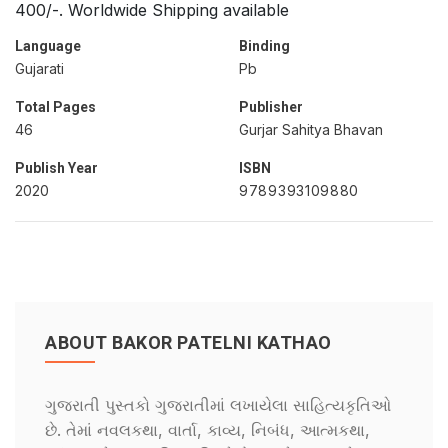
400/-. Worldwide Shipping available
Language
Binding
Gujarati
Pb
Total Pages
Publisher
46
Gurjar Sahitya Bhavan
Publish Year
ISBN
2020
9789393109880
ABOUT BAKOR PATELNI KATHAO
ગુજરાતી પુસ્તકો ગુજરાતીમાં લખાયેલા સાહિત્યકૃતિઓ
છે. તેમાં નવલકથા, વાર્તા, કાવ્ય, નિબંધ, આત્મકથા,