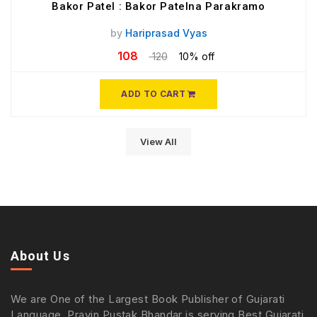
Bakor Patel : Bakor Patelna Parakramo
by
Hariprasad Vyas
108
120
10% off
ADD TO CART
View All
About Us
We are One of the Largest Book Publisher of Gujarati
Language. Pravin Pustak Bhandar is serving Best Gujarati