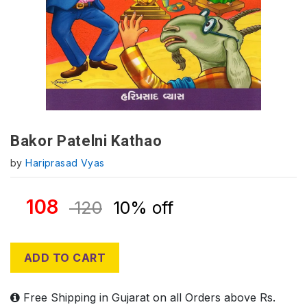
Bakor Patelni Kathao
by
Hariprasad Vyas
108
120
10% off
ADD TO CART
Free Shipping in Gujarat on all Orders above Rs.