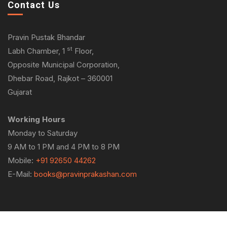
Contact Us
Pravin Pustak Bhandar
st
Labh Chamber, 1
Floor,
Opposite Municipal Corporation,
Dhebar Road, Rajkot – 360001
Gujarat
Working Hours
Monday to Saturday
9 AM to 1 PM and 4 PM to 8 PM
Mobile:
+91 92650 44262
E-Mail:
books@pravinprakashan.com