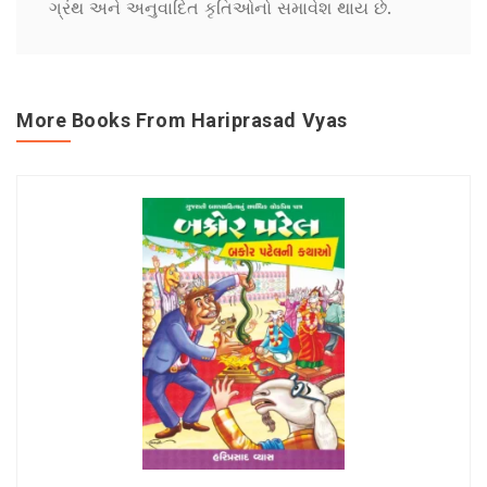
ગ્રંથ અને અનુવાદિત કૃતિઓનો સમાવેશ થાય છે.
More Books From Hariprasad Vyas