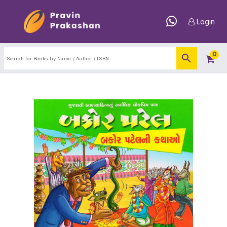
Login
0