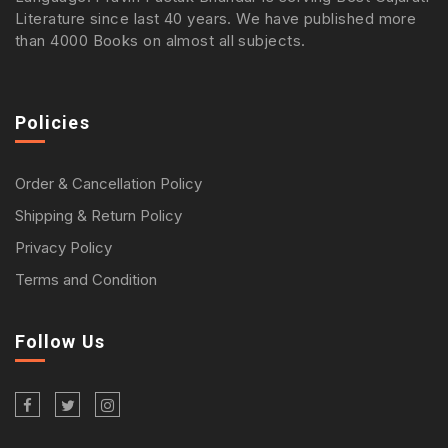
Literature since last 40 years. We have published more
than 4000 Books on almost all subjects.
Policies
Order & Cancellation Policy
Shipping & Return Policy
Privacy Policy
Terms and Condition
Follow Us