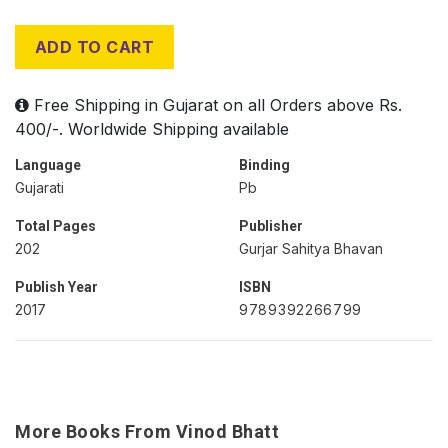
ADD TO CART
Free Shipping in Gujarat on all Orders above Rs.
400/-. Worldwide Shipping available
Language
Binding
Gujarati
Pb
Total Pages
Publisher
202
Gurjar Sahitya Bhavan
Publish Year
ISBN
2017
9789392266799
More Books From Vinod Bhatt