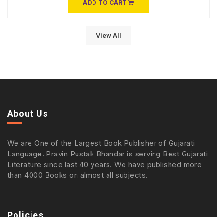
ADD TO CART
View All
About Us
We are One of the Largest Book Publisher of Gujarati
Language. Pravin Pustak Bhandar is serving Best Gujarati
Literature since last 40 years. We have published more
than 4000 Books on almost all subjects.
Policies