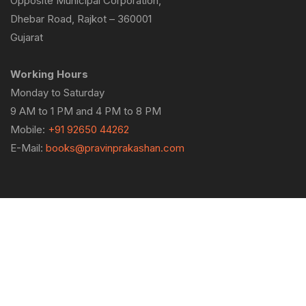
Opposite Municipal Corporation,
Dhebar Road, Rajkot – 360001
Gujarat
Working Hours
Monday to Saturday
9 AM to 1 PM and 4 PM to 8 PM
Mobile:
+91 92650 44262
E-Mail:
books@pravinprakashan.com