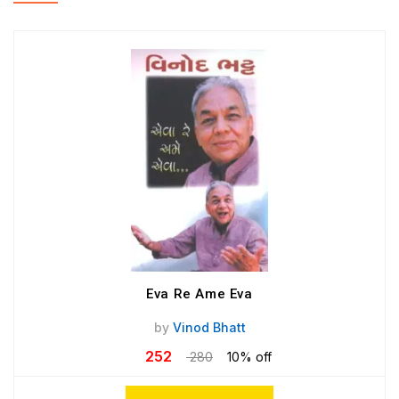
Eva Re Ame Eva
by
Vinod Bhatt
252
280
10% off