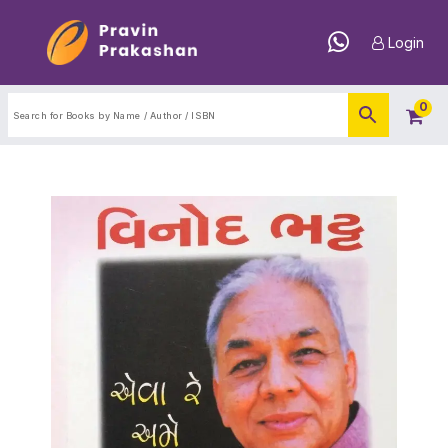
Login
0