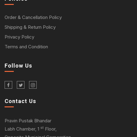
Order & Cancellation Policy
Shipping & Return Policy
Privacy Policy
Terms and Condition
Follow Us
Contact Us
Pravin Pustak Bhandar
st
Labh Chamber, 1
Floor,