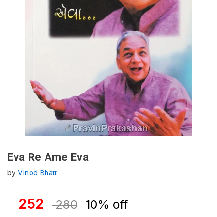
Eva Re Ame Eva
by
Vinod Bhatt
252
280
10% off