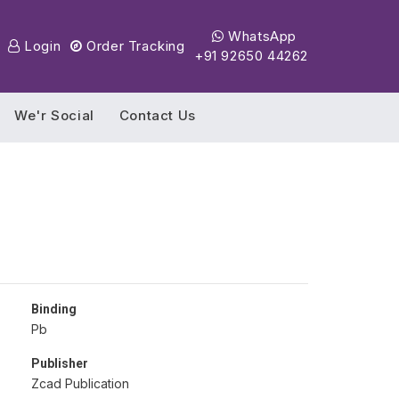
WhatsApp
Login
Order Tracking
+91 92650 44262
We'r Social
Contact Us
Binding
Pb
Publisher
Zcad Publication