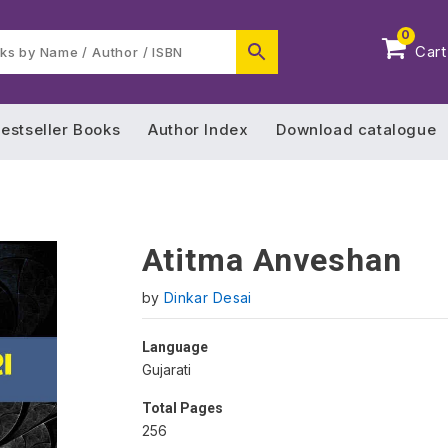
0
Cart
estseller Books
Author Index
Download catalogue
Atitma Anveshan
by
Dinkar Desai
Language
Gujarati
Total Pages
256