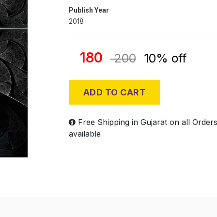
Publish Year
2018
180
200
10% off
ADD TO CART
Free Shipping in Gujarat on all Order
available