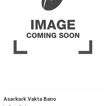
Asarkark Vakta Bano