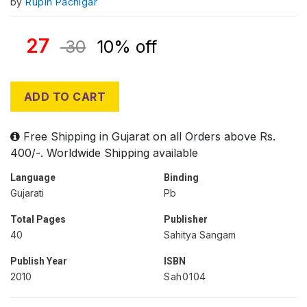
by
Rupin Pachigar
27
30
10% off
ADD TO CART
Free Shipping in Gujarat on all Orders above Rs.
400/-. Worldwide Shipping available
Language
Binding
Gujarati
Pb
Total Pages
Publisher
40
Sahitya Sangam
Publish Year
ISBN
2010
Sah0104