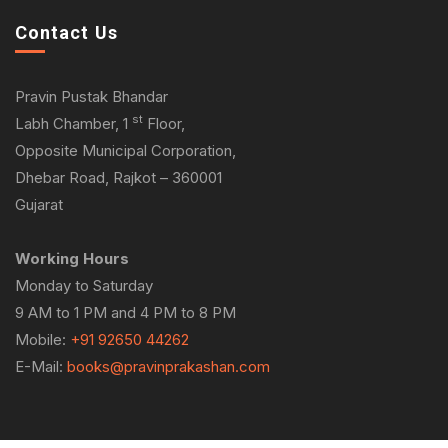
Contact Us
Pravin Pustak Bhandar
st
Labh Chamber, 1
Floor,
Opposite Municipal Corporation,
Dhebar Road, Rajkot – 360001
Gujarat
Working Hours
Monday to Saturday
9 AM to 1 PM and 4 PM to 8 PM
Mobile:
+91 92650 44262
E-Mail:
books@pravinprakashan.com