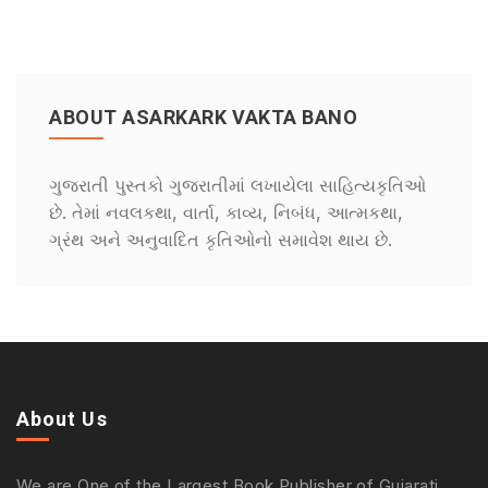
ABOUT ASARKARK VAKTA BANO
ગુજરાતી પુસ્તકો ગુજરાતીમાં લખાયેલા સાહિત્યકૃતિઓ
છે. તેમાં નવલકથા, વાર્તા, કાવ્ય, નિબંધ, આત્મકથા,
ગ્રંથ અને અનુવાદિત કૃતિઓનો સમાવેશ થાય છે.
About Us
We are One of the Largest Book Publisher of Gujarati