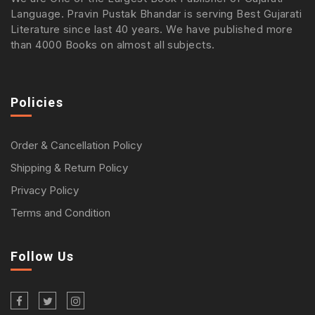
Language. Pravin Pustak Bhandar is serving Best Gujarati
Literature since last 40 years. We have published more
than 4000 Books on almost all subjects.
Policies
Order & Cancellation Policy
Shipping & Return Policy
Privacy Policy
Terms and Condition
Follow Us