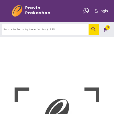
Login
0