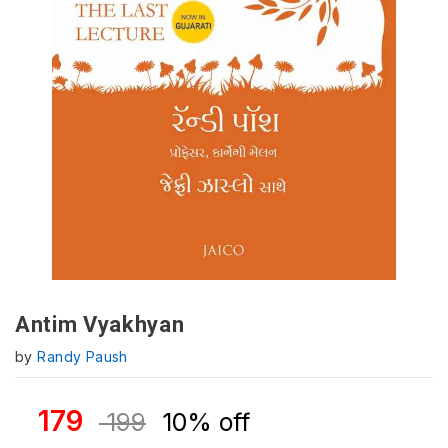
Antim Vyakhyan
by
Randy Paush
179
199
10% off