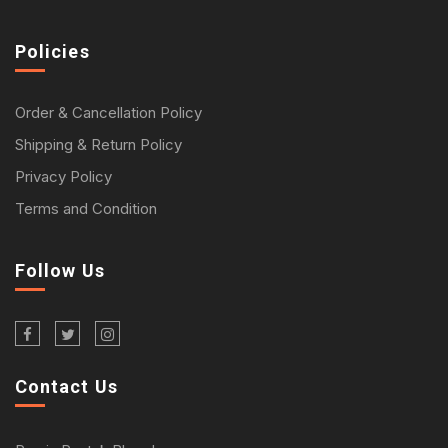
Policies
Order & Cancellation Policy
Shipping & Return Policy
Privacy Policy
Terms and Condition
Follow Us
Contact Us