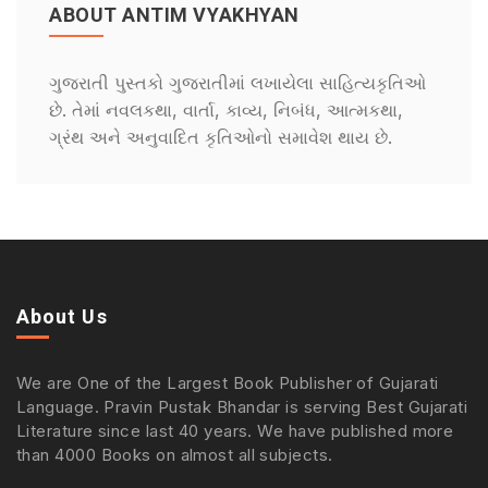
ABOUT ANTIM VYAKHYAN
ગુજરાતી પુસ્તકો ગુજરાતીમાં લખાયેલા સાહિત્યકૃતિઓ
છે. તેમાં નવલકથા, વાર્તા, કાવ્ય, નિબંધ, આત્મકથા,
ગ્રંથ અને અનુવાદિત કૃતિઓનો સમાવેશ થાય છે.
About Us
We are One of the Largest Book Publisher of Gujarati
Language. Pravin Pustak Bhandar is serving Best Gujarati
Literature since last 40 years. We have published more
than 4000 Books on almost all subjects.