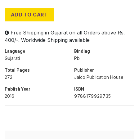
ADD TO CART
Free Shipping in Gujarat on all Orders above Rs.
400/-. Worldwide Shipping available
Language
Binding
Gujarati
Pb
Total Pages
Publisher
272
Jaico Publication House
Publish Year
ISBN
2016
9788179929735