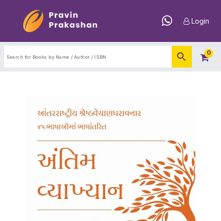
Login
0