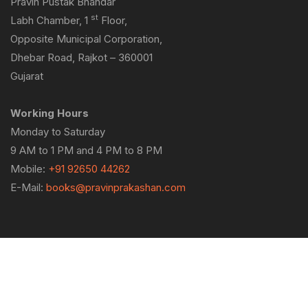
Pravin Pustak Bhandar
st
Labh Chamber, 1
Floor,
Opposite Municipal Corporation,
Dhebar Road, Rajkot – 360001
Gujarat
Working Hours
Monday to Saturday
9 AM to 1 PM and 4 PM to 8 PM
Mobile:
+91 92650 44262
E-Mail:
books@pravinprakashan.com