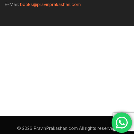
E-Mail:
books@pravinprakashan.com
© 2026 PravinPrakashan.com All rights reserved.