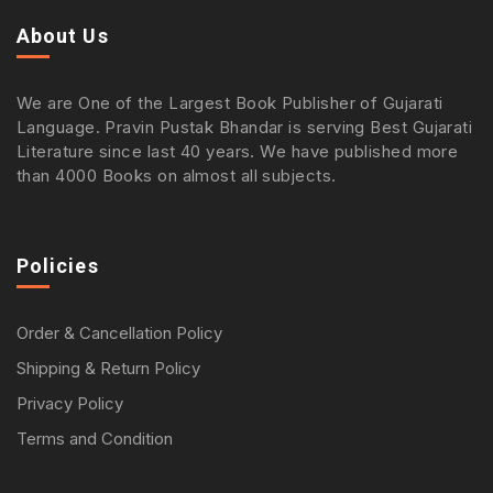
About Us
We are One of the Largest Book Publisher of Gujarati
Language. Pravin Pustak Bhandar is serving Best Gujarati
Literature since last 40 years. We have published more
than 4000 Books on almost all subjects.
Policies
Order & Cancellation Policy
Shipping & Return Policy
Privacy Policy
Terms and Condition