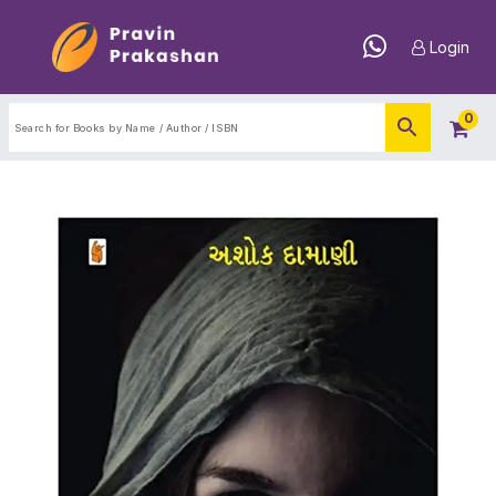
Login
0