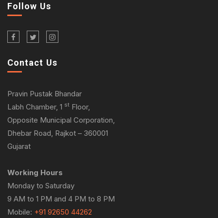
Follow Us
Contact Us
Pravin Pustak Bhandar
st
Labh Chamber, 1
Floor,
Opposite Municipal Corporation,
Dhebar Road, Rajkot – 360001
Gujarat
Working Hours
Monday to Saturday
9 AM to 1 PM and 4 PM to 8 PM
Mobile:
+91 92650 44262