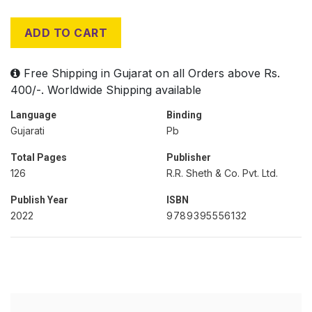
ADD TO CART
Free Shipping in Gujarat on all Orders above Rs.
400/-. Worldwide Shipping available
Language
Binding
Gujarati
Pb
Total Pages
Publisher
126
R.R. Sheth & Co. Pvt. Ltd.
Publish Year
ISBN
2022
9789395556132