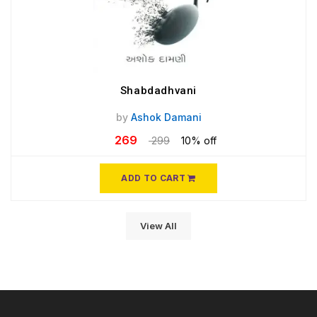
Shabdadhvani
by
Ashok Damani
269
299
10% off
ADD TO CART
View All