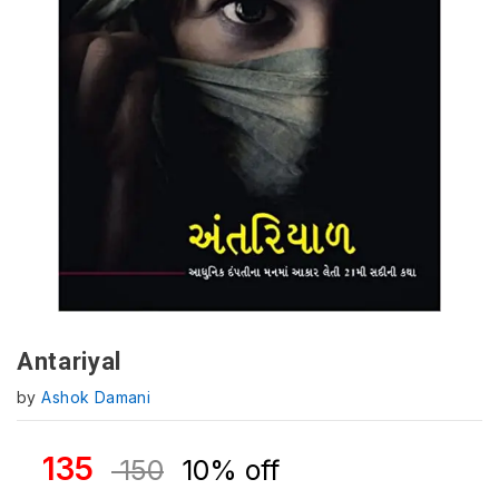
Antariyal
by
Ashok Damani
135
150
10% off