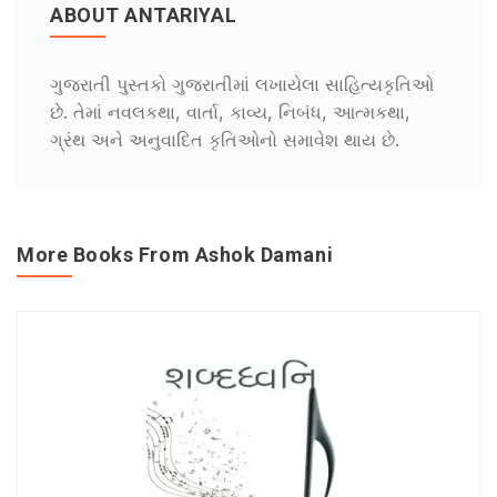
ABOUT ANTARIYAL
ગુજરાતી પુસ્તકો ગુજરાતીમાં લખાયેલા સાહિત્યકૃતિઓ
છે. તેમાં નવલકથા, વાર્તા, કાવ્ય, નિબંધ, આત્મકથા,
ગ્રંથ અને અનુવાદિત કૃતિઓનો સમાવેશ થાય છે.
More Books From Ashok Damani