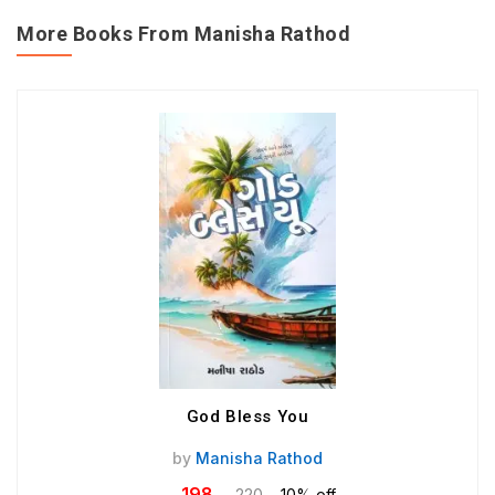
More Books From Manisha Rathod
God Bless You
by
Manisha Rathod
198
220
10% off