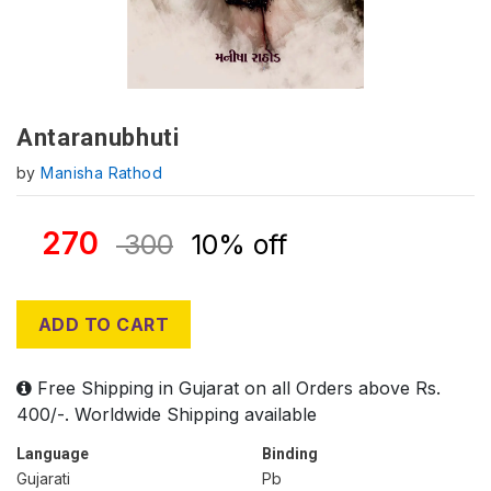
Antaranubhuti
by
Manisha Rathod
270
300
10% off
ADD TO CART
Free Shipping in Gujarat on all Orders above Rs.
400/-. Worldwide Shipping available
Language
Binding
Gujarati
Pb