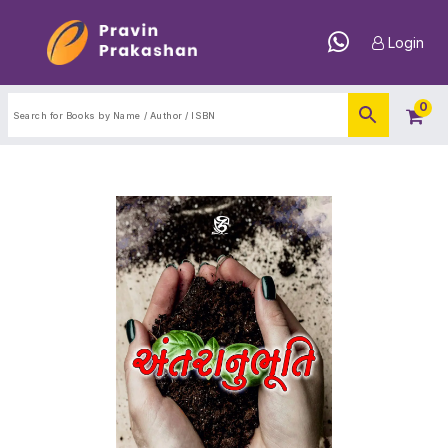
Login
0