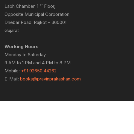
st
Labh Chamber, 1
Floor,
Opposite Municipal Corporation,
Dhebar Road, Rajkot – 360001
Gujarat
Working Hours
Monday to Saturday
9 AM to 1 PM and 4 PM to 8 PM
Mobile:
+91 92650 44262
E-Mail:
books@pravinprakashan.com