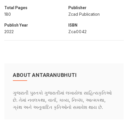
Total Pages
Publisher
180
Zcad Publication
Publish Year
ISBN
2022
Zca0042
ABOUT ANTARANUBHUTI
ગુજરાતી પુસ્તકો ગુજરાતીમાં લખાયેલા સાહિત્યકૃતિઓ
છે. તેમાં નવલકથા, વાર્તા, કાવ્ય, નિબંધ, આત્મકથા,
ગ્રંથ અને અનુવાદિત કૃતિઓનો સમાવેશ થાય છે.