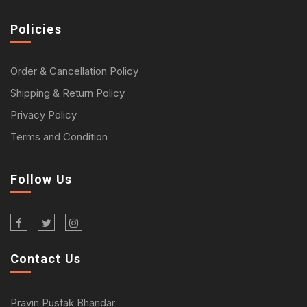
Policies
Order & Cancellation Policy
Shipping & Return Policy
Privacy Policy
Terms and Condition
Follow Us
Contact Us
Pravin Pustak Bhandar