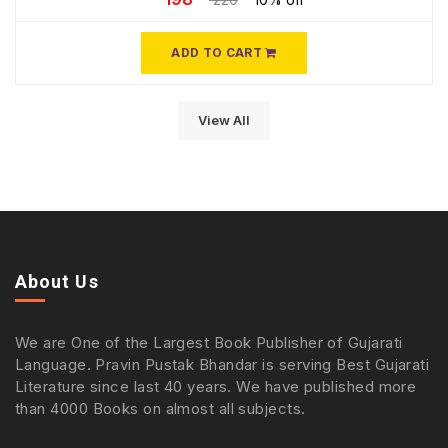
ADD TO CART
View All
About Us
We are One of the Largest Book Publisher of Gujarati
Language. Pravin Pustak Bhandar is serving Best Gujarati
Literature since last 40 years. We have published more
than 4000 Books on almost all subjects.