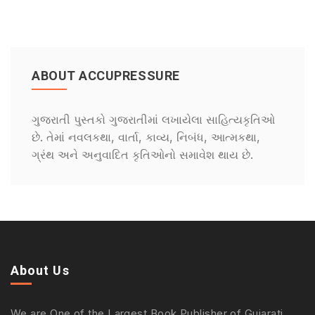
ABOUT ACCUPRESSURE
ગુજરાતી પુસ્તકો ગુજરાતીમાં લખાયેલા સાહિત્યકૃતિઓ
છે. તેમાં નવલકથા, વાર્તા, કાવ્ય, નિબંધ, આત્મકથા,
ગ્રંથ અને અનુવાદિત કૃતિઓનો સમાવેશ થાય છે.
About Us
We are One of the Largest Book Publisher of Gujarati