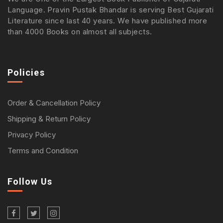
Language. Pravin Pustak Bhandar is serving Best Gujarati
Literature since last 40 years. We have published more
than 4000 Books on almost all subjects.
Policies
Order & Cancellation Policy
Shipping & Return Policy
Privacy Policy
Terms and Condition
Follow Us