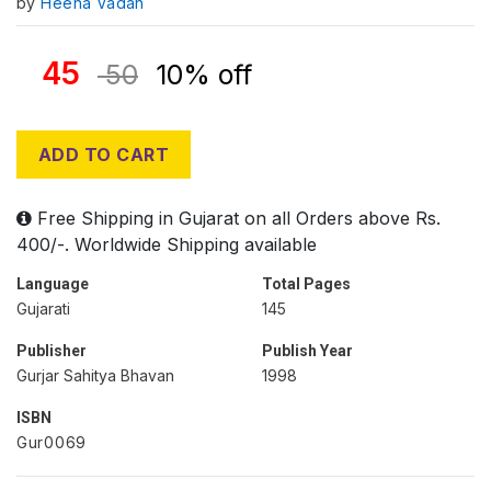
by
Heena Vadan
45
50
10% off
ADD TO CART
Free Shipping in Gujarat on all Orders above Rs.
400/-. Worldwide Shipping available
Language
Total Pages
Gujarati
145
Publisher
Publish Year
Gurjar Sahitya Bhavan
1998
ISBN
Gur0069