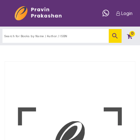
Login
0