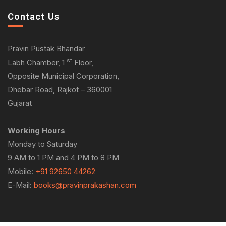
Contact Us
Pravin Pustak Bhandar
st
Labh Chamber, 1
Floor,
Opposite Municipal Corporation,
Dhebar Road, Rajkot – 360001
Gujarat
Working Hours
Monday to Saturday
9 AM to 1 PM and 4 PM to 8 PM
Mobile:
+91 92650 44262
E-Mail:
books@pravinprakashan.com