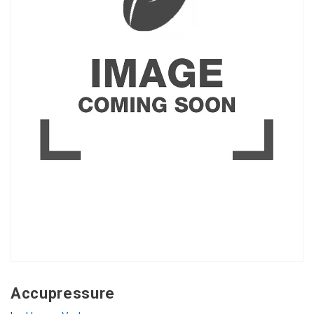
Accupressure