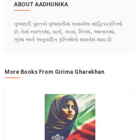
ABOUT AADHUNIKA
ગુજરાતી પુસ્તકો ગુજરાતીમાં લખાયેલા સાહિત્યકૃતિઓ
છે. તેમાં નવલકથા, વાર્તા, કાવ્ય, નિબંધ, આત્મકથા,
ગ્રંથ અને અનુવાદિત કૃતિઓનો સમાવેશ થાય છે.
More Books From Girima Gharekhan