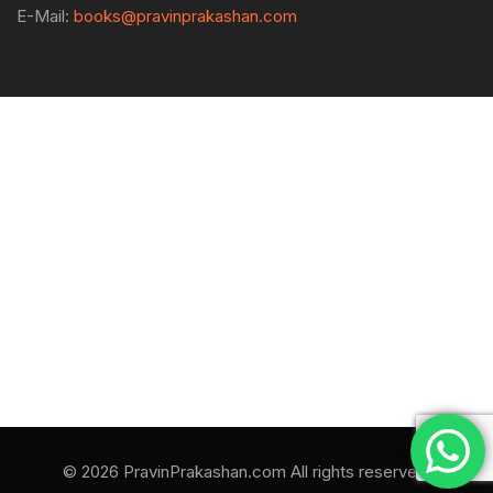
E-Mail:
books@pravinprakashan.com
© 2026 PravinPrakashan.com All rights reserved.