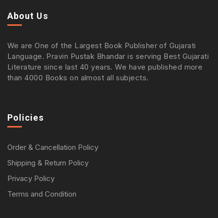
About Us
We are One of the Largest Book Publisher of Gujarati
Language. Pravin Pustak Bhandar is serving Best Gujarati
Literature since last 40 years. We have published more
than 4000 Books on almost all subjects.
Policies
Order & Cancellation Policy
Shipping & Return Policy
Privacy Policy
Terms and Condition