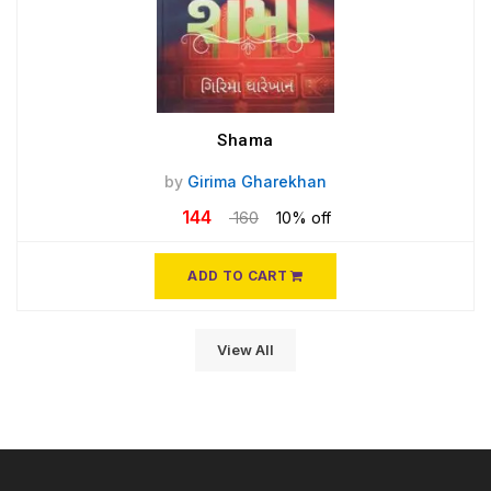
Shama
by
Girima Gharekhan
144
160
10% off
ADD TO CART
View All