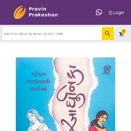
Login
0