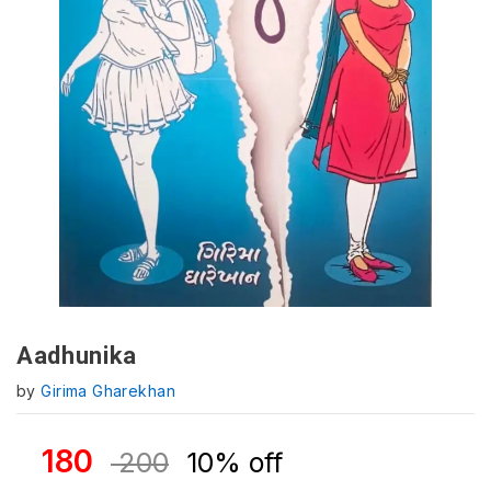
Aadhunika
by
Girima Gharekhan
180
200
10% off