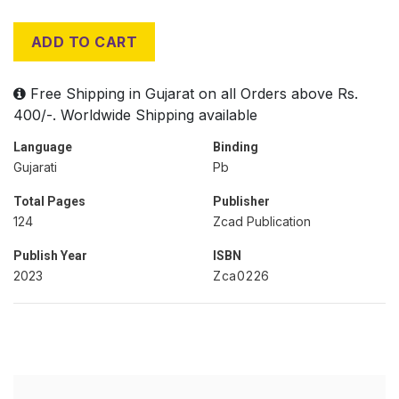
ADD TO CART
Free Shipping in Gujarat on all Orders above Rs.
400/-. Worldwide Shipping available
Language
Binding
Gujarati
Pb
Total Pages
Publisher
124
Zcad Publication
Publish Year
ISBN
2023
Zca0226