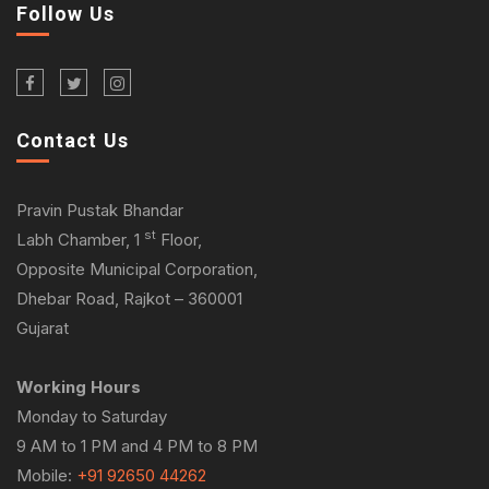
Follow Us
Contact Us
Pravin Pustak Bhandar
st
Labh Chamber, 1
Floor,
Opposite Municipal Corporation,
Dhebar Road, Rajkot – 360001
Gujarat
Working Hours
Monday to Saturday
9 AM to 1 PM and 4 PM to 8 PM
Mobile:
+91 92650 44262