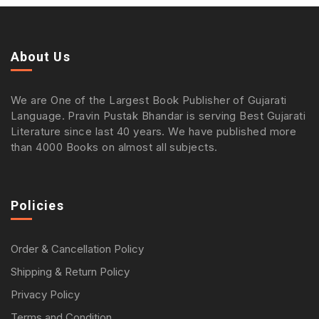
About Us
We are One of the Largest Book Publisher of Gujarati
Language. Pravin Pustak Bhandar is serving Best Gujarati
Literature since last 40 years. We have published more
than 4000 Books on almost all subjects.
Policies
Order & Cancellation Policy
Shipping & Return Policy
Privacy Policy
Terms and Condition