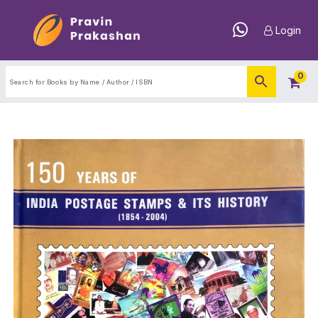
Login
0