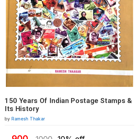
150 Years Of Indian Postage Stamps &
Its History
by
Ramesh Thakar
900