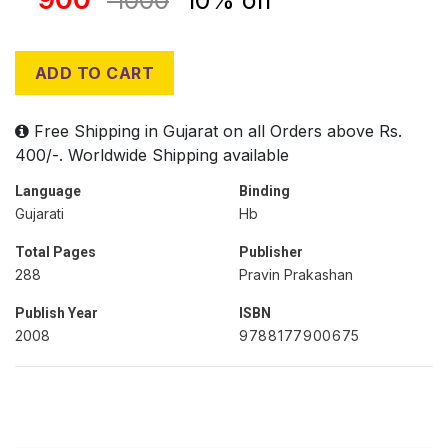
1000
10% off
ADD TO CART
Free Shipping in Gujarat on all Orders above Rs.
400/-. Worldwide Shipping available
Language
Binding
Gujarati
Hb
Total Pages
Publisher
288
Pravin Prakashan
Publish Year
ISBN
2008
9788177900675