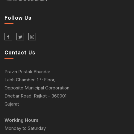
Follow Us
Contact Us
Pravin Pustak Bhandar
st
Labh Chamber, 1
Floor,
Opposite Municipal Corporation,
Dhebar Road, Rajkot – 360001
Gujarat
Working Hours
Monday to Saturday