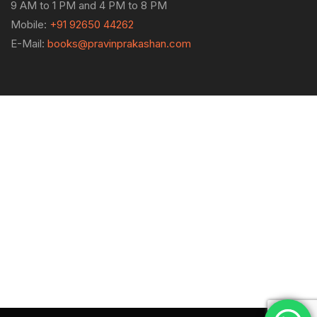
9 AM to 1 PM and 4 PM to 8 PM
Mobile:
+91 92650 44262
E-Mail:
books@pravinprakashan.com