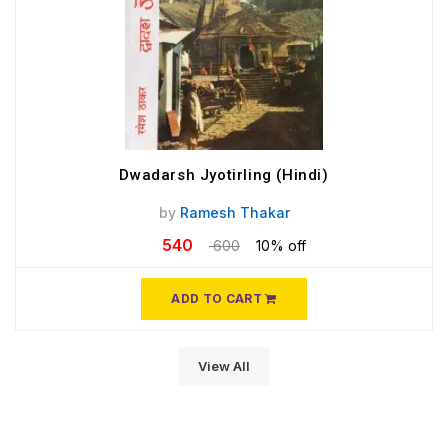
Dwadarsh Jyotirling (Hindi)
by
Ramesh Thakar
540
600
10% off
ADD TO CART
View All