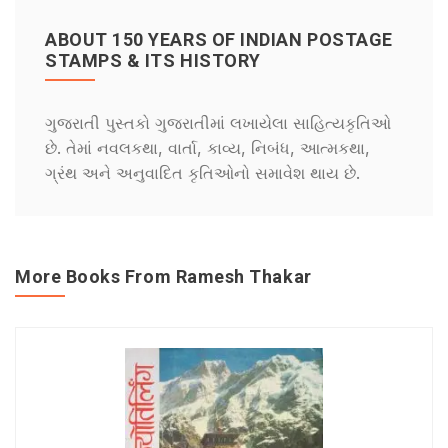
ABOUT 150 YEARS OF INDIAN POSTAGE
STAMPS & ITS HISTORY
ગુજરાતી પુસ્તકો ગુજરાતીમાં લખાયેલા સાહિત્યકૃતિઓ
છે. તેમાં નવલકથા, વાર્તા, કાવ્ય, નિબંધ, આત્મકથા,
ગ્રંથ અને અનુવાદિત કૃતિઓનો સમાવેશ થાય છે.
More Books From Ramesh Thakar