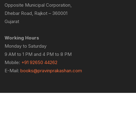
Opposite Municipal Corporation,
Dhebar Road, Rajkot – 360001
Gujarat
Working Hours
Monday to Saturday
9 AM to 1 PM and 4 PM to 8 PM
Mobile:
+91 92650 44262
E-Mail:
books@pravinprakashan.com