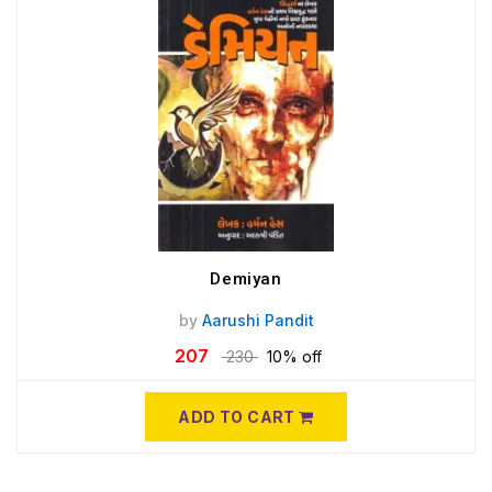
Demiyan
by
Aarushi Pandit
207
230
10% off
ADD TO CART