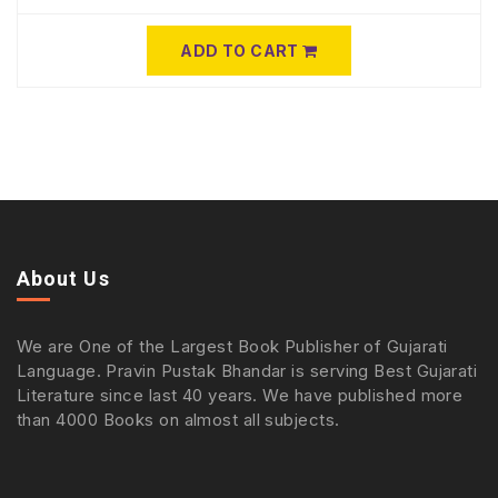
ADD TO CART
About Us
We are One of the Largest Book Publisher of Gujarati
Language. Pravin Pustak Bhandar is serving Best Gujarati
Literature since last 40 years. We have published more
than 4000 Books on almost all subjects.