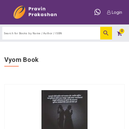
Login
0
Vyom Book