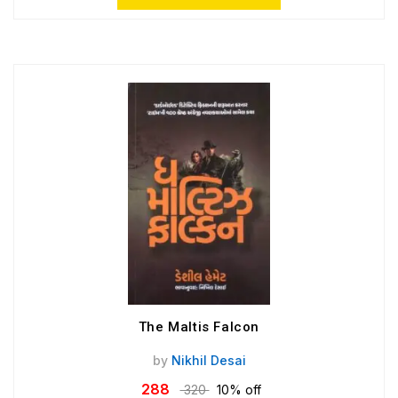
The Maltis Falcon
by
Nikhil Desai
288
320
10% off