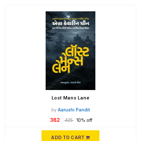
Lost Mans Lane
by
Aarushi Pandit
382
425
10% off
ADD TO CART