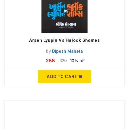
Arsen Lyupin Vs Halock Shomes
by
Dipesh Maheta
288
320
10% off
ADD TO CART