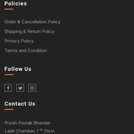
Policies
Order & Cancellation Policy
Shipping & Return Policy
Privacy Policy
Terms and Condition
Follow Us
Contact Us
Pravin Pustak Bhandar
st
Labh Chamber, 1
Floor,