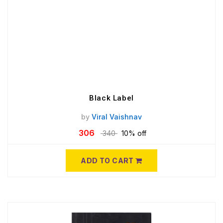
Black Label
by
Viral Vaishnav
306
340
10% off
ADD TO CART