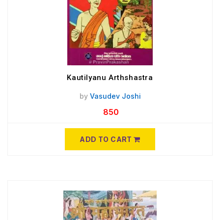
Kautilyanu Arthshastra
by
Vasudev Joshi
850
ADD TO CART