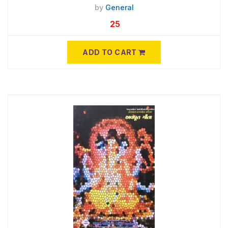
by
General
25
ADD TO CART