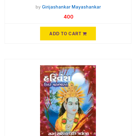
by
Girijashankar Mayashankar
400
ADD TO CART