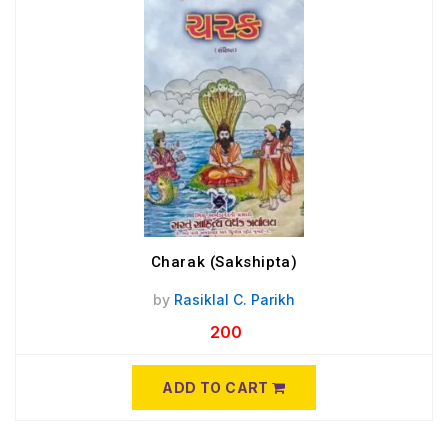
Charak (Sakshipta)
by
Rasiklal C. Parikh
200
ADD TO CART