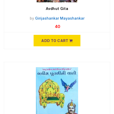
Avdhut Gita
by
Girijashankar Mayashankar
40
ADD TO CART