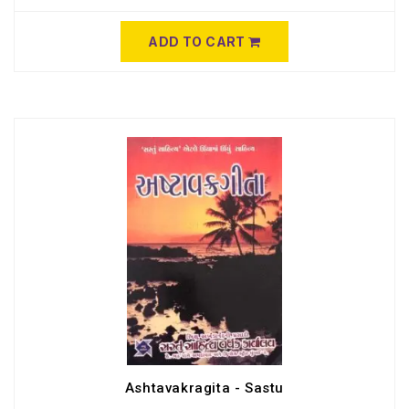
ADD TO CART
Ashtavakragita - Sastu