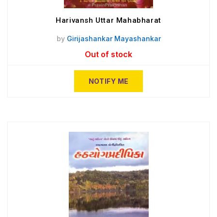
Harivansh Uttar Mahabharat
by
Girijashankar Mayashankar
Out of stock
NOTIFY ME