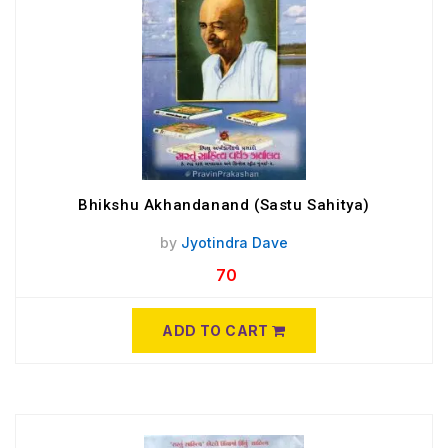
Bhikshu Akhandanand (Sastu Sahitya)
by
Jyotindra Dave
70
ADD TO CART