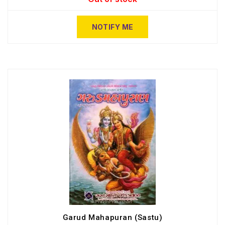
NOTIFY ME
Garud Mahapuran (Sastu)