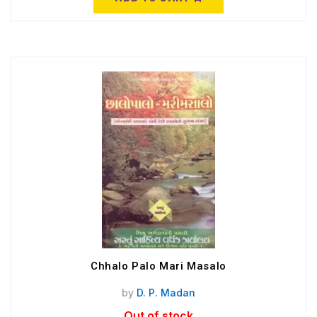
Chhalo Palo Mari Masalo
by
D. P. Madan
Out of stock