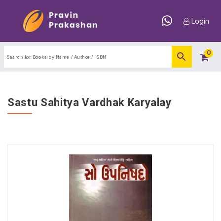
Login
0
Sastu Sahitya Vardhak Karyalay