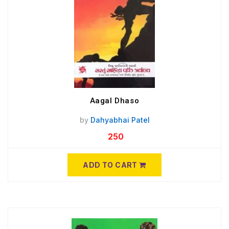
Aagal Dhaso
by
Dahyabhai Patel
250
ADD TO CART