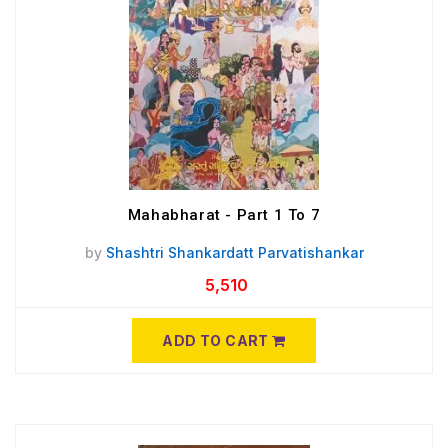
Mahabharat - Part 1 To 7
by
Shashtri Shankardatt Parvatishankar
5,510
ADD TO CART