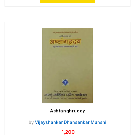
Ashtanghruday
by
Vijayshankar Dhansankar Munshi
1,200