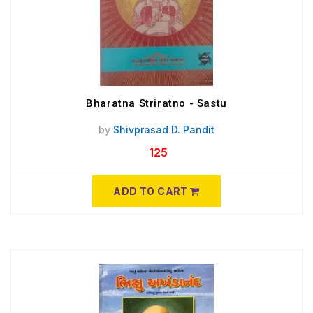
Bharatna Striratno - Sastu
by
Shivprasad D. Pandit
125
ADD TO CART