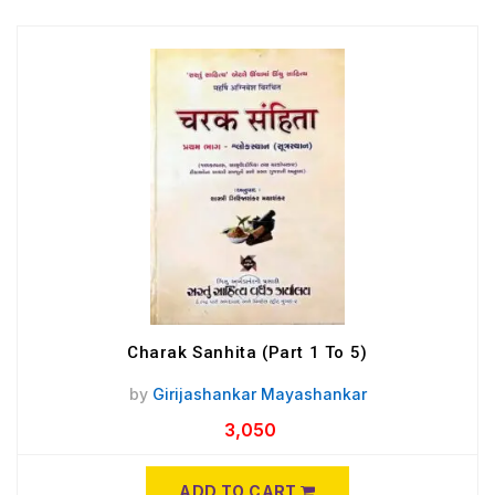
Charak Sanhita (Part 1 To 5)
by
Girijashankar Mayashankar
3,050
ADD TO CART