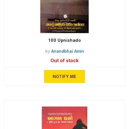
100 Upnishado
by
Anandbhai Amin
Out of stock
NOTIFY ME