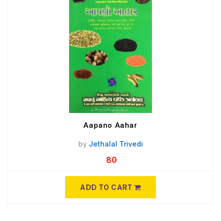
Aapano Aahar
by
Jethalal Trivedi
80
ADD TO CART