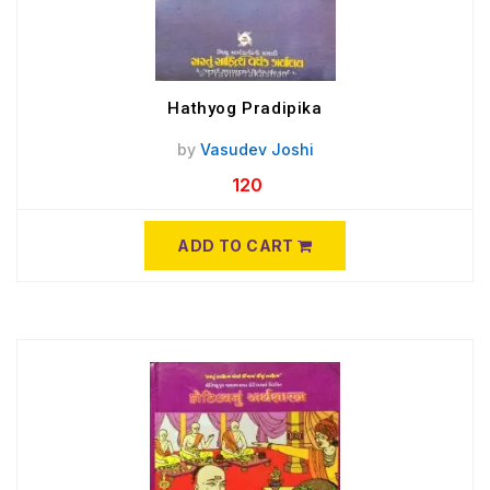
Hathyog Pradipika
by
Vasudev Joshi
120
ADD TO CART