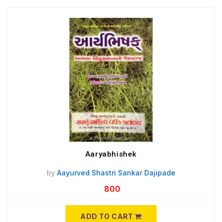
Aaryabhishek
by
Aayurved Shastri Sankar Dajipade
800
ADD TO CART