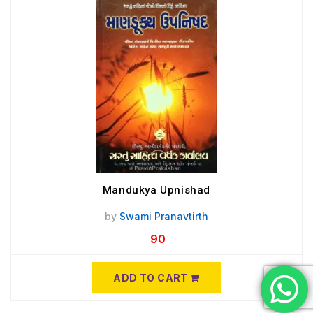
Mandukya Upnishad
by
Swami Pranavtirth
90
ADD TO CART