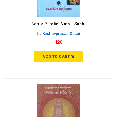
Batris Putalini Vato - Sastu
by
Keshavprasad Desai
120
ADD TO CART