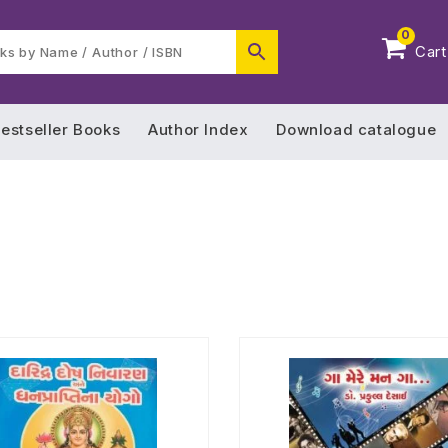
0
Cart
estseller Books
Author Index
Download catalogue