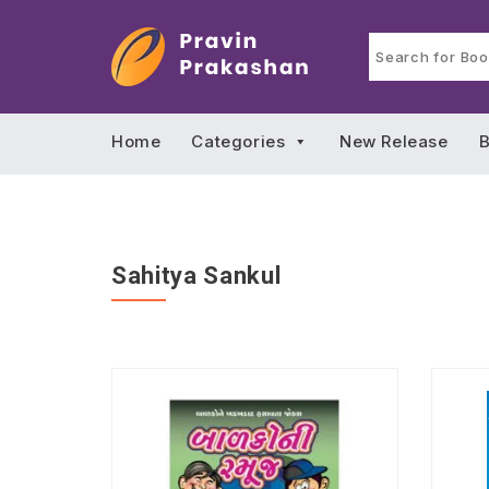
Home
Categories
New Release
B
Sahitya Sankul