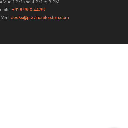
 AM to 1 PM and 4 PM to 8 PM
obile:
+91 92650 44262
-Mail:
books@pravinprakashan.com