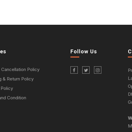
ies
Follow Us
C
 Cancellation Policy
P
L
g & Return Policy
O
 Policy
D
nd Condition
Gu
W
M