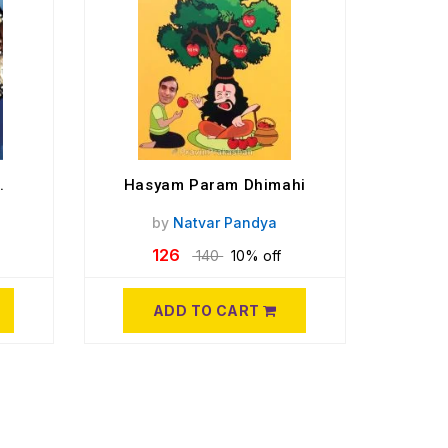
.
Hasyam Param Dhimahi
by
Natvar Pandya
126
140
10% off
ADD TO CART