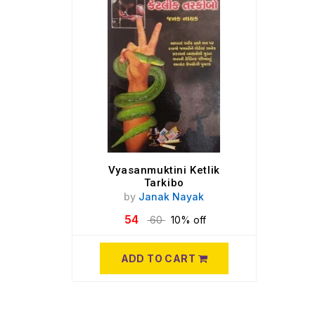
Vyasanmuktini Ketlik
Tarkibo
by
Janak Nayak
54
60
10% off
ADD TO CART