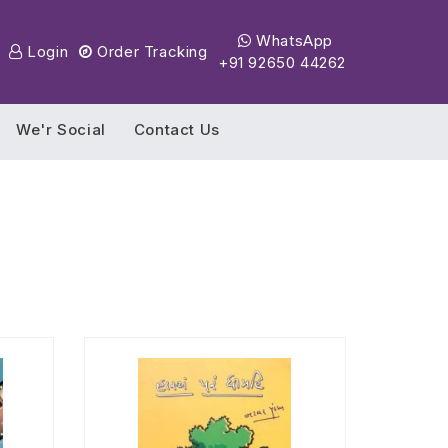
WhatsApp
Login
Order Tracking
+91 92650 44262
We'r Social
Contact Us