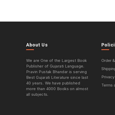
About Us
Polic
We are One of the Largest Book
Order &
Publisher of Gujarati Language.
Shippin
Pravin Pustak Bhandar is serving
Privacy
Best Gujarati Literature since last
40 years. We have published
Terms a
more than 4000 Books on almost
all subjects.