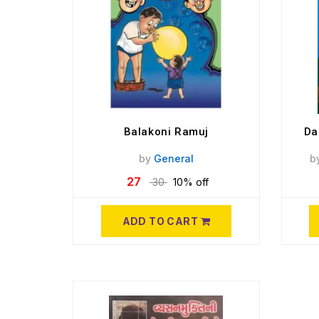
Balakoni Ramuj
Da
by
General
b
27
30
10% off
ADD TO CART