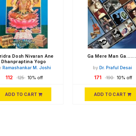
ridra Dosh Nivaran Ane
Ga Mere Man Ga.......
Dhanpraptina Yogo
y
Ramashankar M. Joshi
by
Dr. Praful Desai
112
171
125
10% off
190
10% off
ADD TO CART
ADD TO CART