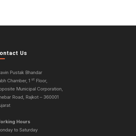
ontact Us
ravin Pustak Bhandar
st
abh Chamber, 1
Floor,
pposite Municipal Corporation,
hebar Road, Rajkot – 360001
jarat
orking Hours
onday to Saturday