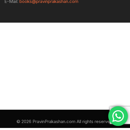
E-Mail:
books@pravinprakashan.com
© 2026 PravinPrakashan.com All rights reserved.