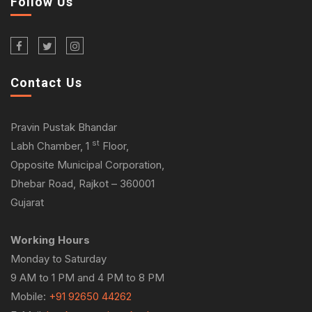
Follow Us
Contact Us
Pravin Pustak Bhandar
st
Labh Chamber, 1
Floor,
Opposite Municipal Corporation,
Dhebar Road, Rajkot – 360001
Gujarat
Working Hours
Monday to Saturday
9 AM to 1 PM and 4 PM to 8 PM
Mobile:
+91 92650 44262