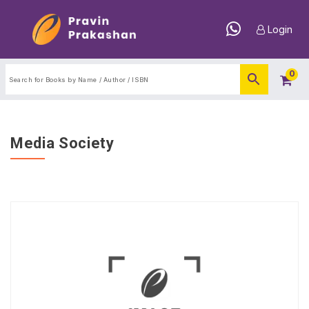
Login
0
Media Society