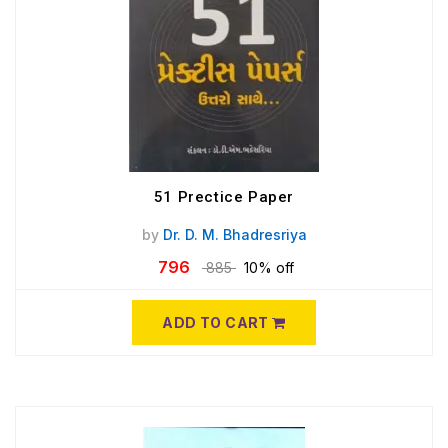
51 Prectice Paper
by
Dr. D. M. Bhadresriya
796
885
10% off
ADD TO CART