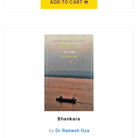
ADD TO CART
Bhankara
by
Dr. Ramesh Oza