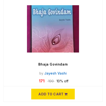
Bhaja Govindam
by
Jayesh Vashi
171
190
10% off
ADD TO CART