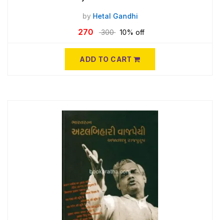
by
Hetal Gandhi
270
300
10% off
ADD TO CART