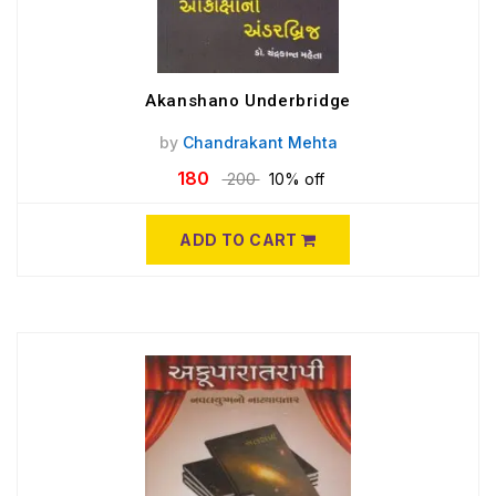
Akanshano Underbridge
by
Chandrakant Mehta
180
200
10% off
ADD TO CART