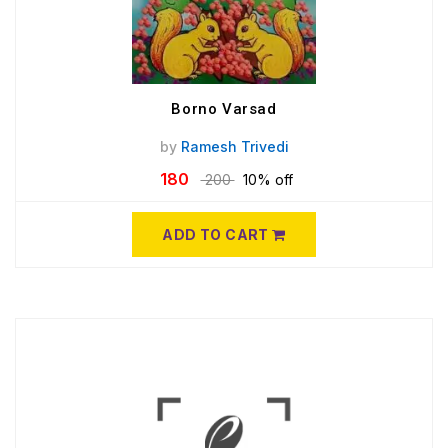
Borno Varsad
by
Ramesh Trivedi
180
200
10% off
ADD TO CART