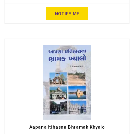
NOTIFY ME
Aapana Itihasna Bhramak Khyalo