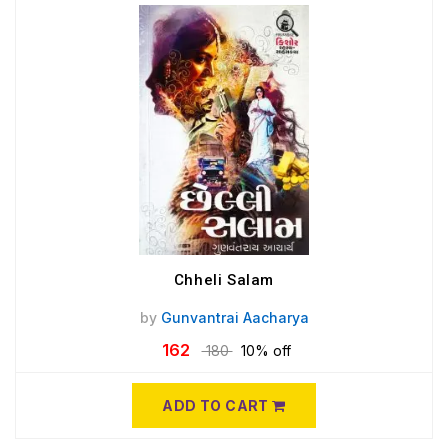
Chheli Salam
by
Gunvantrai Aacharya
162
180
10% off
ADD TO CART