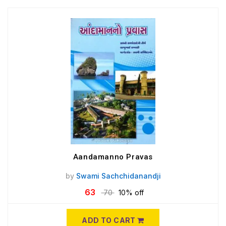
Aandamanno Pravas
by
Swami Sachchidanandji
63
70
10% off
ADD TO CART