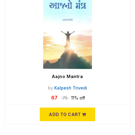
Aajno Mantra
by
Kalpesh Trivedi
67
75
11% off
ADD TO CART