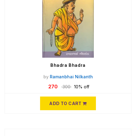
Bhadra Bhadra
by
Ramanbhai Nilkanth
270
300
10% off
ADD TO CART