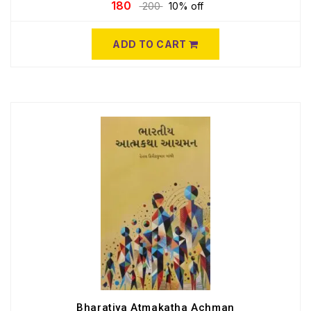
180
200
10% off
ADD TO CART
Bharatiya Atmakatha Achman