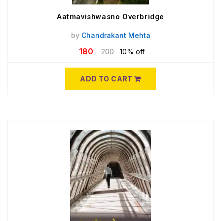
Aatmavishwasno Overbridge
by
Chandrakant Mehta
180
200
10% off
ADD TO CART