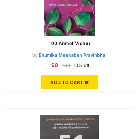
100 Anmol Vichar
by
Bhumika Meenaben Pravinbhai
90
100
10% off
ADD TO CART