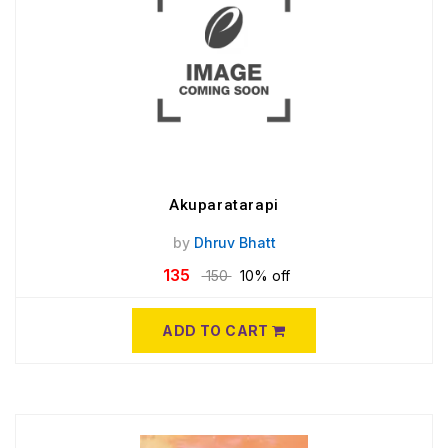
Akuparatarapi
by
Dhruv Bhatt
135
150
10% off
ADD TO CART