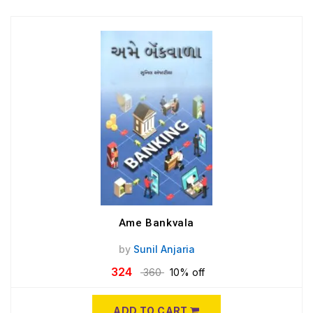
Ame Bankvala
by
Sunil Anjaria
324
360
10% off
ADD TO CART