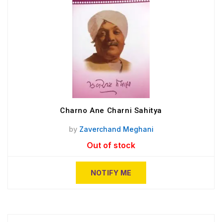
Charno Ane Charni Sahitya
by
Zaverchand Meghani
Out of stock
NOTIFY ME