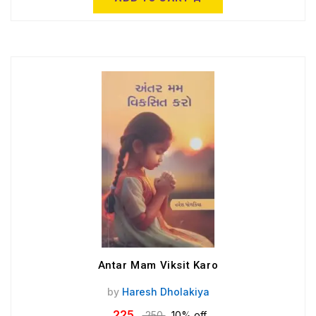
Antar Mam Viksit Karo
by
Haresh Dholakiya
225
250
10% off