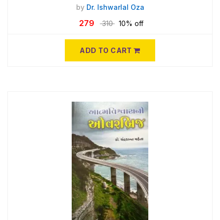
by
Dr. Ishwarlal Oza
279
310
10% off
ADD TO CART