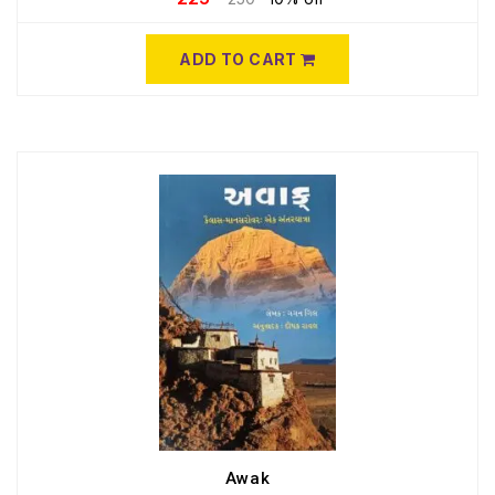
ADD TO CART
Awak