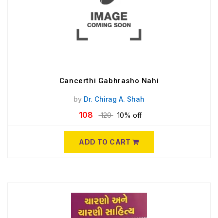
Cancerthi Gabhrasho Nahi
by
Dr. Chirag A. Shah
108
120
10% off
ADD TO CART