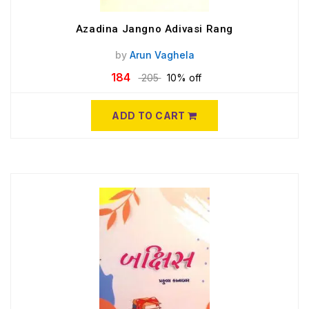
Azadina Jangno Adivasi Rang
by
Arun Vaghela
184
205
10% off
ADD TO CART