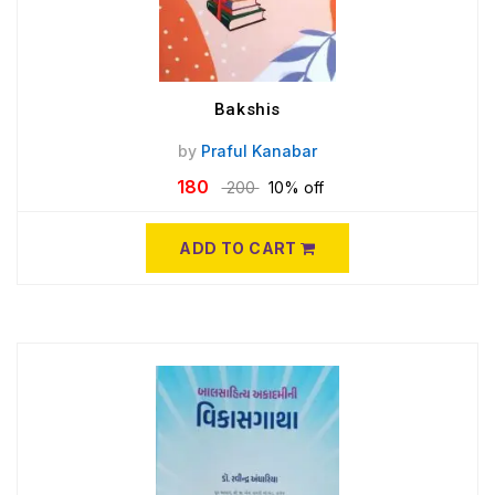
Bakshis
by
Praful Kanabar
180
200
10% off
ADD TO CART