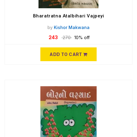
Bharatratna Atalbihari Vajpeyi
by
Kishor Makwana
243
270
10% off
ADD TO CART