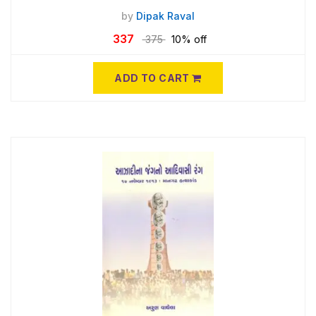
by
Dipak Raval
337
375
10% off
ADD TO CART