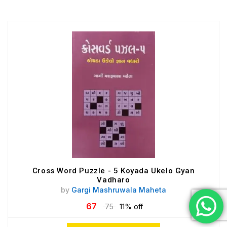
Cross Word Puzzle - 5 Koyada Ukelo Gyan
Vadharo
by
Gargi Mashruwala Maheta
67
75
11% off