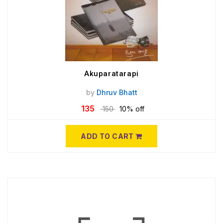
Akuparatarapi
by
Dhruv Bhatt
135
150
10% off
ADD TO CART