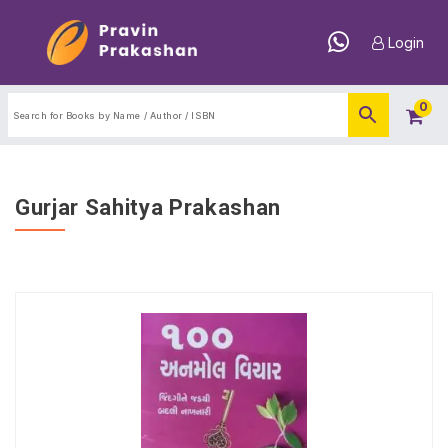
Login
0
Gurjar Sahitya Prakashan