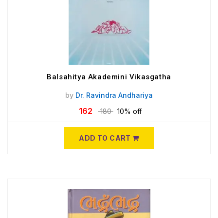
Balsahitya Akademini Vikasgatha
by
Dr. Ravindra Andhariya
162
180
10% off
ADD TO CART