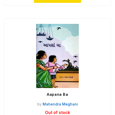
Aapana Ba
by
Mahendra Meghani
Out of stock