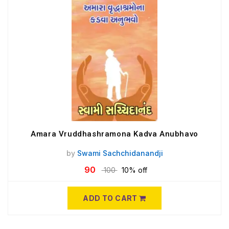
Amara Vruddhashramona Kadva Anubhavo
by
Swami Sachchidanandji
90
100
10% off
ADD TO CART