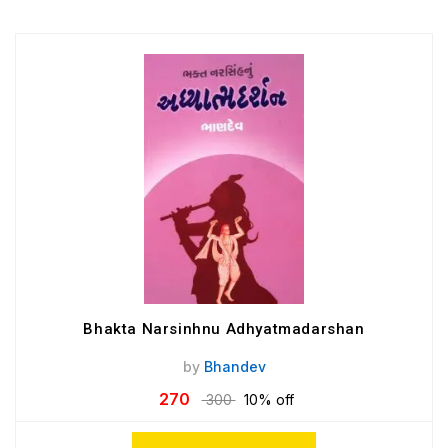
Bhakta Narsinhnu Adhyatmadarshan
by
Bhandev
270
300
10% off