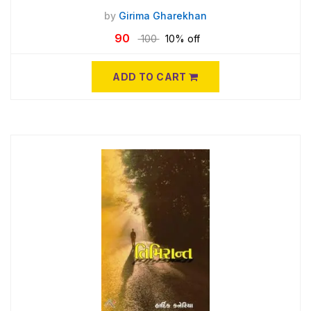
by
Girima Gharekhan
90
100
10% off
ADD TO CART