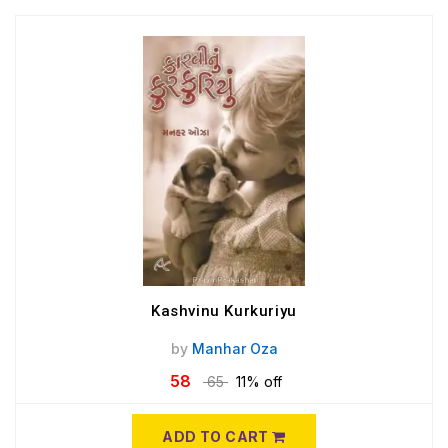
Kashvinu Kurkuriyu
by
Manhar Oza
58
65
11% off
ADD TO CART