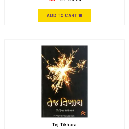
ADD TO CART
Tej Tikhara