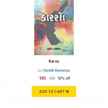
Karso
by
Hardik Kaneriya
135
150
10% off
ADD TO CART