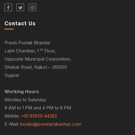
Contact Us
Pravin Pustak Bhandar
st
Labh Chamber, 1
Floor,
Opposite Municipal Corporation,
Dhebar Road, Rajkot – 360001
Gujarat
Working Hours
Monday to Saturday
9 AM to 1 PM and 4 PM to 8 PM
Mobile:
+91 92650 44262
E-Mail:
books@pravinprakashan.com