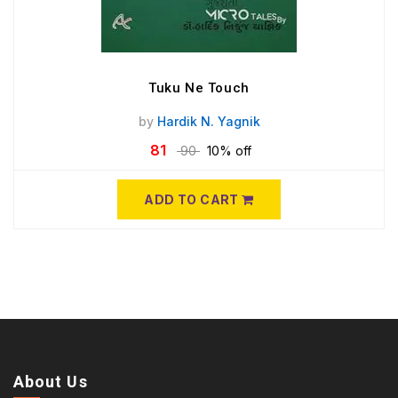
Tuku Ne Touch
by
Hardik N. Yagnik
81
90
10% off
ADD TO CART
About Us