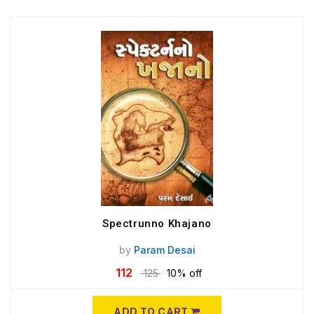
Spectrunno Khajano
by
Param Desai
112
125
10% off
ADD TO CART