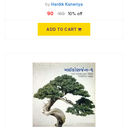
by
Hardik Kaneriya
90
100
10% off
ADD TO CART