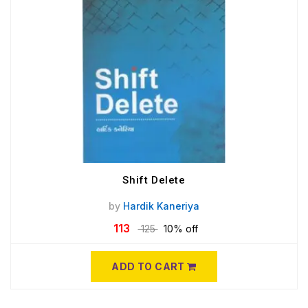
Shift Delete
by
Hardik Kaneriya
113
125
10% off
ADD TO CART