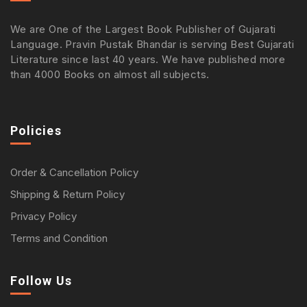
We are One of the Largest Book Publisher of Gujarati
Language. Pravin Pustak Bhandar is serving Best Gujarati
Literature since last 40 years. We have published more
than 4000 Books on almost all subjects.
Policies
Order & Cancellation Policy
Shipping & Return Policy
Privacy Policy
Terms and Condition
Follow Us