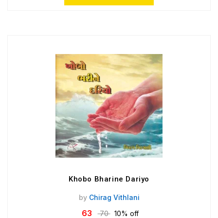
Khobo Bharine Dariyo
by
Chirag Vithlani
63
70
10% off