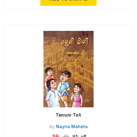
Tanuni Toli
by
Nayna Maheta
59
65
9% off