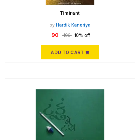
Timirant
by
Hardik Kaneriya
90
100
10% off
ADD TO CART