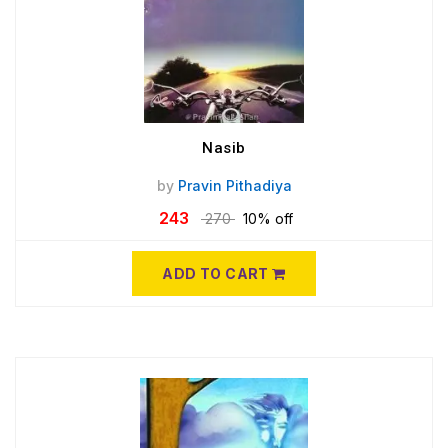
Nasib
by
Pravin Pithadiya
243
270
10% off
ADD TO CART