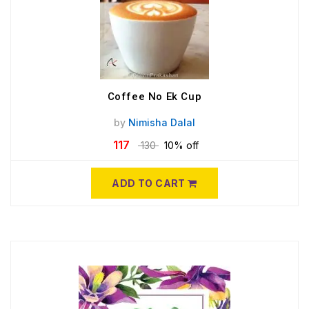
Coffee No Ek Cup
by
Nimisha Dalal
117
130
10% off
ADD TO CART