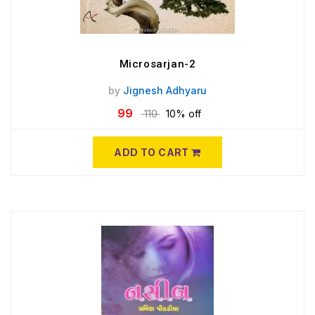
Microsarjan-2
by
Jignesh Adhyaru
99
110
10% off
ADD TO CART