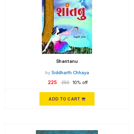
Shantanu
by
Siddharth Chhaya
225
250
10% off
ADD TO CART