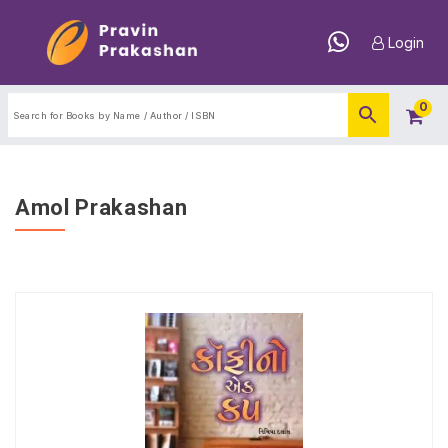
Login
0
Amol Prakashan