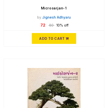
Microsarjan-1
by
Jignesh Adhyaru
72
80
10% off
ADD TO CART