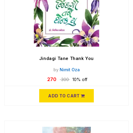
Jindagi Tane Thank You
by
Nimit Oza
270
300
10% off
ADD TO CART