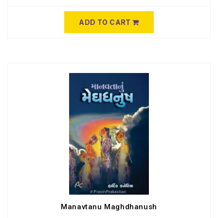
ADD TO CART
Manavtanu Maghdhanush