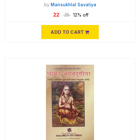
by
Mansukhlal Savaliya
22
25
12% off
ADD TO CART