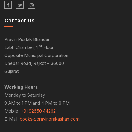
Contact Us
Pravin Pustak Bhandar
st
Labh Chamber, 1
Floor,
Opposite Municipal Corporation,
Dhebar Road, Rajkot – 360001
Gujarat
Working Hours
Monday to Saturday
9 AM to 1 PM and 4 PM to 8 PM
Mobile:
+91 92650 44262
E-Mail:
books@pravinprakashan.com