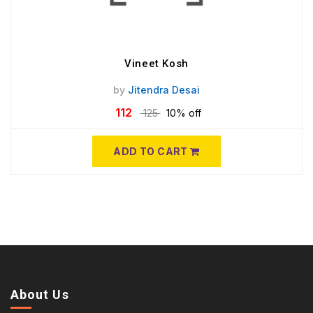
Vineet Kosh
by
Jitendra Desai
112
125
10% off
ADD TO CART
About Us