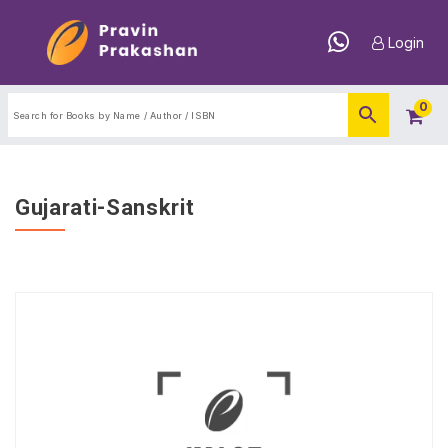
Login
0
Gujarati-Sanskrit