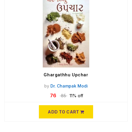
Ghargathhu Upchar
by
Dr. Champak Modi
76
85
11% off
ADD TO CART