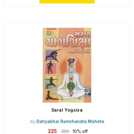
Saral Yogsixa
by
Dahyabhai Ramchandra Maheta
225
250
10% off