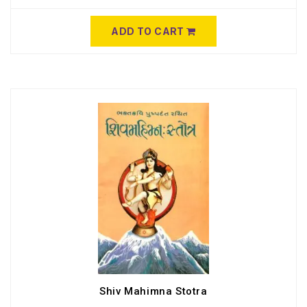
ADD TO CART
Shiv Mahimna Stotra