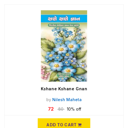
Kshane Kshane Gnan
by
Nilesh Maheta
72
80
10% off
ADD TO CART