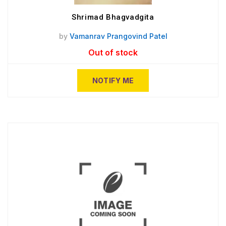
Shrimad Bhagvadgita
by
Vamanrav Prangovind Patel
Out of stock
NOTIFY ME