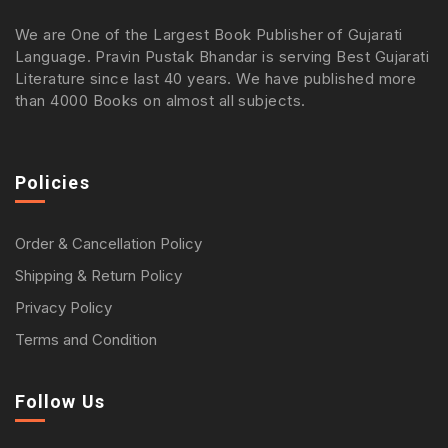
We are One of the Largest Book Publisher of Gujarati
Language. Pravin Pustak Bhandar is serving Best Gujarati
Literature since last 40 years. We have published more
than 4000 Books on almost all subjects.
Policies
Order & Cancellation Policy
Shipping & Return Policy
Privacy Policy
Terms and Condition
Follow Us