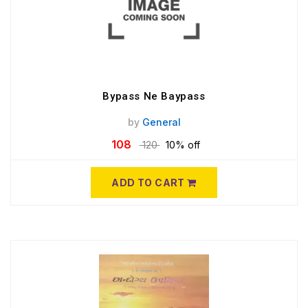
Bypass Ne Baypass
by
General
108
120
10% off
ADD TO CART