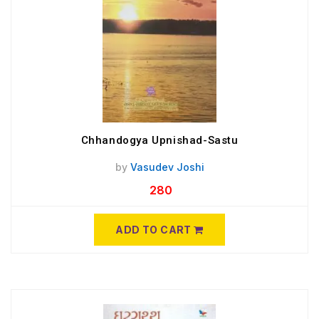
Chhandogya Upnishad-Sastu
by
Vasudev Joshi
280
ADD TO CART