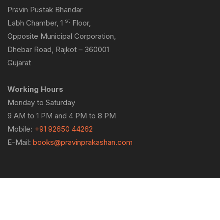
Pravin Pustak Bhandar
st
Labh Chamber, 1
Floor,
Opposite Municipal Corporation,
Dhebar Road, Rajkot – 360001
Gujarat
Working Hours
Monday to Saturday
9 AM to 1 PM and 4 PM to 8 PM
Mobile:
+91 92650 44262
E-Mail:
books@pravinprakashan.com