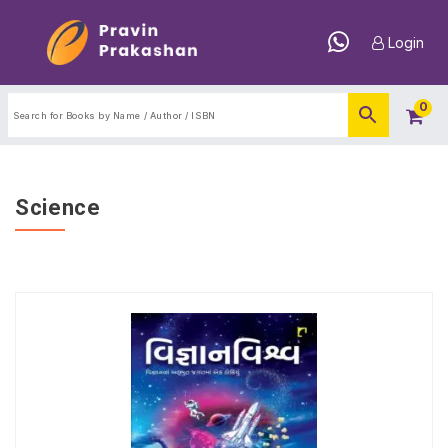
Login
0
Science