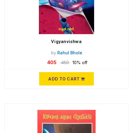
Vigyanvishwa
by
Rahul Bhole
405
450
10% off
ADD TO CART