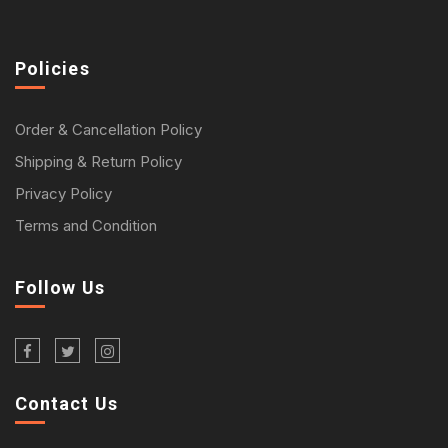
Policies
Order & Cancellation Policy
Shipping & Return Policy
Privacy Policy
Terms and Condition
Follow Us
Contact Us