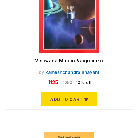
Vishwana Mahan Vaignaniko
by
Rameshchandra Bhayani
1125
1250
10% off
ADD TO CART