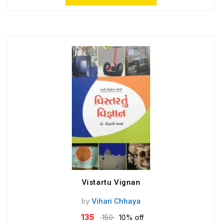
Vistartu Vignan
by
Vihari Chhaya
135
150
10% off