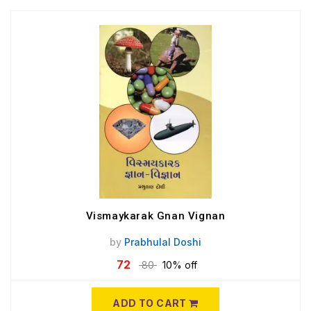
Vismaykarak Gnan Vignan
by
Prabhulal Doshi
72
80
10% off
ADD TO CART