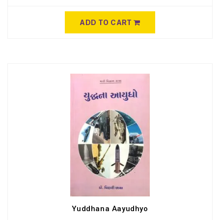
ADD TO CART
Yuddhana Aayudhyo