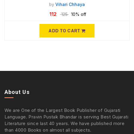
by
Vihari Chhaya
112
125
10% off
ADD TO CART
About Us
We are One of the Largest Book Publisher of Gujarati
Language. Pravin Pustak Bhandar is serving Best Gujarati
Literature since last 40 years. We have published more
than 4000 Books on almost all subjects.