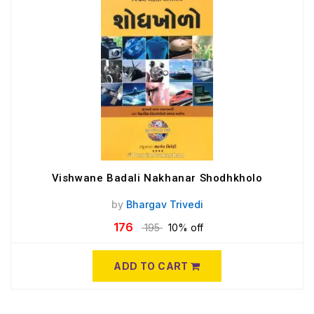
Vishwane Badali Nakhanar Shodhkholo
by
Bhargav Trivedi
176
195
10% off
ADD TO CART