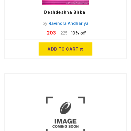
Deshdeshna Birbal
by
Ravindra Andhariya
203
225
10% off
ADD TO CART