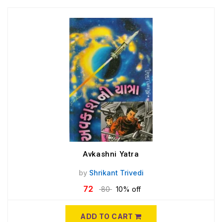
Avkashni Yatra
by
Shrikant Trivedi
72
80
10% off
ADD TO CART