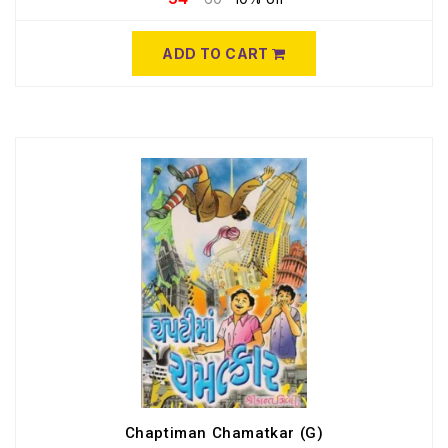
ADD TO CART
Chaptiman Chamatkar (G)