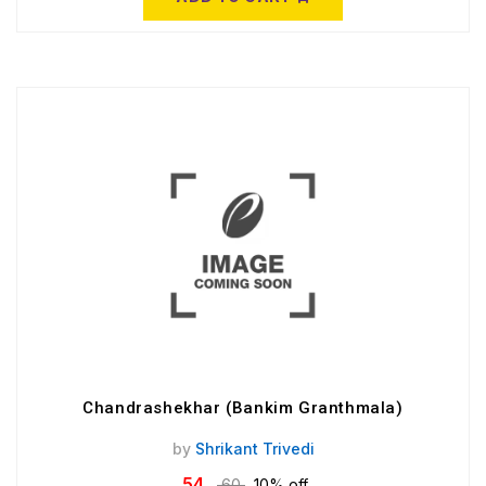
Chandrashekhar (Bankim Granthmala)
by
Shrikant Trivedi
54
60
10% off