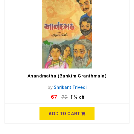
Anandmatha (Bankim Granthmala)
by
Shrikant Trivedi
67
75
11% off
ADD TO CART