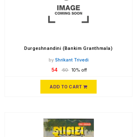
Durgeshnandini (Bankim Granthmala)
by
Shrikant Trivedi
54
60
10% off
ADD TO CART