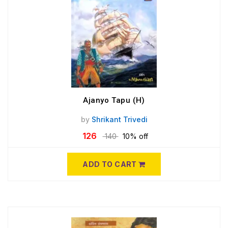
Ajanyo Tapu (H)
by
Shrikant Trivedi
126
140
10% off
ADD TO CART