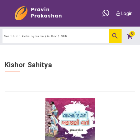
Login
0
Kishor Sahitya