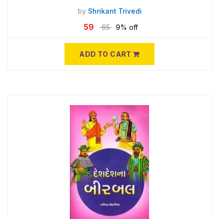
by
Shrikant Trivedi
59
65
9% off
ADD TO CART