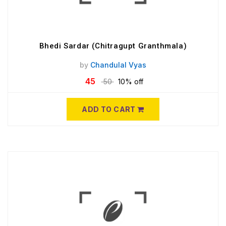
Bhedi Sardar (Chitragupt Granthmala)
by
Chandulal Vyas
45
50
10% off
ADD TO CART