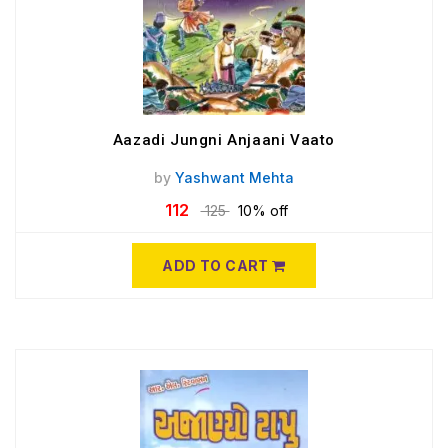
Aazadi Jungni Anjaani Vaato
by
Yashwant Mehta
112
125
10% off
ADD TO CART