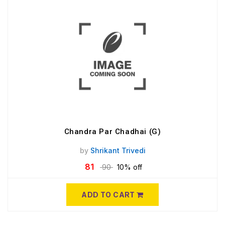
Chandra Par Chadhai (G)
by
Shrikant Trivedi
81
90
10% off
ADD TO CART