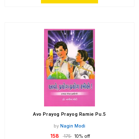
Avo Prayog Prayog Ramie Pu.5
by
Nagin Modi
158
175
10% off