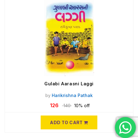
Gulabi Aarasni Laggi
by
Harikrishna Pathak
126
140
10% off
ADD TO CART