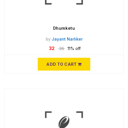
Dhumketu
by
Jayant Narliker
32
36
11% off
ADD TO CART