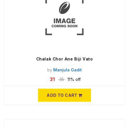
Chalak Chor Ane Biji Vato
by
Manjula Gadit
31
35
11% off
ADD TO CART