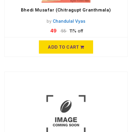
Bhedi Musafar (Chitragupt Granthmala)
by
Chandulal Vyas
49
55
11% off
ADD TO CART