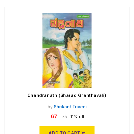
Chandranath (Sharad Granthavali)
by
Shrikant Trivedi
67
75
11% off
ADD TO CART