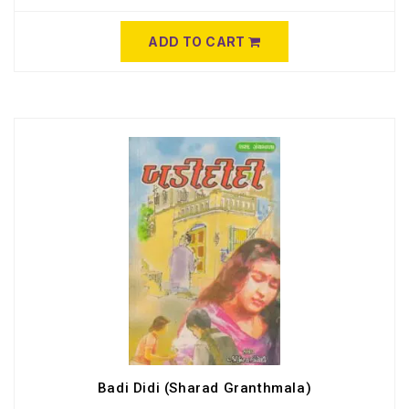
ADD TO CART
Badi Didi (Sharad Granthmala)