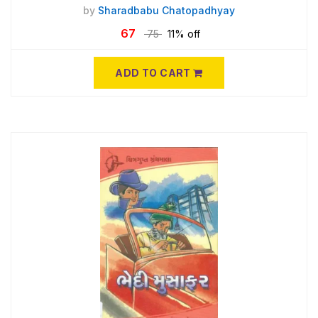
by
Sharadbabu Chatopadhyay
67
75
11% off
ADD TO CART