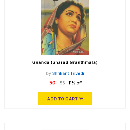
Gnanda (Sharad Granthmala)
by
Shrikant Trivedi
50
56
11% off
ADD TO CART