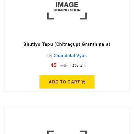
Bhutiyo Tapu (Chitragupt Granthmala)
by
Chandulal Vyas
45
50
10% off
ADD TO CART